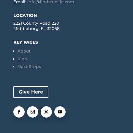
Email:
info@findtruelife.com
LOCATION
2221 County Road 220
Middleburg, FL 32068
KEY PAGES
About
Kids
Next Steps
Give Here