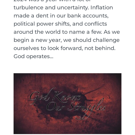
turbulence and uncertainty. Inflation
made a dent in our bank accounts,
political power shifts, and conflicts
around the world to name a few. As we
begin a new year, we should challenge
ourselves to look forward, not behind.
God operates...