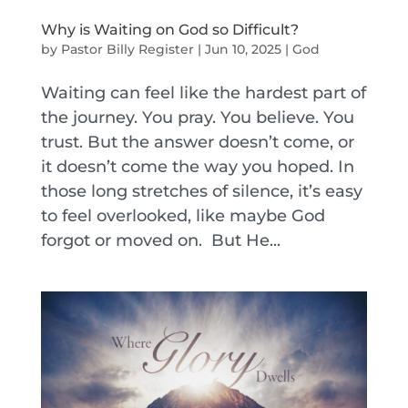
Why is Waiting on God so Difficult?
by
Pastor Billy Register
|
Jun 10, 2025
|
God
Waiting can feel like the hardest part of
the journey. You pray. You believe. You
trust. But the answer doesn’t come, or
it doesn’t come the way you hoped. In
those long stretches of silence, it’s easy
to feel overlooked, like maybe God
forgot or moved on. But He...