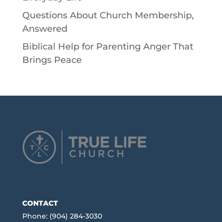
Questions About Church Membership,
Answered
Biblical Help for Parenting Anger That
Brings Peace
CONTACT
Phone: (904) 284-3030