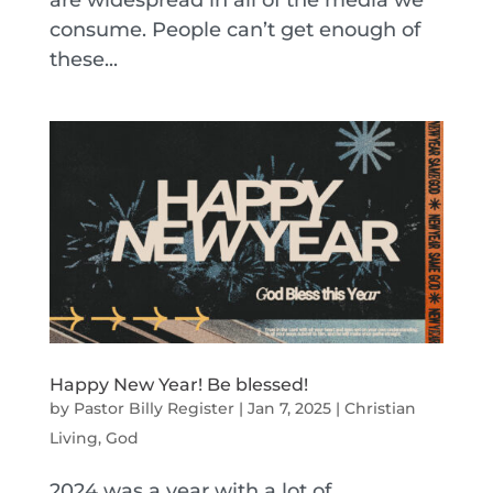
are widespread in all of the media we
consume. People can’t get enough of
these...
Happy New Year! Be blessed!
by
Pastor Billy Register
|
Jan 7, 2025
|
Christian
Living
,
God
2024 was a year with a lot of