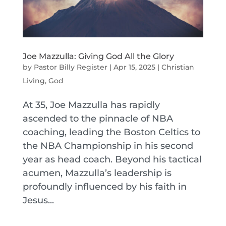
Joe Mazzulla: Giving God All the Glory
by
Pastor Billy Register
|
Apr 15, 2025
|
Christian
Living
,
God
At 35, Joe Mazzulla has rapidly
ascended to the pinnacle of NBA
coaching, leading the Boston Celtics to
the NBA Championship in his second
year as head coach. Beyond his tactical
acumen, Mazzulla’s leadership is
profoundly influenced by his faith in
Jesus...