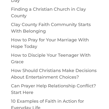
Day
Finding a Christian Church in Clay
County
Clay County Faith Community Starts
With Belonging
How to Pray for Your Marriage With
Hope Today
How to Disciple Your Teenager With
Grace
How Should Christians Make Decisions
About Entertainment Choices?
Can Prayer Help Relationship Conflict?
Start Here
10 Examples of Faith in Action for
Everyday Life