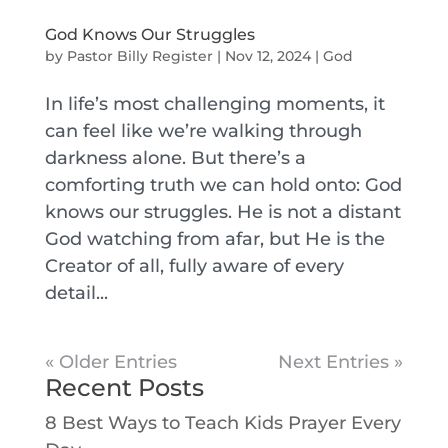
God Knows Our Struggles
by
Pastor Billy Register
|
Nov 12, 2024
|
God
In life’s most challenging moments, it
can feel like we’re walking through
darkness alone. But there’s a
comforting truth we can hold onto: God
knows our struggles. He is not a distant
God watching from afar, but He is the
Creator of all, fully aware of every
detail...
« Older Entries
Next Entries »
Recent Posts
8 Best Ways to Teach Kids Prayer Every