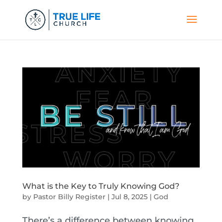
What is the Key to Truly Knowing God?
by
Pastor Billy Register
|
Jul 8, 2025
|
God
There’s a difference between knowing