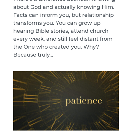
about God and actually knowing Him.
Facts can inform you, but relationship
transforms you. You can grow up
hearing Bible stories, attend church
every week, and still feel distant from
the One who created you. Why?
Because truly...