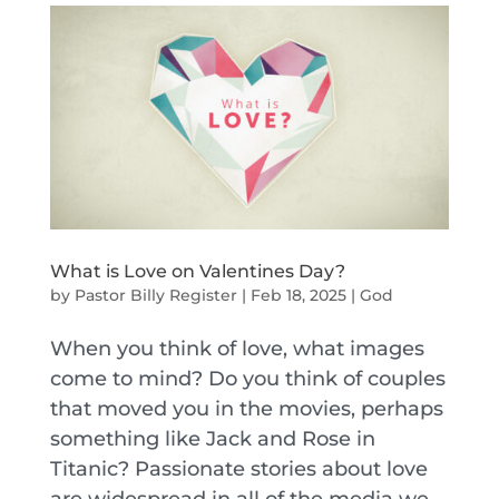
What is Love on Valentines Day?
by
Pastor Billy Register
|
Feb 18, 2025
|
God
When you think of love, what images
come to mind? Do you think of couples
that moved you in the movies, perhaps
something like Jack and Rose in
Titanic? Passionate stories about love