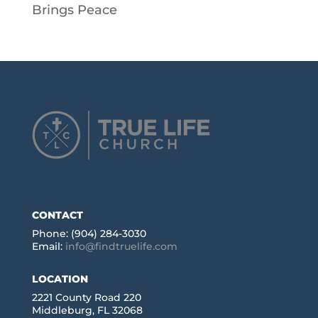
Brings Peace
CONTACT
Phone: (904) 284-3030
Email:
info@findtruelife.com
LOCATION
2221 County Road 220
Middleburg, FL 32068