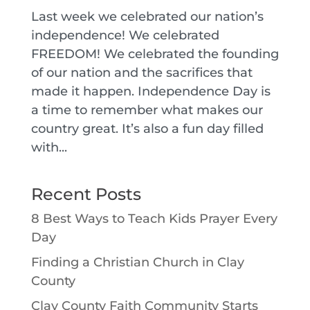
Last week we celebrated our nation’s
independence! We celebrated
FREEDOM! We celebrated the founding
of our nation and the sacrifices that
made it happen. Independence Day is
a time to remember what makes our
country great. It’s also a fun day filled
with...
Recent Posts
8 Best Ways to Teach Kids Prayer Every
Day
Finding a Christian Church in Clay
County
Clay County Faith Community Starts