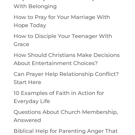
With Belonging
How to Pray for Your Marriage With
Hope Today
How to Disciple Your Teenager With
Grace
How Should Christians Make Decisions
About Entertainment Choices?
Can Prayer Help Relationship Conflict?
Start Here
10 Examples of Faith in Action for
Everyday Life
Questions About Church Membership,
Answered
Biblical Help for Parenting Anger That