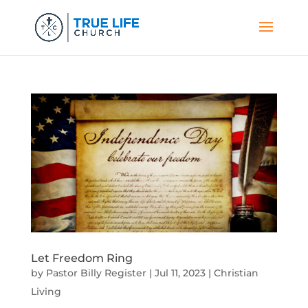
Let Freedom Ring
by
Pastor Billy Register
|
Jul 11, 2023
|
Christian
Living