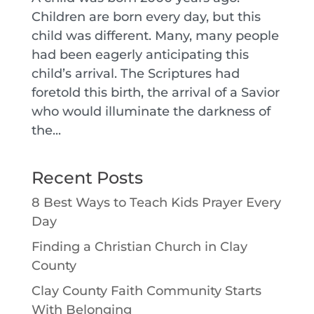
Children are born every day, but this
child was different. Many, many people
had been eagerly anticipating this
child’s arrival. The Scriptures had
foretold this birth, the arrival of a Savior
who would illuminate the darkness of
the...
Recent Posts
8 Best Ways to Teach Kids Prayer Every
Day
Finding a Christian Church in Clay
County
Clay County Faith Community Starts
With Belonging