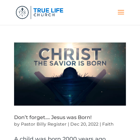
Don’t forget…. Jesus was Born!
by
Pastor Billy Register
|
Dec 20, 2022
|
Faith
A child was born 2000 years ago.