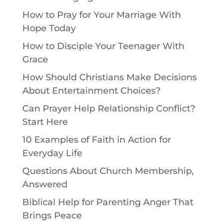
How to Pray for Your Marriage With
Hope Today
How to Disciple Your Teenager With
Grace
How Should Christians Make Decisions
About Entertainment Choices?
Can Prayer Help Relationship Conflict?
Start Here
10 Examples of Faith in Action for
Everyday Life
Questions About Church Membership,
Answered
Biblical Help for Parenting Anger That
Brings Peace