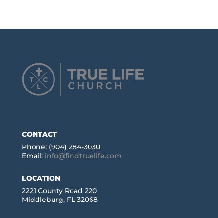
CONTACT
Phone: (904) 284-3030
Email:
info@findtruelife.com
LOCATION
2221 County Road 220
Middleburg, FL 32068