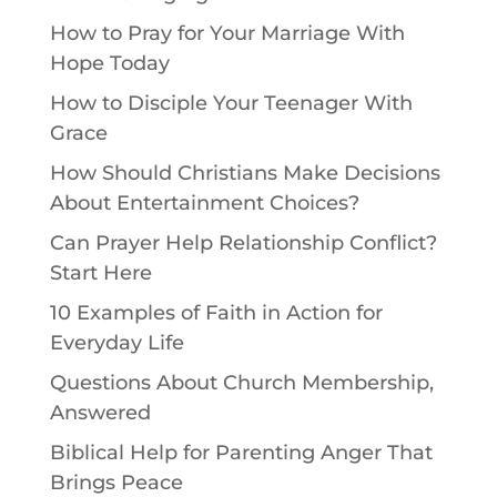
How to Pray for Your Marriage With
Hope Today
How to Disciple Your Teenager With
Grace
How Should Christians Make Decisions
About Entertainment Choices?
Can Prayer Help Relationship Conflict?
Start Here
10 Examples of Faith in Action for
Everyday Life
Questions About Church Membership,
Answered
Biblical Help for Parenting Anger That
Brings Peace