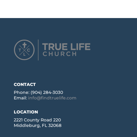
CONTACT
Phone: (904) 284-3030
Email:
info@findtruelife.com
LOCATION
2221 County Road 220
Middleburg, FL 32068