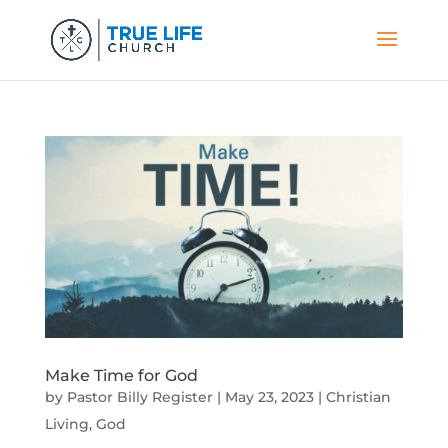
Make Time for God
by
Pastor Billy Register
|
May 23, 2023
|
Christian
Living
,
God