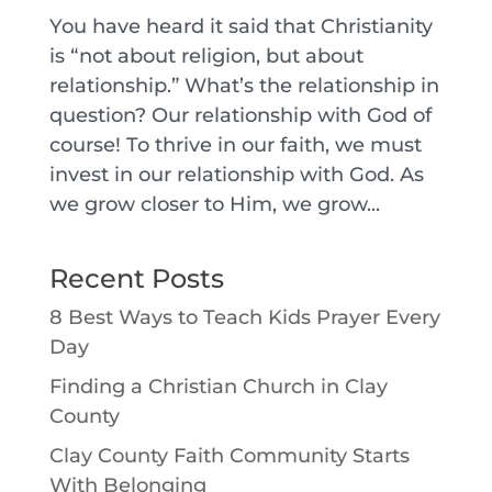
You have heard it said that Christianity
is “not about religion, but about
relationship.” What’s the relationship in
question? Our relationship with God of
course! To thrive in our faith, we must
invest in our relationship with God. As
we grow closer to Him, we grow...
Recent Posts
8 Best Ways to Teach Kids Prayer Every
Day
Finding a Christian Church in Clay
County
Clay County Faith Community Starts
With Belonging