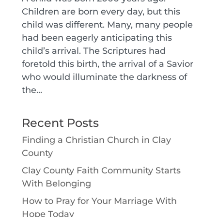
Children are born every day, but this
child was different. Many, many people
had been eagerly anticipating this
child’s arrival. The Scriptures had
foretold this birth, the arrival of a Savior
who would illuminate the darkness of
the...
Recent Posts
Finding a Christian Church in Clay
County
Clay County Faith Community Starts
With Belonging
How to Pray for Your Marriage With
Hope Today