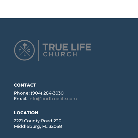
CONTACT
Phone: (904) 284-3030
Email:
info@findtruelife.com
LOCATION
2221 County Road 220
Middleburg, FL 32068