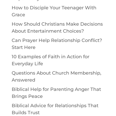
How to Disciple Your Teenager With
Grace
How Should Christians Make Decisions
About Entertainment Choices?
Can Prayer Help Relationship Conflict?
Start Here
10 Examples of Faith in Action for
Everyday Life
Questions About Church Membership,
Answered
Biblical Help for Parenting Anger That
Brings Peace
Biblical Advice for Relationships That
Builds Trust