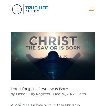
Don’t forget…. Jesus was Born!
by
Pastor Billy Register
|
Dec 20, 2022
|
Faith
A child was born 2000 years ago.