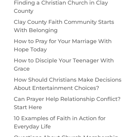
Finding a Christian Church in Clay
County
Clay County Faith Community Starts
With Belonging
How to Pray for Your Marriage With
Hope Today
How to Disciple Your Teenager With
Grace
How Should Christians Make Decisions
About Entertainment Choices?
Can Prayer Help Relationship Conflict?
Start Here
10 Examples of Faith in Action for
Everyday Life