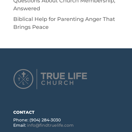
Questions About Church Membership,
Answered
Biblical Help for Parenting Anger That
Brings Peace
CONTACT
Phone: (904) 284-3030
Email:
info@findtruelife.com