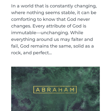
In a world that is constantly changing,
where nothing seems stable, it can be
comforting to know that God never
changes. Every attribute of God is
immutable—unchanging. While
everything around us may falter and
fail, God remains the same, solid as a
rock, and perfect...