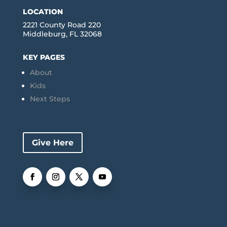
LOCATION
2221 County Road 220
Middleburg, FL 32068
KEY PAGES
About
Kids
Next Steps
Give Here