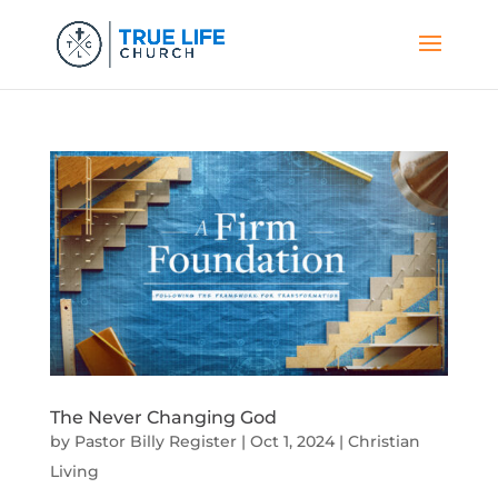
The Never Changing God
by
Pastor Billy Register
|
Oct 1, 2024
|
Christian
Living