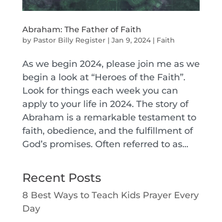
Abraham: The Father of Faith
by
Pastor Billy Register
|
Jan 9, 2024
|
Faith
As we begin 2024, please join me as we
begin a look at “Heroes of the Faith”.
Look for things each week you can
apply to your life in 2024. The story of
Abraham is a remarkable testament to
faith, obedience, and the fulfillment of
God’s promises. Often referred to as...
Recent Posts
8 Best Ways to Teach Kids Prayer Every
Day