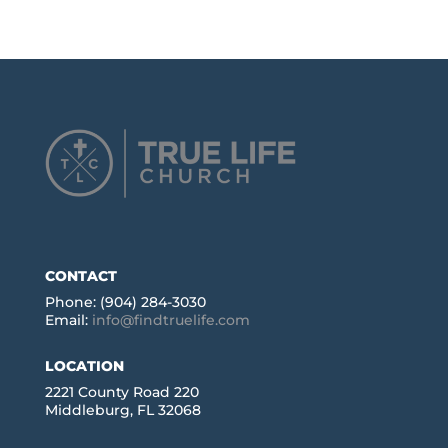
CONTACT
Phone: (904) 284-3030
Email:
info@findtruelife.com
LOCATION
2221 County Road 220
Middleburg, FL 32068