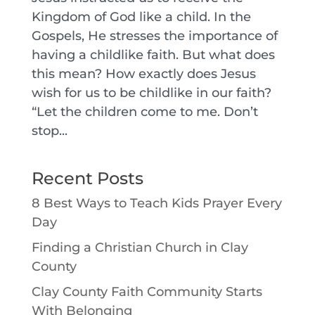
Kingdom of God like a child. In the
Gospels, He stresses the importance of
having a childlike faith. But what does
this mean? How exactly does Jesus
wish for us to be childlike in our faith?
“Let the children come to me. Don’t
stop...
Recent Posts
8 Best Ways to Teach Kids Prayer Every
Day
Finding a Christian Church in Clay
County
Clay County Faith Community Starts
With Belonging