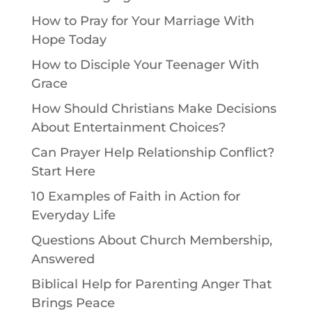
How to Pray for Your Marriage With
Hope Today
How to Disciple Your Teenager With
Grace
How Should Christians Make Decisions
About Entertainment Choices?
Can Prayer Help Relationship Conflict?
Start Here
10 Examples of Faith in Action for
Everyday Life
Questions About Church Membership,
Answered
Biblical Help for Parenting Anger That
Brings Peace