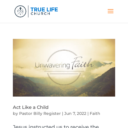
Act Like a Child
by
Pastor Billy Register
|
Jun 7, 2022
|
Faith
Jesus instructed us to receive the