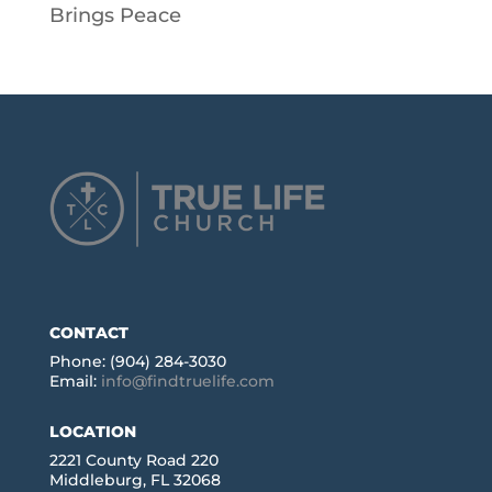
Brings Peace
CONTACT
Phone: (904) 284-3030
Email:
info@findtruelife.com
LOCATION
2221 County Road 220
Middleburg, FL 32068