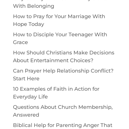
With Belonging
How to Pray for Your Marriage With
Hope Today
How to Disciple Your Teenager With
Grace
How Should Christians Make Decisions
About Entertainment Choices?
Can Prayer Help Relationship Conflict?
Start Here
10 Examples of Faith in Action for
Everyday Life
Questions About Church Membership,
Answered
Biblical Help for Parenting Anger That