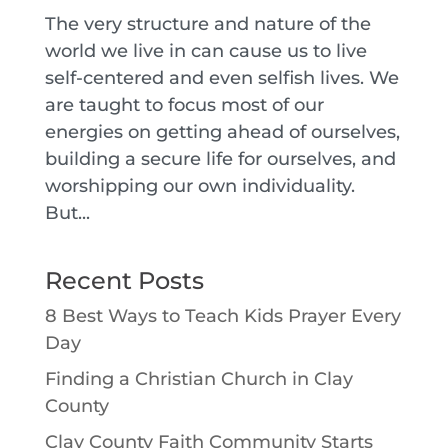
The very structure and nature of the
world we live in can cause us to live
self-centered and even selfish lives. We
are taught to focus most of our
energies on getting ahead of ourselves,
building a secure life for ourselves, and
worshipping our own individuality.
But...
Recent Posts
8 Best Ways to Teach Kids Prayer Every
Day
Finding a Christian Church in Clay
County
Clay County Faith Community Starts