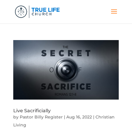
Live Sacrificially
by
Pastor Billy Register
|
Aug 16, 2022
|
Christian
Living