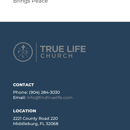
Brings Peace
CONTACT
Phone: (904) 284-3030
Email:
info@findtruelife.com
LOCATION
2221 County Road 220
Middleburg, FL 32068