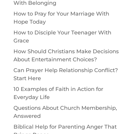
With Belonging
How to Pray for Your Marriage With
Hope Today
How to Disciple Your Teenager With
Grace
How Should Christians Make Decisions
About Entertainment Choices?
Can Prayer Help Relationship Conflict?
Start Here
10 Examples of Faith in Action for
Everyday Life
Questions About Church Membership,
Answered
Biblical Help for Parenting Anger That