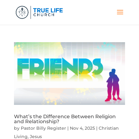
What’s the Difference Between Religion
and Relationship?
by
Pastor Billy Register
|
Nov 4, 2025
|
Christian
Living
,
Jesus