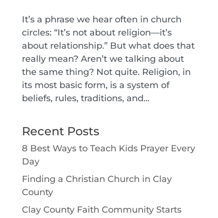
It’s a phrase we hear often in church
circles: “It’s not about religion—it’s
about relationship.” But what does that
really mean? Aren’t we talking about
the same thing? Not quite. Religion, in
its most basic form, is a system of
beliefs, rules, traditions, and...
Recent Posts
8 Best Ways to Teach Kids Prayer Every
Day
Finding a Christian Church in Clay
County
Clay County Faith Community Starts