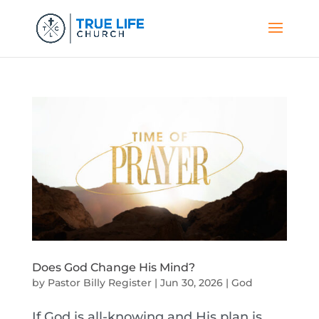
Does God Change His Mind?
by
Pastor Billy Register
|
Jun 30, 2026
|
God
If God is all-knowing and His plan is