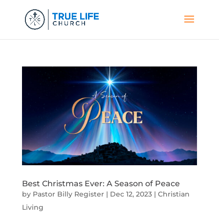
Best Christmas Ever: A Season of Peace
by
Pastor Billy Register
|
Dec 12, 2023
|
Christian
Living