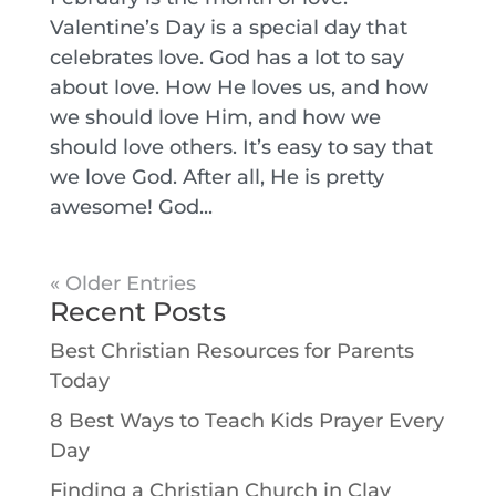
Valentine’s Day is a special day that
celebrates love. God has a lot to say
about love. How He loves us, and how
we should love Him, and how we
should love others. It’s easy to say that
we love God. After all, He is pretty
awesome! God...
« Older Entries
Recent Posts
Best Christian Resources for Parents
Today
8 Best Ways to Teach Kids Prayer Every
Day
Finding a Christian Church in Clay