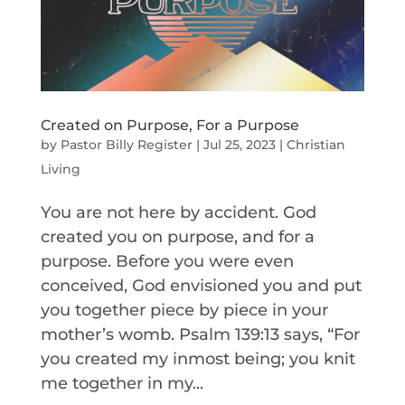
Created on Purpose, For a Purpose
by
Pastor Billy Register
|
Jul 25, 2023
|
Christian
Living
You are not here by accident. God
created you on purpose, and for a
purpose. Before you were even
conceived, God envisioned you and put
you together piece by piece in your
mother’s womb. Psalm 139:13 says, “For
you created my inmost being; you knit
me together in my...