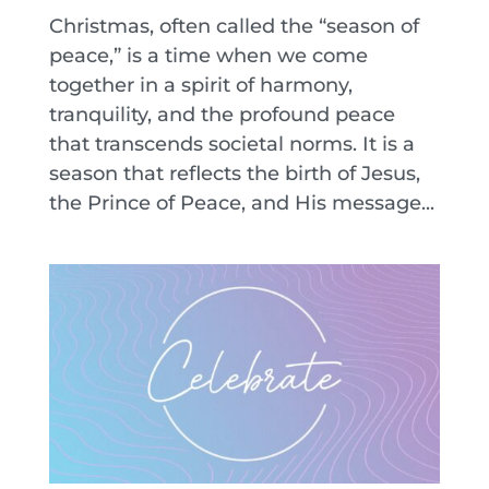
Christmas, often called the “season of
peace,” is a time when we come
together in a spirit of harmony,
tranquility, and the profound peace
that transcends societal norms. It is a
season that reflects the birth of Jesus,
the Prince of Peace, and His message...