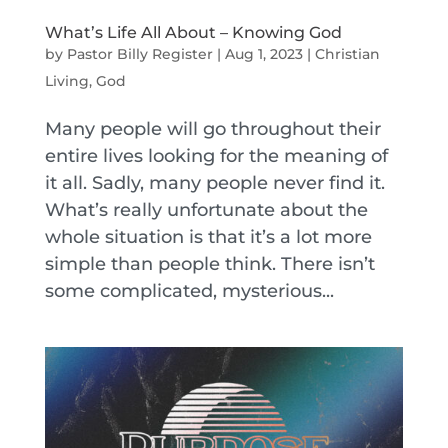
What’s Life All About – Knowing God
by
Pastor Billy Register
|
Aug 1, 2023
|
Christian
Living
,
God
Many people will go throughout their
entire lives looking for the meaning of
it all. Sadly, many people never find it.
What’s really unfortunate about the
whole situation is that it’s a lot more
simple than people think. There isn’t
some complicated, mysterious...