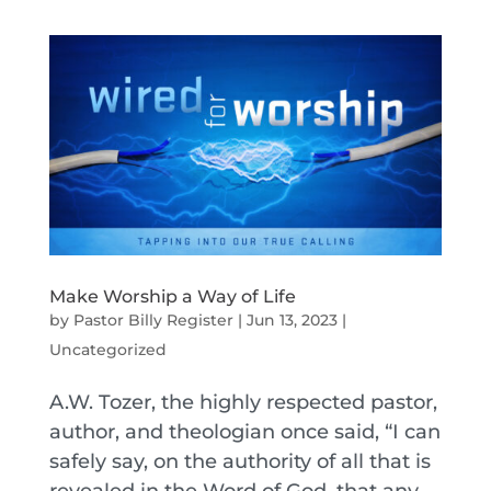
Make Worship a Way of Life
by
Pastor Billy Register
|
Jun 13, 2023
|
Uncategorized
A.W. Tozer, the highly respected pastor,
author, and theologian once said, “I can
safely say, on the authority of all that is