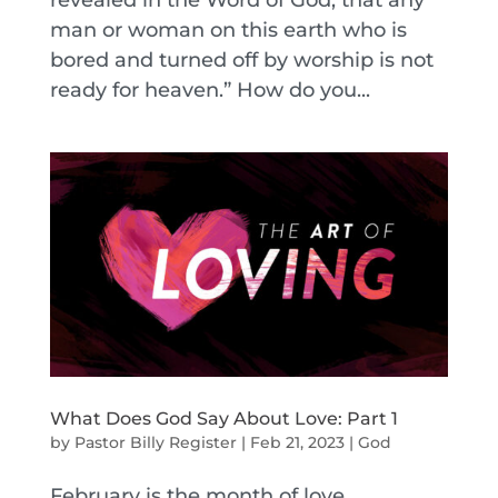
revealed in the Word of God, that any
man or woman on this earth who is
bored and turned off by worship is not
ready for heaven.” How do you...
What Does God Say About Love: Part 1
by
Pastor Billy Register
|
Feb 21, 2023
|
God
February is the month of love.