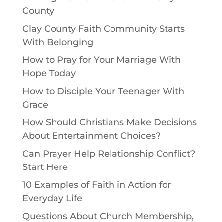
County
Clay County Faith Community Starts
With Belonging
How to Pray for Your Marriage With
Hope Today
How to Disciple Your Teenager With
Grace
How Should Christians Make Decisions
About Entertainment Choices?
Can Prayer Help Relationship Conflict?
Start Here
10 Examples of Faith in Action for
Everyday Life
Questions About Church Membership,