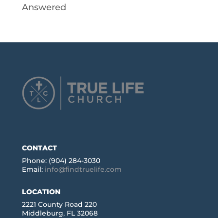
Answered
CONTACT
Phone: (904) 284-3030
Email:
info@findtruelife.com
LOCATION
2221 County Road 220
Middleburg, FL 32068