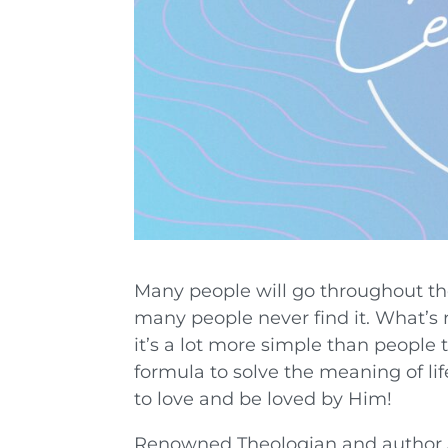
Many people will go throughout their
many people never find it. What’s r
it’s a lot more simple than people
formula to solve the meaning of lif
to love and be loved by Him!
Renowned Theologian and author J