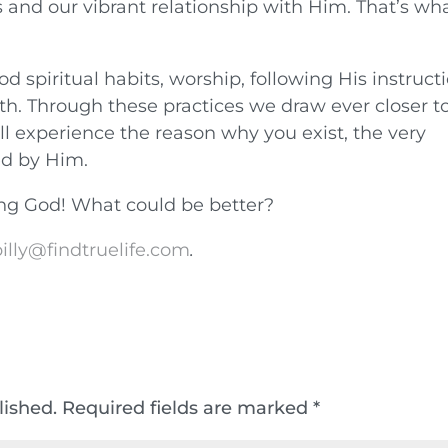
s and our vibrant relationship with Him. That’s wh
piritual habits, worship, following His instruct
truth. Through these practices we draw ever closer t
ll experience the reason why you exist, the very
ed by Him.
wing God! What could be better?
illy@findtruelife.com
.
lished.
Required fields are marked
*