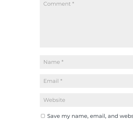
Save my name, email, and websi