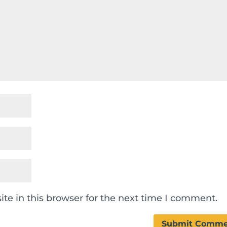
te in this browser for the next time I comment.