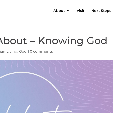
About
Visit
Next Steps
l About – Knowing God
ian Living
,
God
|
0 comments