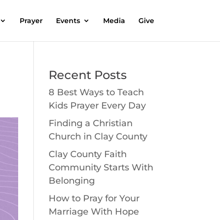
Prayer
Events
Media
Give
Recent Posts
8 Best Ways to Teach
Kids Prayer Every Day
Finding a Christian
Church in Clay County
Clay County Faith
Community Starts With
Belonging
How to Pray for Your
Marriage With Hope