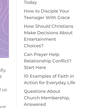
Today
How to Disciple Your
Teenager With Grace
How Should Christians
Make Decisions About
Entertainment
Choices?
Can Prayer Help
Relationship Conflict?
Start Here
dly,
10 Examples of Faith in
t
Action for Everyday Life
d us
Questions About
Church Membership,
Answered
hat