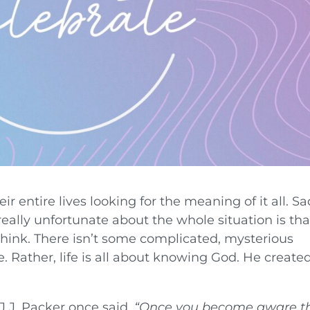
 entire lives looking for the meaning of it all. Sa
eally unfortunate about the whole situation is tha
 think. There isn’t some complicated, mysterious
e. Rather, life is all about knowing God. He create
.J. Packer once said,
“
Once you become aware t