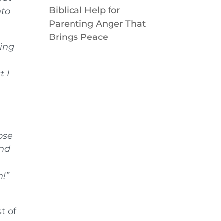
Biblical Help for
nto
Parenting Anger That
Brings Peace
hing
t I
hose
and
n!”
n
t of