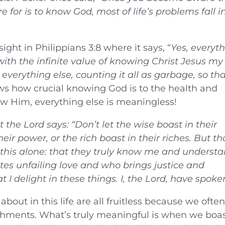
 for is to know God, most of life’s problems fall i
sight in Philippians 3:8 where it says, “
Yes, everyt
ith the infinite value of knowing Christ Jesus my
everything else, counting it all as garbage, so tha
hows how crucial knowing God is to the health and
now Him, everything else is meaningless!
at the
Lord
says:
“Don’t let the wise boast in their
eir power, or the rich boast in their riches. But t
 this alone: that they truly know me and underst
es unfailing love and who brings justice and
 I delight in these things. I, the Lord, have spoke
bout in this life are all fruitless because we ofte
hments. What’s truly meaningful is when we boas