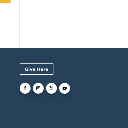
Give Here