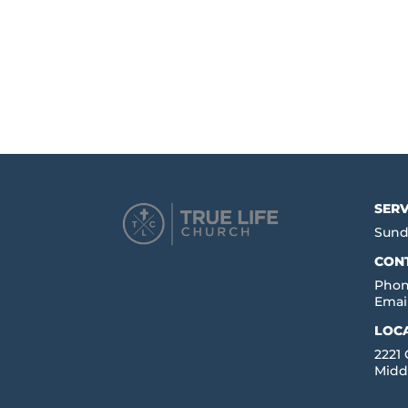
SERV
Sund
CON
Phon
Emai
LOC
2221
Midd