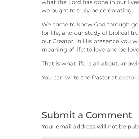
what the Lord has done in our live
we ought to truly be celebrating.
We come to know God through good s
for life, and our study of biblical 
our Creator. In His presence you wi
meaning of life: to love and be lov
That is what life is all about, kno
You can write the Pastor at
pastorb
Submit a Comment
Your email address will not be pub