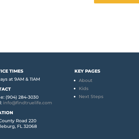
ICE TIMES
KEY PAGES
ays at 9AM & 11AM
About
Kids
TACT
Next Steps
e: (904) 284-3030
l:
info@findtruelife.com
ATION
 County Road 220
leburg, FL 32068