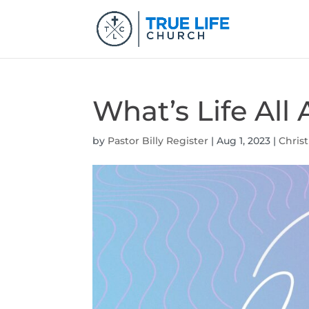
What’s Life Al
by
Pastor Billy Register
|
Aug 1, 2023
|
Christ