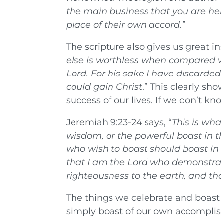
the main business that you are here
place of their own accord.
”
The scripture also gives us great in
else is worthless when compared w
Lord. For his sake I have discarded 
could gain Christ
.” This clearly s
success of our lives. If we don’t k
Jeremiah 9:23-24 says, “
This is wh
wisdom, or the powerful boast in th
who wish to boast should boast in
that I am the Lord who demonstrat
righteousness to the earth, and that
The things we celebrate and boast a
simply boast of our own accomplis