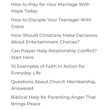
How to Pray for Your Marriage With
Hope Today
How to Disciple Your Teenager With
Grace
How Should Christians Make Decisions
About Entertainment Choices?
Can Prayer Help Relationship Conflict?
Start Here
10 Examples of Faith in Action for
Everyday Life
Questions About Church Membership,
Answered
Biblical Help for Parenting Anger That
Brings Peace