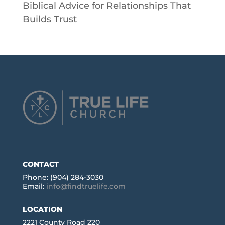
Biblical Advice for Relationships That
Builds Trust
CONTACT
Phone: (904) 284-3030
Email:
info@findtruelife.com
LOCATION
2221 County Road 220