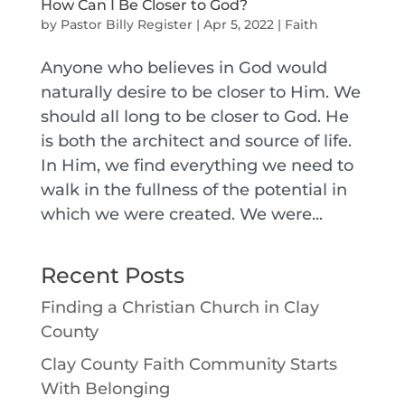
How Can I Be Closer to God?
by
Pastor Billy Register
|
Apr 5, 2022
|
Faith
Anyone who believes in God would
naturally desire to be closer to Him. We
should all long to be closer to God. He
is both the architect and source of life.
In Him, we find everything we need to
walk in the fullness of the potential in
which we were created. We were...
Recent Posts
Finding a Christian Church in Clay
County
Clay County Faith Community Starts
With Belonging