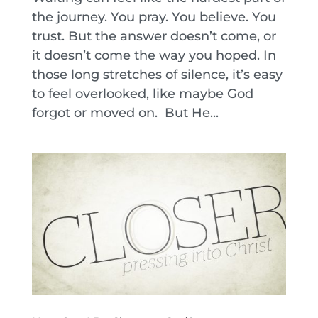
the journey. You pray. You believe. You
trust. But the answer doesn’t come, or
it doesn’t come the way you hoped. In
those long stretches of silence, it’s easy
to feel overlooked, like maybe God
forgot or moved on. But He...