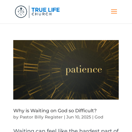
Why is Waiting on God so Difficult?
by
Pastor Billy Register
|
Jun 10, 2025
|
God
Waiting can feel like the hardest part of