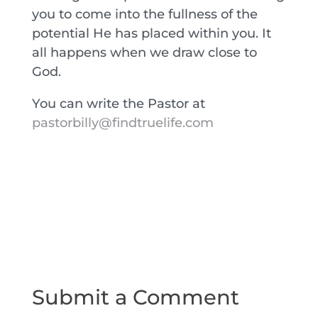
you to come into the fullness of the
potential He has placed within you. It
all happens when we draw close to
God.
You can write the Pastor at
pastorbilly@findtruelife.com
Submit a Comment