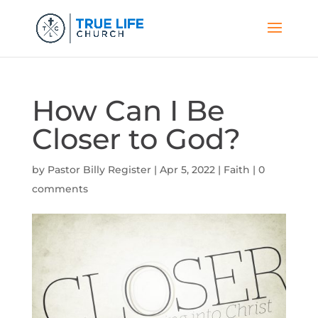
How Can I Be
Closer to God?
by
Pastor Billy Register
|
Apr 5, 2022
|
Faith
|
0
comments