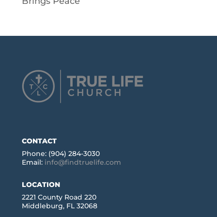
Brings Peace
CONTACT
Phone: (904) 284-3030
Email:
info@findtruelife.com
LOCATION
2221 County Road 220
Middleburg, FL 32068