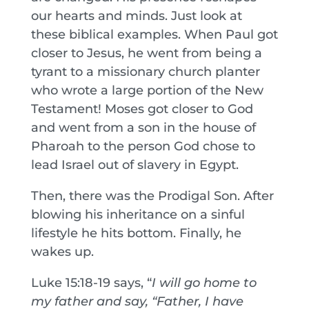
our hearts and minds. Just look at
these biblical examples. When Paul got
closer to Jesus, he went from being a
tyrant to a missionary church planter
who wrote a large portion of the New
Testament! Moses got closer to God
and went from a son in the house of
Pharoah to the person God chose to
lead Israel out of slavery in Egypt.
Then, there was the Prodigal Son. After
blowing his inheritance on a sinful
lifestyle he hits bottom. Finally, he
wakes up.
Luke 15:18-19 says, “
I will go home to
my father and say, “Father, I have