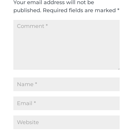
Your email address will not be
published.
Required fields are marked
*