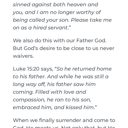
sinned against both heaven and
you,
and I am no longer worthy of
being called your son. Please take me
on as a hired servant
.”
We also do this with our Father God.
But God’s desire to be close to us never
waivers.
Luke 15:20 says, “
So he returned home
to his father. And while he was still a
long way off, his father saw him
coming. Filled with love and
compassion, he ran to his son,
embraced him, and kissed him
.”
When we finally surrender and come to
God, He meets us. Not only that, but He