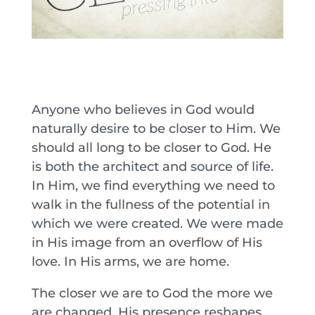
Anyone who believes in God would
naturally desire to be closer to Him. We
should all long to be closer to God. He
is both the architect and source of life.
In Him, we find everything we need to
walk in the fullness of the potential in
which we were created. We were made
in His image from an overflow of His
love. In His arms, we are home.
The closer we are to God the more we
are changed. His presence reshapes