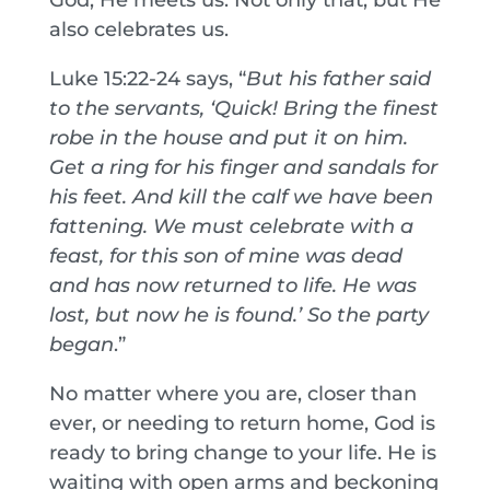
also celebrates us.
Luke 15:22-24 says, “
But his father said
to the servants, ‘Quick! Bring the finest
robe in the house and put it on him.
Get a ring for his finger and sandals for
his feet.
And kill the calf we have been
fattening. We must celebrate with a
feast, for this son of mine was dead
and has now returned to life. He was
lost, but now he is found.’ So the party
began
.”
No matter where you are, closer than
ever, or needing to return home, God is
ready to bring change to your life. He is
waiting with open arms and beckoning