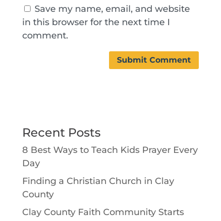
Save my name, email, and website
in this browser for the next time I
comment.
Recent Posts
8 Best Ways to Teach Kids Prayer Every
Day
Finding a Christian Church in Clay
County
Clay County Faith Community Starts