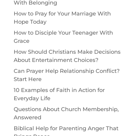
With Belonging
How to Pray for Your Marriage With
Hope Today
How to Disciple Your Teenager With
Grace
How Should Christians Make Decisions
About Entertainment Choices?
Can Prayer Help Relationship Conflict?
Start Here
10 Examples of Faith in Action for
Everyday Life
Questions About Church Membership,
Answered
Biblical Help for Parenting Anger That