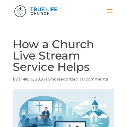
How a Church
Live Stream
Service Helps
by
|
May 6, 2026
|
Uncategorized
|
0 comments