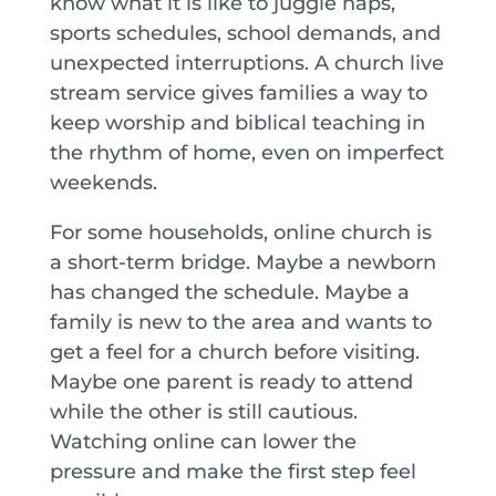
know what it is like to juggle naps,
sports schedules, school demands, and
unexpected interruptions. A church live
stream service gives families a way to
keep worship and biblical teaching in
the rhythm of home, even on imperfect
weekends.
For some households, online church is
a short-term bridge. Maybe a newborn
has changed the schedule. Maybe a
family is new to the area and wants to
get a feel for a church before visiting.
Maybe one parent is ready to attend
while the other is still cautious.
Watching online can lower the
pressure and make the first step feel