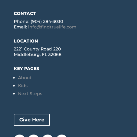
CONTACT
Phone: (904) 284-3030
Email:
info@findtruelife.com
LOCATION
2221 County Road 220
Middleburg, FL 32068
KEY PAGES
About
Kids
Next Steps
Give Here