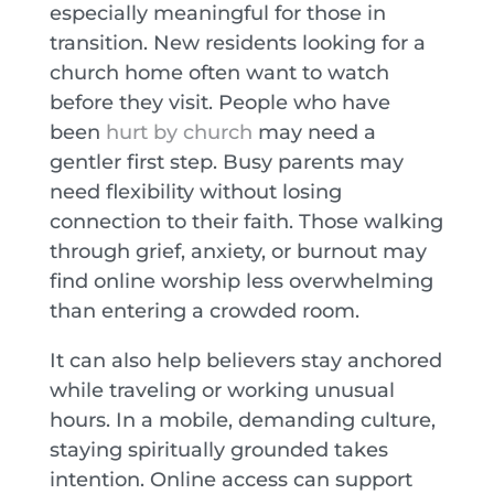
especially meaningful for those in
transition. New residents looking for a
church home often want to watch
before they visit. People who have
been
hurt by church
may need a
gentler first step. Busy parents may
need flexibility without losing
connection to their faith. Those walking
through grief, anxiety, or burnout may
find online worship less overwhelming
than entering a crowded room.
It can also help believers stay anchored
while traveling or working unusual
hours. In a mobile, demanding culture,
staying spiritually grounded takes
intention. Online access can support