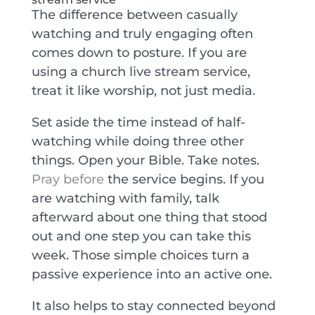
The difference between casually
watching and truly engaging often
comes down to posture. If you are
using a church live stream service,
treat it like worship, not just media.
Set aside the time instead of half-
watching while doing three other
things. Open your Bible. Take notes.
Pray before
the service begins. If you
are watching with family, talk
afterward about one thing that stood
out and one step you can take this
week. Those simple choices turn a
passive experience into an active one.
It also helps to stay connected beyond