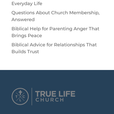
Everyday Life
Questions About Church Membership,
Answered
Biblical Help for Parenting Anger That
Brings Peace
Biblical Advice for Relationships That
Builds Trust