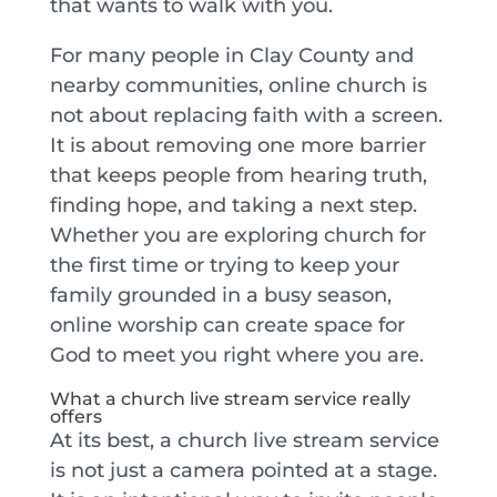
that wants to walk with you.
For many people in Clay County and
nearby communities, online church is
not about replacing faith with a screen.
It is about removing one more barrier
that keeps people from hearing truth,
finding hope, and taking a next step.
Whether you are exploring church for
the first time or trying to keep your
family grounded in a busy season,
online worship can create space for
God to meet you right where you are.
What a church live stream service really
offers
At its best, a church live stream service
is not just a camera pointed at a stage.