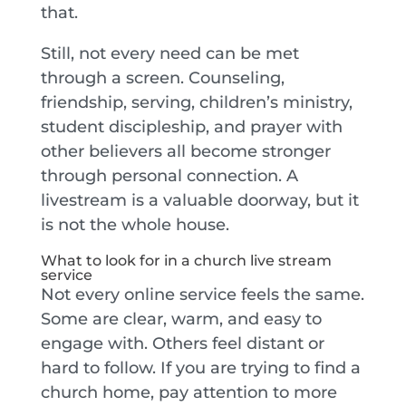
that.
Still, not every need can be met
through a screen. Counseling,
friendship, serving, children’s ministry,
student discipleship, and prayer with
other believers all become stronger
through personal connection. A
livestream is a valuable doorway, but it
is not the whole house.
What to look for in a church live stream
service
Not every online service feels the same.
Some are clear, warm, and easy to
engage with. Others feel distant or
hard to follow. If you are trying to find a
church home, pay attention to more