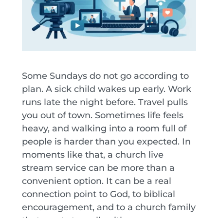
Some Sundays do not go according to
plan. A sick child wakes up early. Work
runs late the night before. Travel pulls
you out of town. Sometimes life feels
heavy, and walking into a room full of
people is harder than you expected. In
moments like that, a church live
stream service can be more than a
convenient option. It can be a real
connection point to God, to biblical
encouragement, and to a church family