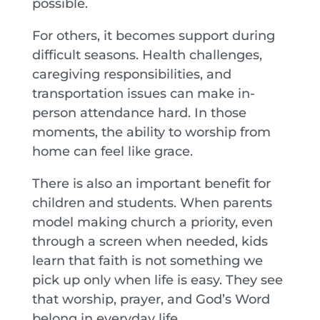
possible.
For others, it becomes support during
difficult seasons. Health challenges,
caregiving responsibilities, and
transportation issues can make in-
person attendance hard. In those
moments, the ability to worship from
home can feel like grace.
There is also an important benefit for
children and students. When parents
model making church a priority, even
through a screen when needed, kids
learn that faith is not something we
pick up only when life is easy. They see
that worship, prayer, and God’s Word
belong in everyday life.