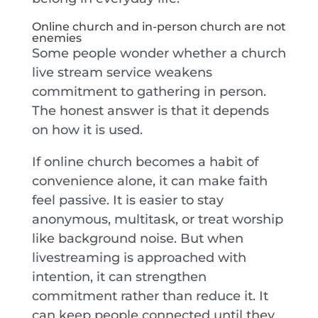
Online church and in-person church are not
enemies
Some people wonder whether a church
live stream service weakens
commitment to gathering in person.
The honest answer is that it depends
on how it is used.
If online church becomes a habit of
convenience alone, it can make faith
feel passive. It is easier to stay
anonymous, multitask, or treat worship
like background noise. But when
livestreaming is approached with
intention, it can strengthen
commitment rather than reduce it. It
can keep people connected until they