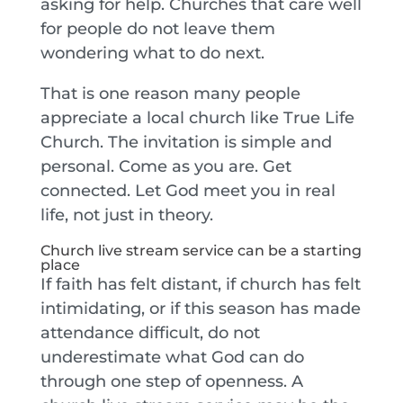
asking for help. Churches that care well
for people do not leave them
wondering what to do next.
That is one reason many people
appreciate a local church like True Life
Church. The invitation is simple and
personal. Come as you are. Get
connected. Let God meet you in real
life, not just in theory.
Church live stream service can be a starting
place
If faith has felt distant, if church has felt
intimidating, or if this season has made
attendance difficult, do not
underestimate what God can do
through one step of openness. A