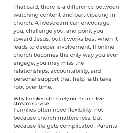
That said, there is a difference between
watching content and participating in
church. A livestream can encourage
you, challenge you, and point you
toward Jesus, but it works best when it
leads to deeper involvement. If online
church becomes the only way you ever
engage, you may miss the
relationships, accountability, and
personal support that help faith take
root over time.
Why families often rely on church live
stream service
Families often need flexibility, not
because church matters less, but
because life gets complicated. Parents