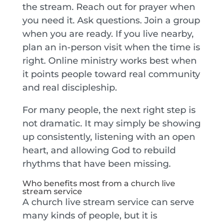
the stream. Reach out for prayer when
you need it. Ask questions. Join a group
when you are ready. If you live nearby,
plan an in-person visit when the time is
right. Online ministry works best when
it points people toward real community
and real discipleship.
For many people, the next right step is
not dramatic. It may simply be showing
up consistently, listening with an open
heart, and allowing God to rebuild
rhythms that have been missing.
Who benefits most from a church live
stream service
A church live stream service can serve
many kinds of people, but it is