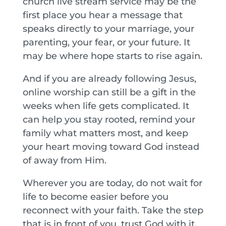
church live stream service may be the
first place you hear a message that
speaks directly to your marriage, your
parenting, your fear, or your future. It
may be where hope starts to rise again.
And if you are already following Jesus,
online worship can still be a gift in the
weeks when life gets complicated. It
can help you stay rooted, remind your
family what matters most, and keep
your heart moving toward God instead
of away from Him.
Wherever you are today, do not wait for
life to become easier before you
reconnect with your faith. Take the step
that is in front of you, trust God with it,