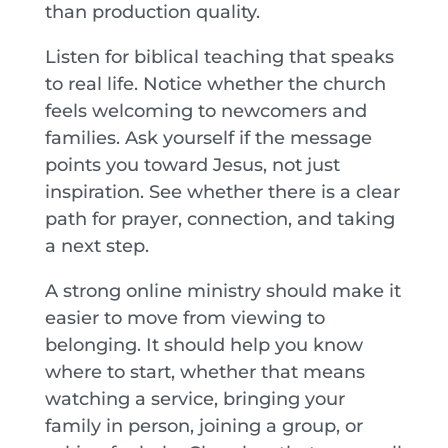
than production quality.
Listen for biblical teaching that speaks
to real life. Notice whether the church
feels welcoming to newcomers and
families. Ask yourself if the message
points you toward Jesus, not just
inspiration. See whether there is a clear
path for prayer, connection, and taking
a next step.
A strong online ministry should make it
easier to move from viewing to
belonging. It should help you know
where to start, whether that means
watching a service, bringing your
family in person, joining a group, or