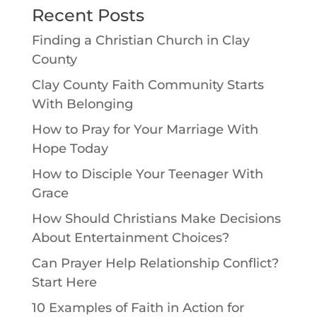
Recent Posts
Finding a Christian Church in Clay
County
Clay County Faith Community Starts
With Belonging
How to Pray for Your Marriage With
Hope Today
How to Disciple Your Teenager With
Grace
How Should Christians Make Decisions
About Entertainment Choices?
Can Prayer Help Relationship Conflict?
Start Here
10 Examples of Faith in Action for