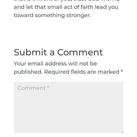
and let that small act of faith lead you
toward something stronger.
Submit a Comment
Your email address will not be
published.
Required fields are marked
*