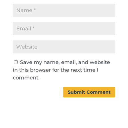
Save my name, email, and website
in this browser for the next time I
comment.