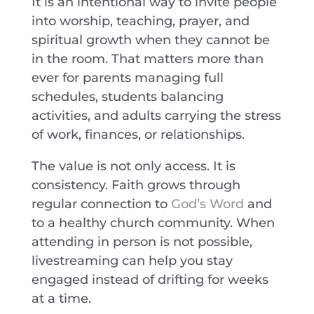
It is an intentional way to invite people
into worship, teaching, prayer, and
spiritual growth when they cannot be
in the room. That matters more than
ever for parents managing full
schedules, students balancing
activities, and adults carrying the stress
of work, finances, or relationships.
The value is not only access. It is
consistency. Faith grows through
regular connection to
God’s Word
and
to a healthy church community. When
attending in person is not possible,
livestreaming can help you stay
engaged instead of drifting for weeks
at a time.