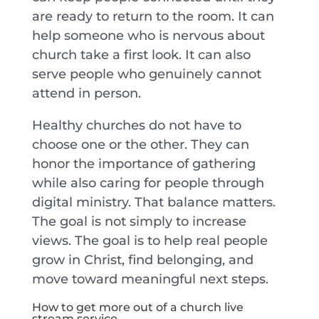
are ready to return to the room. It can
help someone who is nervous about
church take a first look. It can also
serve people who genuinely cannot
attend in person.
Healthy churches do not have to
choose one or the other. They can
honor the importance of gathering
while also caring for people through
digital ministry. That balance matters.
The goal is not simply to increase
views. The goal is to help real people
grow in Christ, find belonging, and
move toward meaningful next steps.
How to get more out of a church live
stream service