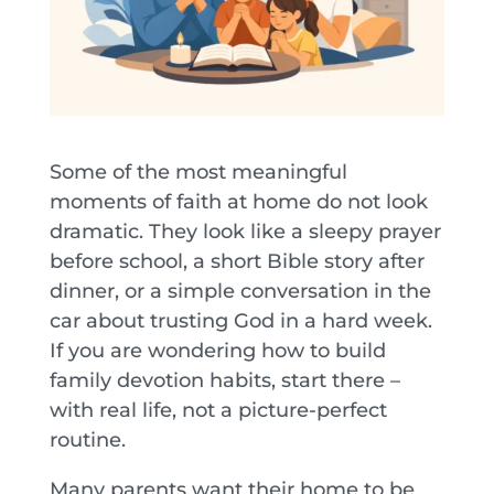
Some of the most meaningful
moments of faith at home do not look
dramatic. They look like a sleepy prayer
before school, a short Bible story after
dinner, or a simple conversation in the
car about trusting God in a hard week.
If you are wondering how to build
family devotion habits, start there –
with real life, not a picture-perfect
routine.
Many parents want their home to be