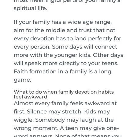
spiritual life.
If your family has a wide age range,
aim for the middle and trust that not
every devotion has to land perfectly for
every person. Some days will connect
more with the younger kids. Other days
will speak more directly to your teens.
Faith formation in a family is a long
game.
What to do when family devotion habits
feel awkward
Almost every family feels awkward at
first. Silence may stretch. Kids may
wiggle. Somebody may laugh at the
wrong moment. A teen may give one-
word answers. None of that means you