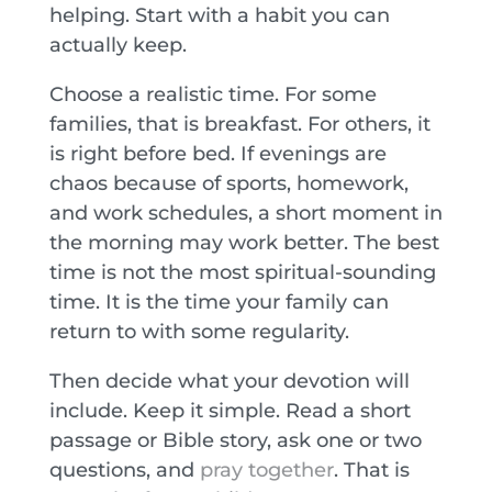
helping. Start with a habit you can
actually keep.
Choose a realistic time. For some
families, that is breakfast. For others, it
is right before bed. If evenings are
chaos because of sports, homework,
and work schedules, a short moment in
the morning may work better. The best
time is not the most spiritual-sounding
time. It is the time your family can
return to with some regularity.
Then decide what your devotion will
include. Keep it simple. Read a short
passage or Bible story, ask one or two
questions, and
pray together
. That is