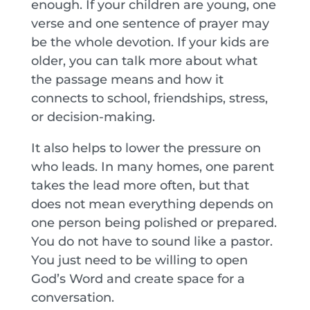
enough. If your children are young, one
verse and one sentence of prayer may
be the whole devotion. If your kids are
older, you can talk more about what
the passage means and how it
connects to school, friendships, stress,
or decision-making.
It also helps to lower the pressure on
who leads. In many homes, one parent
takes the lead more often, but that
does not mean everything depends on
one person being polished or prepared.
You do not have to sound like a pastor.
You just need to be willing to open
God’s Word and create space for a
conversation.