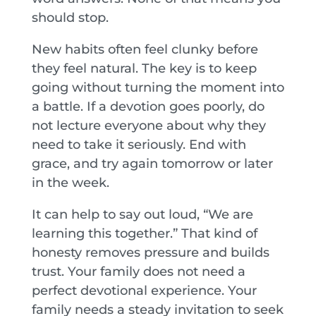
should stop.
New habits often feel clunky before
they feel natural. The key is to keep
going without turning the moment into
a battle. If a devotion goes poorly, do
not lecture everyone about why they
need to take it seriously. End with
grace, and try again tomorrow or later
in the week.
It can help to say out loud, “We are
learning this together.” That kind of
honesty removes pressure and builds
trust. Your family does not need a
perfect devotional experience. Your
family needs a steady invitation to seek