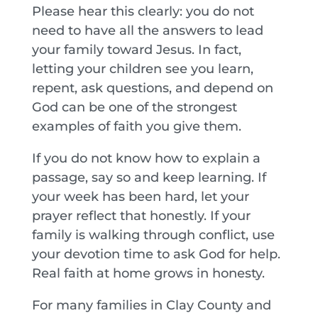
Please hear this clearly: you do not
need to have all the answers to lead
your family toward Jesus. In fact,
letting your children see you learn,
repent, ask questions, and depend on
God can be one of the strongest
examples of faith you give them.
If you do not know how to explain a
passage, say so and keep learning. If
your week has been hard, let your
prayer reflect that honestly. If your
family is walking through conflict, use
your devotion time to ask God for help.
Real faith at home grows in honesty.
For many families in Clay County and