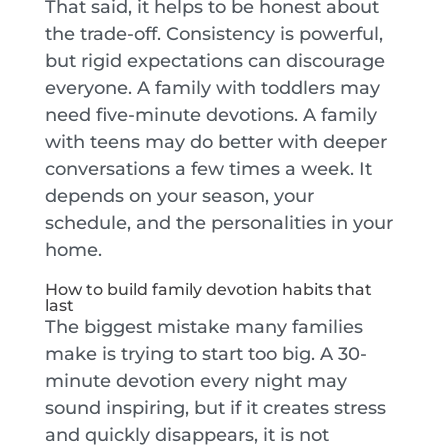
That said, it helps to be honest about
the trade-off. Consistency is powerful,
but rigid expectations can discourage
everyone. A family with toddlers may
need five-minute devotions. A family
with teens may do better with deeper
conversations a few times a week. It
depends on your season, your
schedule, and the personalities in your
home.
How to build family devotion habits that
last
The biggest mistake many families
make is trying to start too big. A 30-
minute devotion every night may
sound inspiring, but if it creates stress
and quickly disappears, it is not