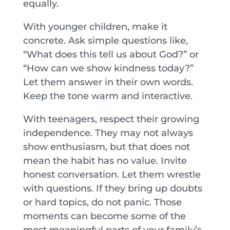
equally.
With younger children, make it
concrete. Ask simple questions like,
“What does this tell us about God?” or
“How can we show kindness today?”
Let them answer in their own words.
Keep the tone warm and interactive.
With teenagers, respect their growing
independence. They may not always
show enthusiasm, but that does not
mean the habit has no value. Invite
honest conversation. Let them wrestle
with questions. If they bring up doubts
or hard topics, do not panic. Those
moments can become some of the
most meaningful parts of your family’s