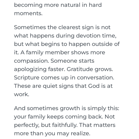
becoming more natural in hard
moments.
Sometimes the clearest sign is not
what happens during devotion time,
but what begins to happen outside of
it. A family member shows more
compassion. Someone starts
apologizing faster. Gratitude grows.
Scripture comes up in conversation.
These are quiet signs that God is at
work.
And sometimes growth is simply this:
your family keeps coming back. Not
perfectly, but faithfully. That matters
more than you may realize.