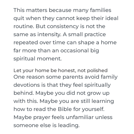
This matters because many families
quit when they cannot keep their ideal
routine. But consistency is not the
same as intensity. A small practice
repeated over time can shape a home
far more than an occasional big
spiritual moment.
Let your home be honest, not polished
One reason some parents avoid family
devotions is that they feel spiritually
behind. Maybe you did not grow up
with this. Maybe you are still learning
how to read the Bible for yourself.
Maybe prayer feels unfamiliar unless
someone else is leading.