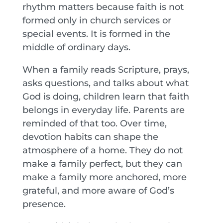
rhythm matters because faith is not
formed only in church services or
special events. It is formed in the
middle of ordinary days.
When a family reads Scripture, prays,
asks questions, and talks about what
God is doing, children learn that faith
belongs in everyday life. Parents are
reminded of that too. Over time,
devotion habits can shape the
atmosphere of a home. They do not
make a family perfect, but they can
make a family more anchored, more
grateful, and more aware of God’s
presence.