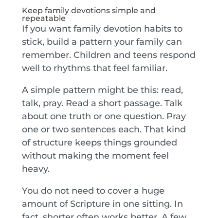
Keep family devotions simple and
repeatable
If you want family devotion habits to
stick, build a pattern your family can
remember. Children and teens respond
well to rhythms that feel familiar.
A simple pattern might be this: read,
talk, pray. Read a short passage. Talk
about one truth or one question. Pray
one or two sentences each. That kind
of structure keeps things grounded
without making the moment feel
heavy.
You do not need to cover a huge
amount of Scripture in one sitting. In
fact, shorter often works better. A few