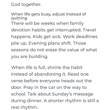
God together.
When life gets busy, adjust instead of
quitting
There will be weeks when family
devotion habits get interrupted. Travel
happens. Kids get sick. Work deadlines
pile up. Evening plans shift. Those
seasons do not erase the value of what
you are building.
When life is full, shrink the habit
instead of abandoning it. Read one
verse before everyone heads out the
door. Pray in the car on the way to
school. Talk about Sunday’s message
during dinner. A shorter rhythm is still a
real rhythm.