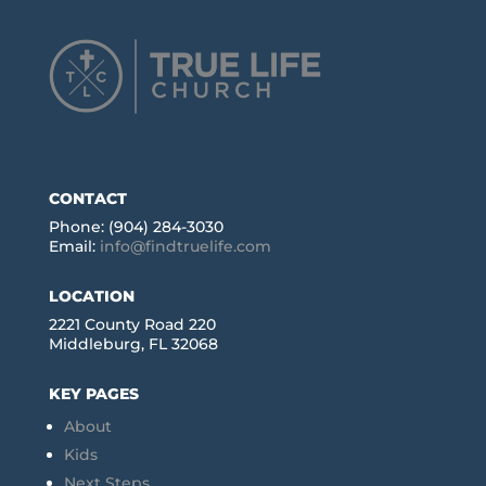
CONTACT
Phone: (904) 284-3030
Email:
info@findtruelife.com
LOCATION
2221 County Road 220
Middleburg, FL 32068
KEY PAGES
About
Kids
Next Steps