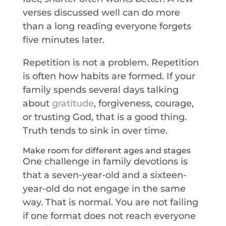
verses discussed well can do more
than a long reading everyone forgets
five minutes later.
Repetition is not a problem. Repetition
is often how habits are formed. If your
family spends several days talking
about
gratitude
, forgiveness, courage,
or trusting God, that is a good thing.
Truth tends to sink in over time.
Make room for different ages and stages
One challenge in family devotions is
that a seven-year-old and a sixteen-
year-old do not engage in the same
way. That is normal. You are not failing
if one format does not reach everyone