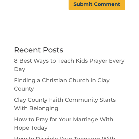
Recent Posts
8 Best Ways to Teach Kids Prayer Every
Day
Finding a Christian Church in Clay
County
Clay County Faith Community Starts
With Belonging
How to Pray for Your Marriage With
Hope Today
How to Disciple Your Teenager With