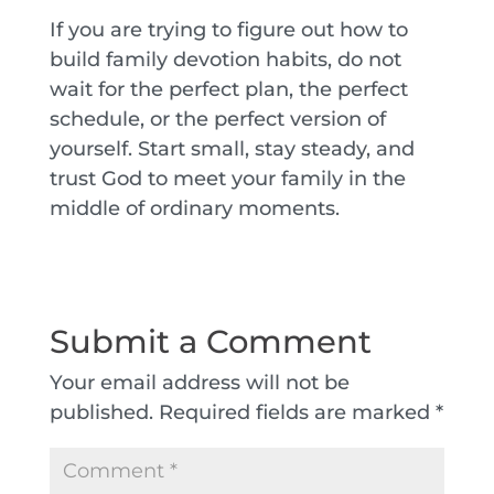
If you are trying to figure out how to
build family devotion habits, do not
wait for the perfect plan, the perfect
schedule, or the perfect version of
yourself. Start small, stay steady, and
trust God to meet your family in the
middle of ordinary moments.
Submit a Comment
Your email address will not be
published.
Required fields are marked
*