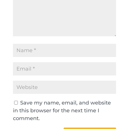
Save my name, email, and website
in this browser for the next time I
comment.