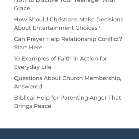
Grace
How Should Christians Make Decisions
About Entertainment Choices?
Can Prayer Help Relationship Conflict?
Start Here
10 Examples of Faith in Action for
Everyday Life
Questions About Church Membership,
Answered
Biblical Help for Parenting Anger That
Brings Peace