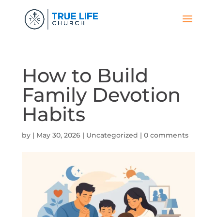
How to Build
Family Devotion
Habits
by
|
May 30, 2026
|
Uncategorized
|
0 comments