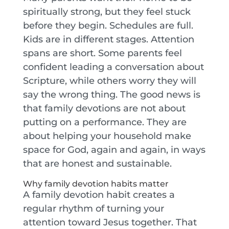
spiritually strong, but they feel stuck
before they begin. Schedules are full.
Kids are in different stages. Attention
spans are short. Some parents feel
confident leading a conversation about
Scripture, while others worry they will
say the wrong thing. The good news is
that family devotions are not about
putting on a performance. They are
about helping your household make
space for God, again and again, in ways
that are honest and sustainable.
Why family devotion habits matter
A family devotion habit creates a
regular rhythm of turning your
attention toward Jesus together. That