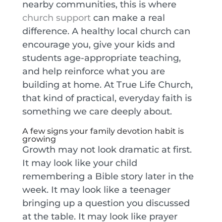
nearby communities, this is where
church support
can make a real
difference. A healthy local church can
encourage you, give your kids and
students age-appropriate teaching,
and help reinforce what you are
building at home. At True Life Church,
that kind of practical, everyday faith is
something we care deeply about.
A few signs your family devotion habit is
growing
Growth may not look dramatic at first.
It may look like your child
remembering a Bible story later in the
week. It may look like a teenager
bringing up a question you discussed
at the table. It may look like prayer