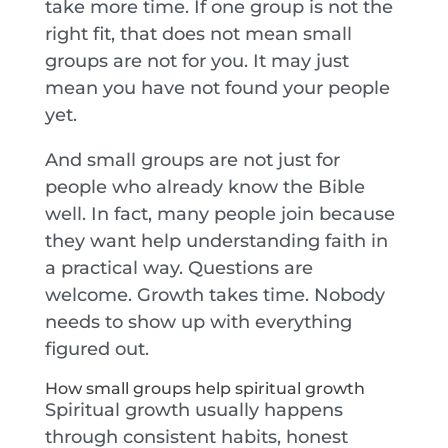
take more time. If one group is not the
right fit, that does not mean small
groups are not for you. It may just
mean you have not found your people
yet.
And small groups are not just for
people who already know the Bible
well. In fact, many people join because
they want help understanding faith in
a practical way. Questions are
welcome. Growth takes time. Nobody
needs to show up with everything
figured out.
How small groups help spiritual growth
Spiritual growth usually happens
through consistent habits, honest