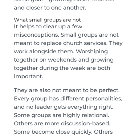
and closer to one another.
What small groups are not
It helps to clear up a few
misconceptions. Small groups are not
meant to replace church services. They
work alongside them. Worshiping
together on weekends and growing
together during the week are both
important.
They are also not meant to be perfect.
Every group has different personalities,
and no leader gets everything right.
Some groups are highly relational.
Others are more discussion-based.
Some become close quickly. Others