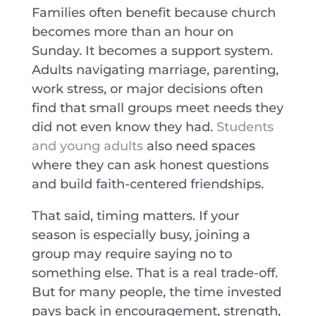
Families often benefit because church
becomes more than an hour on
Sunday. It becomes a support system.
Adults navigating marriage, parenting,
work stress, or major decisions often
find that small groups meet needs they
did not even know they had.
Students
and young adults
also need spaces
where they can ask honest questions
and build faith-centered friendships.
That said, timing matters. If your
season is especially busy, joining a
group may require saying no to
something else. That is a real trade-off.
But for many people, the time invested
pays back in encouragement, strength,