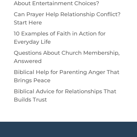
About Entertainment Choices?
Can Prayer Help Relationship Conflict?
Start Here
10 Examples of Faith in Action for
Everyday Life
Questions About Church Membership,
Answered
Biblical Help for Parenting Anger That
Brings Peace
Biblical Advice for Relationships That
Builds Trust