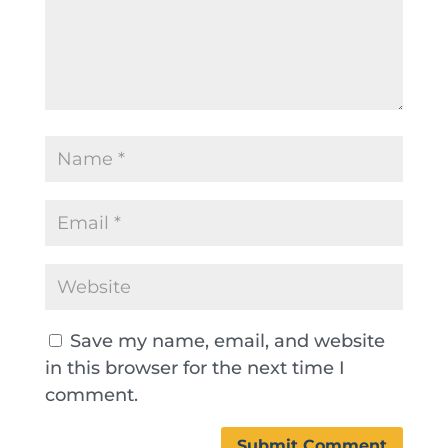
Save my name, email, and website
in this browser for the next time I
comment.