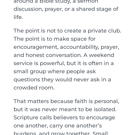
around a Bible study, a sermon
discussion, prayer, or a shared stage of
life.
The point is not to create a private club.
The point is to make space for
encouragement, accountability, prayer,
and honest conversation. A weekend
service is powerful, but it is often in a
small group where people ask
questions they would never ask in a
crowded room.
That matters because faith is personal,
but it was never meant to be isolated.
Scripture calls believers to encourage
one another, carry one another’s
burdens, and grow together. Small