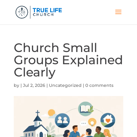
Church Small
Groups Explained
Clearly
by
|
Jul 2, 2026
|
Uncategorized
|
0 comments