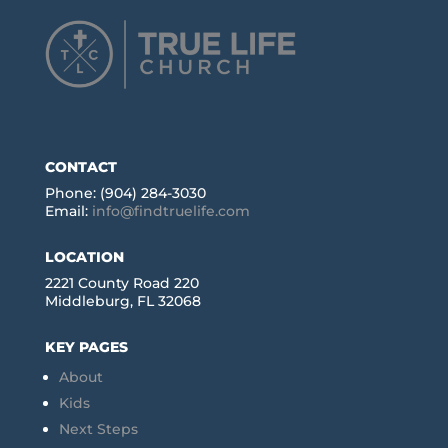
CONTACT
Phone: (904) 284-3030
Email:
info@findtruelife.com
LOCATION
2221 County Road 220
Middleburg, FL 32068
KEY PAGES
About
Kids
Next Steps