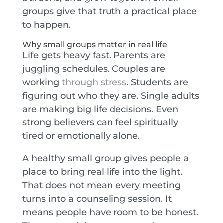
groups give that truth a practical place
to happen.
Why small groups matter in real life
Life gets heavy fast. Parents are
juggling schedules. Couples are
working
through stress
. Students are
figuring out who they are. Single adults
are making big life decisions. Even
strong believers can feel spiritually
tired or emotionally alone.
A healthy small group gives people a
place to bring real life into the light.
That does not mean every meeting
turns into a counseling session. It
means people have room to be honest.