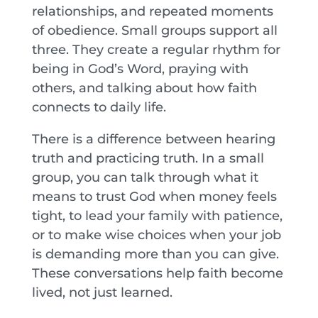
relationships, and repeated moments
of obedience. Small groups support all
three. They create a regular rhythm for
being in God’s Word, praying with
others, and talking about how faith
connects to daily life.
There is a difference between hearing
truth and practicing truth. In a small
group, you can talk through what it
means to trust God when money feels
tight, to lead your family with patience,
or to make wise choices when your job
is demanding more than you can give.
These conversations help faith become
lived, not just learned.