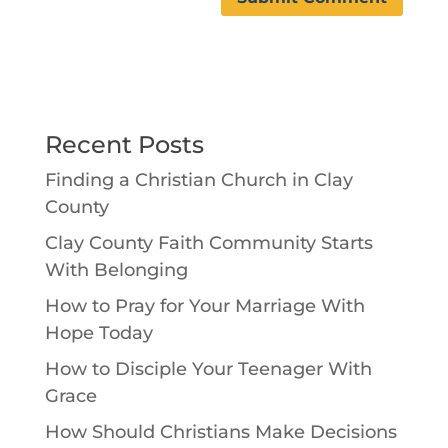
Recent Posts
Finding a Christian Church in Clay
County
Clay County Faith Community Starts
With Belonging
How to Pray for Your Marriage With
Hope Today
How to Disciple Your Teenager With
Grace
How Should Christians Make Decisions