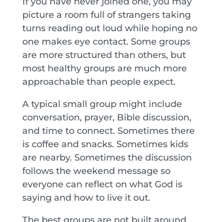
If you have never joined one, you may
picture a room full of strangers taking
turns reading out loud while hoping no
one makes eye contact. Some groups
are more structured than others, but
most healthy groups are much more
approachable than people expect.
A typical small group might include
conversation, prayer, Bible discussion,
and time to connect. Sometimes there
is coffee and snacks. Sometimes kids
are nearby. Sometimes the discussion
follows the weekend message so
everyone can reflect on what God is
saying and how to live it out.
The best groups are not built around