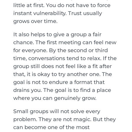
little at first. You do not have to force
instant vulnerability. Trust usually
grows over time.
It also helps to give a group a fair
chance. The first meeting can feel new
for everyone. By the second or third
time, conversations tend to relax. If the
group still does not feel like a fit after
that, it is okay to try another one. The
goal is not to endure a format that
drains you. The goal is to find a place
where you can genuinely grow.
Small groups will not solve every
problem. They are not magic. But they
can become one of the most