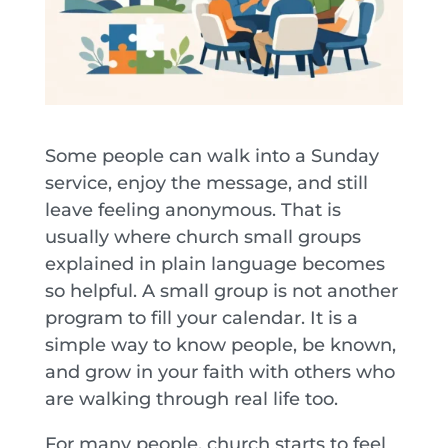
Some people can walk into a Sunday
service, enjoy the message, and still
leave feeling anonymous. That is
usually where church small groups
explained in plain language becomes
so helpful. A small group is not another
program to fill your calendar. It is a
simple way to know people, be known,
and grow in your faith with others who
are walking through real life too.
For many people, church starts to feel