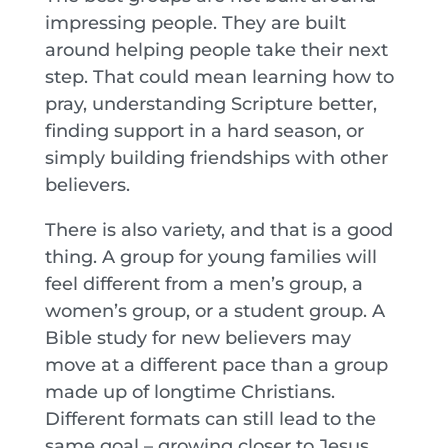
impressing people. They are built
around helping people take their next
step. That could mean learning how to
pray, understanding Scripture better,
finding support in a hard season, or
simply building friendships with other
believers.
There is also variety, and that is a good
thing. A group for young families will
feel different from a men’s group, a
women’s group, or a student group. A
Bible study for new believers may
move at a different pace than a group
made up of longtime Christians.
Different formats can still lead to the
same goal – growing closer to Jesus