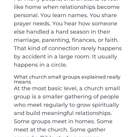
like home when relationships become
personal. You learn names. You share
prayer needs. You hear how someone
else handled a hard season in their
marriage, parenting, finances, or faith.
That kind of connection rarely happens
by accident in a large room. It usually
happens in a circle.
What church small groups explained really
means
At the most basic level, a church small
group is a smaller gathering of people
who meet regularly to grow spiritually
and build meaningful relationships.
Some groups meet in homes. Some
meet at the church. Some gather