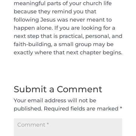
meaningful parts of your church life
because they remind you that
following Jesus was never meant to
happen alone. If you are looking for a
next step that is practical, personal, and
faith-building, a small group may be
exactly where that next chapter begins.
Submit a Comment
Your email address will not be
published.
Required fields are marked
*