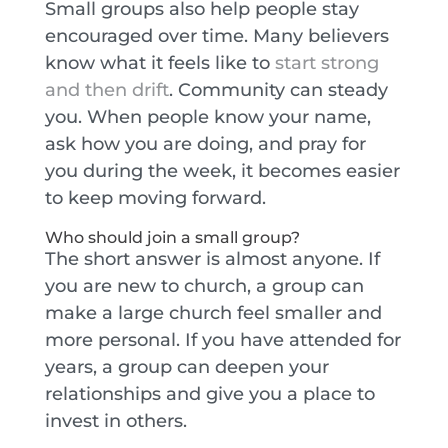
Small groups also help people stay
encouraged over time. Many believers
know what it feels like to
start strong
and then drift
. Community can steady
you. When people know your name,
ask how you are doing, and pray for
you during the week, it becomes easier
to keep moving forward.
Who should join a small group?
The short answer is almost anyone. If
you are new to church, a group can
make a large church feel smaller and
more personal. If you have attended for
years, a group can deepen your
relationships and give you a place to
invest in others.