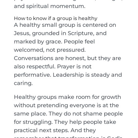
and spiritual momentum.
How to know if a group is healthy
A healthy small group is centered on
Jesus, grounded in Scripture, and
marked by grace. People feel
welcomed, not pressured.
Conversations are honest, but they are
also respectful. Prayer is not
performative. Leadership is steady and
caring.
Healthy groups make room for growth
without pretending everyone is at the
same place. They do not shame people
for struggling. They help people take
practical next steps. And they