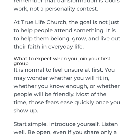
remember that transformation is God’s
work, not a personality contest.
At True Life Church, the goal is not just
to help people attend something. It is
to help them belong, grow, and live out
their faith in everyday life.
What to expect when you join your first
group
It is normal to feel unsure at first. You
may wonder whether you will fit in,
whether you know enough, or whether
people will be friendly. Most of the
time, those fears ease quickly once you
show up.
Start simple. Introduce yourself. Listen
well. Be open, even if you share only a