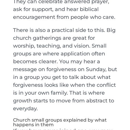
They can celebrate answered prayer,
ask for support, and hear biblical
encouragement from people who care.
There is also a practical side to this. Big
church gatherings are great for
worship, teaching, and vision. Small
groups are where application often
becomes clearer. You may hear a
message on forgiveness on Sunday, but
in a group you get to talk about what
forgiveness looks like when the conflict
is in your own family. That is where
growth starts to move from abstract to
everyday.
Church small groups explained by what
happens in them