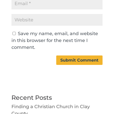
Save my name, email, and website
in this browser for the next time I
comment.
Recent Posts
Finding a Christian Church in Clay
County