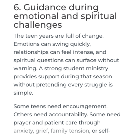
6. Guidance during
emotional and spiritual
challenges
The teen years are full of change.
Emotions can swing quickly,
relationships can feel intense, and
spiritual questions can surface without
warning. A strong student ministry
provides support during that season
without pretending every struggle is
simple.
Some teens need encouragement.
Others need accountability. Some need
prayer and patient care through
anxiety, grief, family tension
, or self-