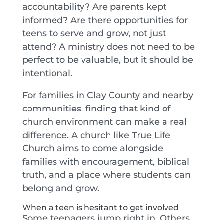
accountability? Are parents kept
informed? Are there opportunities for
teens to serve and grow, not just
attend? A ministry does not need to be
perfect to be valuable, but it should be
intentional.
For families in Clay County and nearby
communities, finding that kind of
church environment can make a real
difference. A church like True Life
Church aims to come alongside
families with encouragement, biblical
truth, and a place where students can
belong and grow.
When a teen is hesitant to get involved
Some teenagers jump right in. Others