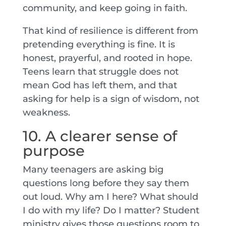
community, and keep going in faith.
That kind of resilience is different from
pretending everything is fine. It is
honest, prayerful, and rooted in hope.
Teens learn that struggle does not
mean God has left them, and that
asking for help is a sign of wisdom, not
weakness.
10. A clearer sense of
purpose
Many teenagers are asking big
questions long before they say them
out loud. Why am I here? What should
I do with my life? Do I matter? Student
ministry gives those questions room to