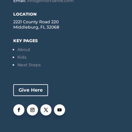
Email:
info@findtruelife.com
LOCATION
2221 County Road 220
Middleburg, FL 32068
KEY PAGES
About
Kids
Next Steps
Give Here