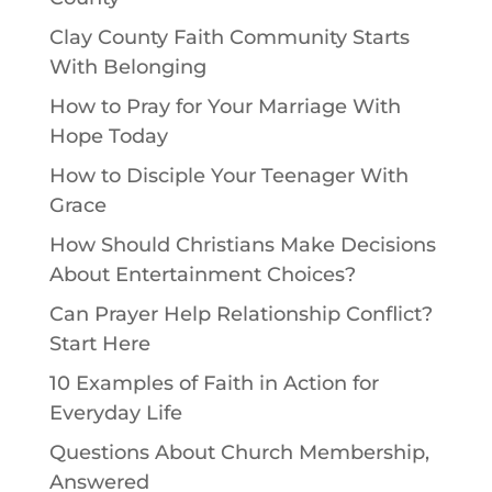
Clay County Faith Community Starts
With Belonging
How to Pray for Your Marriage With
Hope Today
How to Disciple Your Teenager With
Grace
How Should Christians Make Decisions
About Entertainment Choices?
Can Prayer Help Relationship Conflict?
Start Here
10 Examples of Faith in Action for
Everyday Life
Questions About Church Membership,
Answered