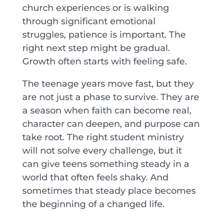
church experiences or is walking
through significant emotional
struggles, patience is important. The
right next step might be gradual.
Growth often starts with feeling safe.
The teenage years move fast, but they
are not just a phase to survive. They are
a season when faith can become real,
character can deepen, and purpose can
take root. The right student ministry
will not solve every challenge, but it
can give teens something steady in a
world that often feels shaky. And
sometimes that steady place becomes
the beginning of a changed life.