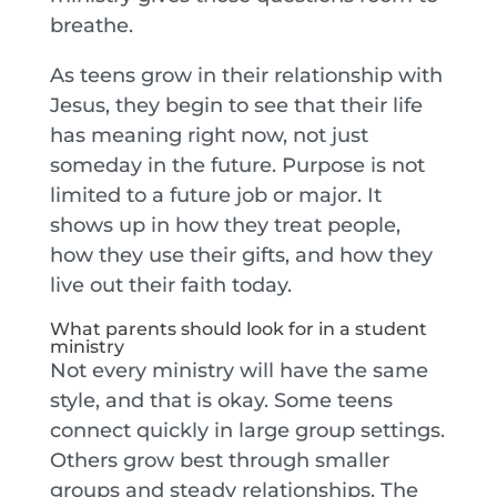
breathe.
As teens grow in their relationship with
Jesus, they begin to see that their life
has meaning right now, not just
someday in the future. Purpose is not
limited to a future job or major. It
shows up in how they treat people,
how they use their gifts, and how they
live out their faith today.
What parents should look for in a student
ministry
Not every ministry will have the same
style, and that is okay. Some teens
connect quickly in large group settings.
Others grow best through smaller
groups and steady relationships. The