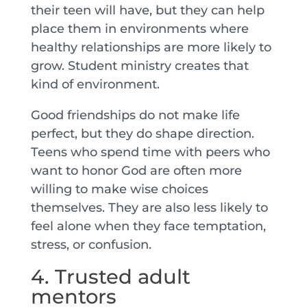
their teen will have, but they can help
place them in environments where
healthy relationships are more likely to
grow. Student ministry creates that
kind of environment.
Good friendships do not make life
perfect, but they do shape direction.
Teens who spend time with peers who
want to honor God are often more
willing to make wise choices
themselves. They are also less likely to
feel alone when they face temptation,
stress, or confusion.
4. Trusted adult
mentors