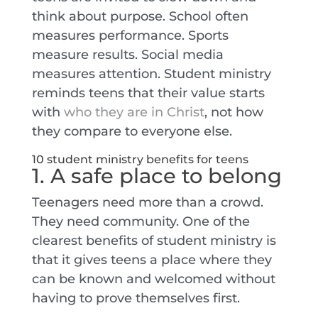
think about purpose. School often
measures performance. Sports
measure results. Social media
measures attention. Student ministry
reminds teens that their value starts
with
who they are in Christ
, not how
they compare to everyone else.
10 student ministry benefits for teens
1. A safe place to belong
Teenagers need more than a crowd.
They need community. One of the
clearest benefits of student ministry is
that it gives teens a place where they
can be known and welcomed without
having to prove themselves first.