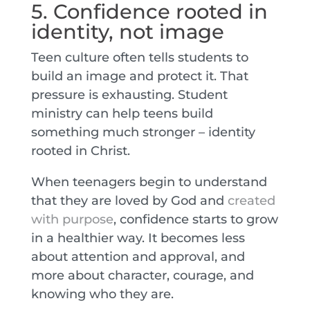
5. Confidence rooted in
identity, not image
Teen culture often tells students to
build an image and protect it. That
pressure is exhausting. Student
ministry can help teens build
something much stronger – identity
rooted in Christ.
When teenagers begin to understand
that they are loved by God and
created
with purpose
, confidence starts to grow
in a healthier way. It becomes less
about attention and approval, and
more about character, courage, and
knowing who they are.