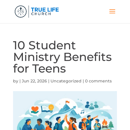
10 Student
Ministry Benefits
for Teens
by
|
Jun 22, 2026
|
Uncategorized
|
0 comments