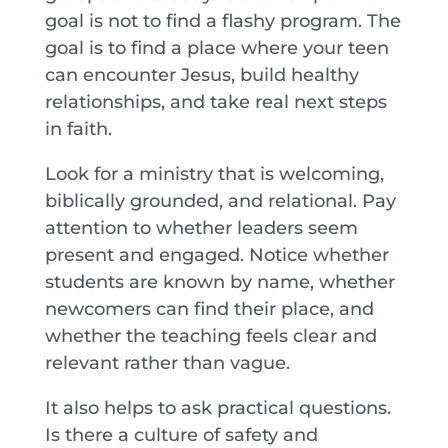
goal is not to find a flashy program. The
goal is to find a place where your teen
can encounter Jesus, build healthy
relationships, and take real next steps
in faith.
Look for a ministry that is welcoming,
biblically grounded, and relational. Pay
attention to whether leaders seem
present and engaged. Notice whether
students are known by name, whether
newcomers can find their place, and
whether the teaching feels clear and
relevant rather than vague.
It also helps to ask practical questions.
Is there a culture of safety and