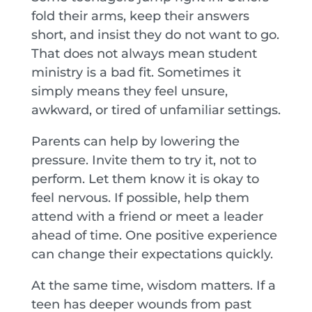
fold their arms, keep their answers
short, and insist they do not want to go.
That does not always mean student
ministry is a bad fit. Sometimes it
simply means they feel unsure,
awkward, or tired of unfamiliar settings.
Parents can help by lowering the
pressure. Invite them to try it, not to
perform. Let them know it is okay to
feel nervous. If possible, help them
attend with a friend or meet a leader
ahead of time. One positive experience
can change their expectations quickly.
At the same time, wisdom matters. If a
teen has deeper wounds from past