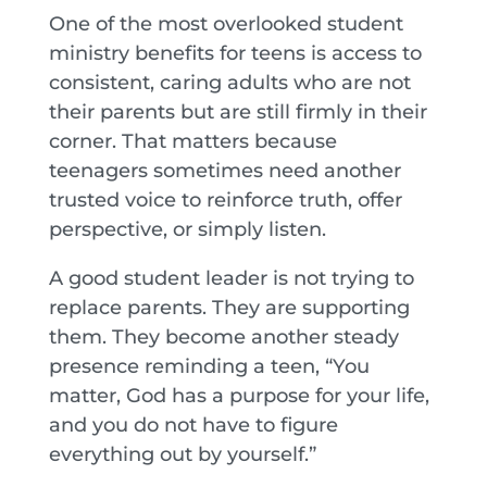
One of the most overlooked student
ministry benefits for teens is access to
consistent, caring adults who are not
their parents but are still firmly in their
corner. That matters because
teenagers sometimes need another
trusted voice to reinforce truth, offer
perspective, or simply listen.
A good student leader is not trying to
replace parents. They are supporting
them. They become another steady
presence reminding a teen, “You
matter, God has a purpose for your life,
and you do not have to figure
everything out by yourself.”