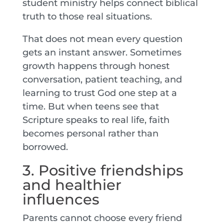
student ministry helps connect biblical
truth to those real situations.
That does not mean every question
gets an instant answer. Sometimes
growth happens through honest
conversation, patient teaching, and
learning to trust God one step at a
time. But when teens see that
Scripture speaks to real life, faith
becomes personal rather than
borrowed.
3. Positive friendships
and healthier
influences
Parents cannot choose every friend