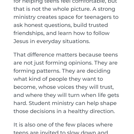
for helping teens feel comfortable, but
that is not the whole picture. A strong
ministry creates space for teenagers to
ask honest questions, build trusted
friendships, and learn how to follow
Jesus in everyday situations.
That difference matters because teens
are not just forming opinions. They are
forming patterns. They are deciding
what kind of people they want to
become, whose voices they will trust,
and where they will turn when life gets
hard. Student ministry can help shape
those decisions in a healthy direction.
It is also one of the few places where
teens are invited to slow down and