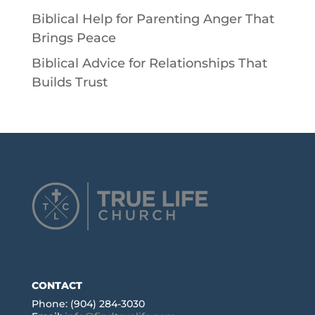
Biblical Help for Parenting Anger That
Brings Peace
Biblical Advice for Relationships That
Builds Trust
CONTACT
Phone: (904) 284-3030