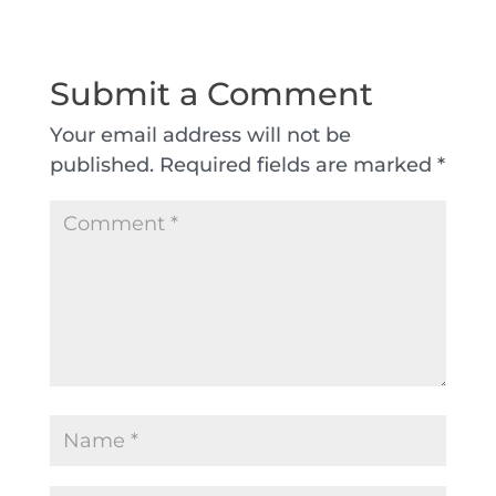
Submit a Comment
Your email address will not be
published.
Required fields are marked
*