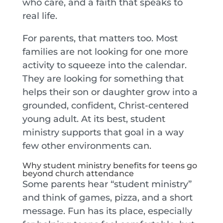
who care, and a faith that speaks to
real life.
For parents, that matters too. Most
families are not looking for one more
activity to squeeze into the calendar.
They are looking for something that
helps their son or daughter grow into a
grounded, confident, Christ-centered
young adult. At its best, student
ministry supports that goal in a way
few other environments can.
Why student ministry benefits for teens go
beyond church attendance
Some parents hear “student ministry”
and think of games, pizza, and a short
message. Fun has its place, especially