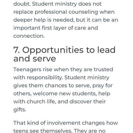
doubt. Student ministry does not
replace professional counseling when
deeper help is needed, but it can be an
important first layer of care and
connection.
7. Opportunities to lead
and serve
Teenagers rise when they are trusted
with responsibility. Student ministry
gives them chances to serve, pray for
others, welcome new students, help
with church life, and discover their
gifts.
That kind of involvement changes how
teens see themselves. They are no