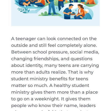
A teenager can look connected on the
outside and still feel completely alone.
Between school pressure, social media,
changing friendships, and questions
about identity, many teens are carrying
more than adults realize. That is why
student ministry benefits for teens
matter so much. A healthy student
ministry gives them more than a place
to go on a weeknight. It gives them
people who know their name, leaders