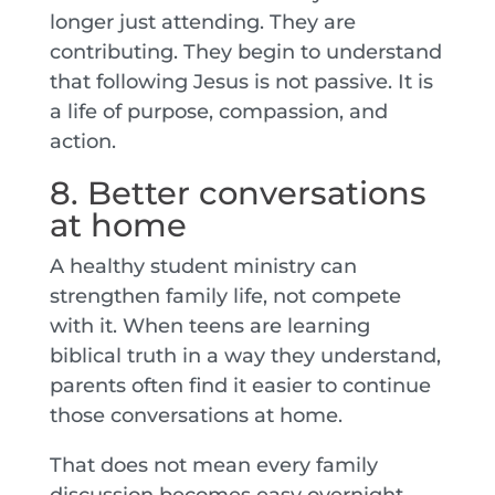
longer just attending. They are
contributing. They begin to understand
that following Jesus is not passive. It is
a life of purpose, compassion, and
action.
8. Better conversations
at home
A healthy student ministry can
strengthen family life, not compete
with it. When teens are learning
biblical truth in a way they understand,
parents often find it easier to continue
those conversations at home.
That does not mean every family
discussion becomes easy overnight.