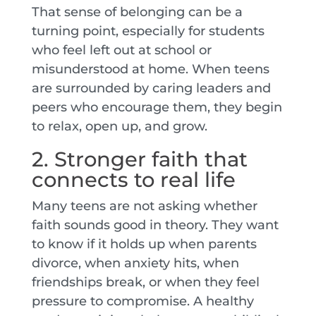
That sense of belonging can be a
turning point, especially for students
who feel left out at school or
misunderstood at home. When teens
are surrounded by caring leaders and
peers who encourage them, they begin
to relax, open up, and grow.
2. Stronger faith that
connects to real life
Many teens are not asking whether
faith sounds good in theory. They want
to know if it holds up when parents
divorce, when anxiety hits, when
friendships break, or when they feel
pressure to compromise. A healthy