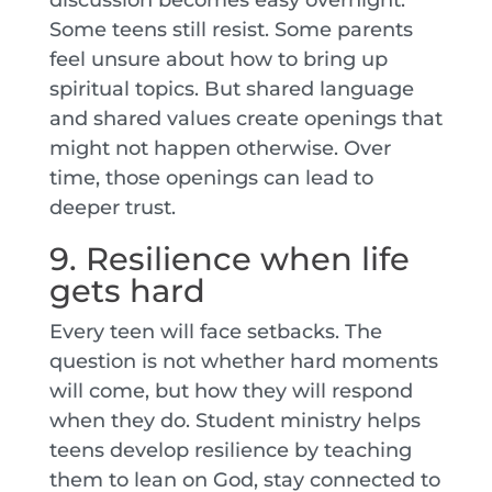
Some teens still resist. Some parents
feel unsure about how to bring up
spiritual topics. But shared language
and shared values create openings that
might not happen otherwise. Over
time, those openings can lead to
deeper trust.
9. Resilience when life
gets hard
Every teen will face setbacks. The
question is not whether hard moments
will come, but how they will respond
when they do. Student ministry helps
teens develop resilience by teaching
them to lean on God, stay connected to