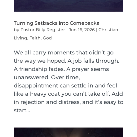
Turning Setbacks into Comebacks
by
Pastor Billy Register
|
Jun 16, 2026
|
Christian
Living
,
Faith
,
God
We all carry moments that didn’t go
the way we hoped. A job falls through.
A friendship fades. A prayer seems
unanswered. Over time,
disappointment can settle in and feel
like a heavy coat you can’t take off. Add
in rejection and distress, and it’s easy to
start...