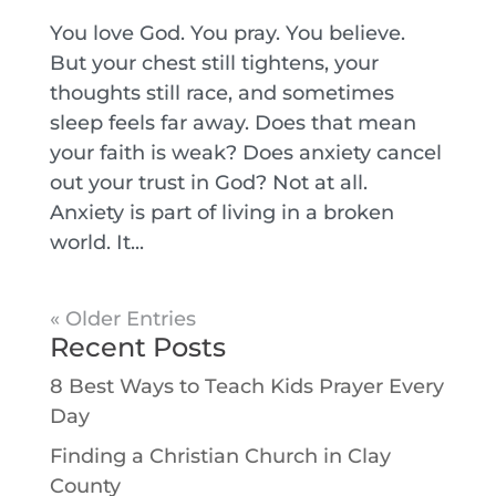
You love God. You pray. You believe.
But your chest still tightens, your
thoughts still race, and sometimes
sleep feels far away. Does that mean
your faith is weak? Does anxiety cancel
out your trust in God? Not at all.
Anxiety is part of living in a broken
world. It...
« Older Entries
Recent Posts
8 Best Ways to Teach Kids Prayer Every
Day
Finding a Christian Church in Clay
County