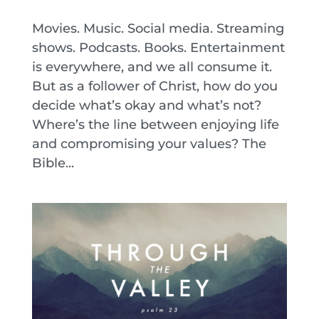
Movies. Music. Social media. Streaming
shows. Podcasts. Books. Entertainment
is everywhere, and we all consume it.
But as a follower of Christ, how do you
decide what’s okay and what’s not?
Where’s the line between enjoying life
and compromising your values? The
Bible...