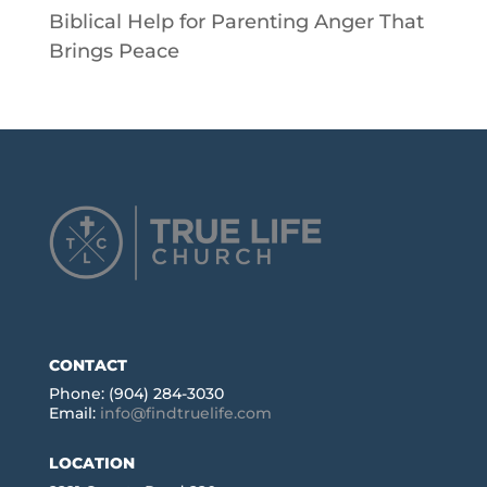
Biblical Help for Parenting Anger That
Brings Peace
CONTACT
Phone: (904) 284-3030
Email:
info@findtruelife.com
LOCATION