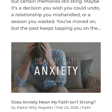
but certain memories still sting. Maybe
it’s a decision you wish you could undo,
a relationship you mishandled, or a
season you wasted. You’ve moved on,
but the past keeps tapping you on the...
Does Anxiety Mean My Faith Isn’t Strong?
by
Pastor Billy Register
|
Feb 24, 2026
|
Faith