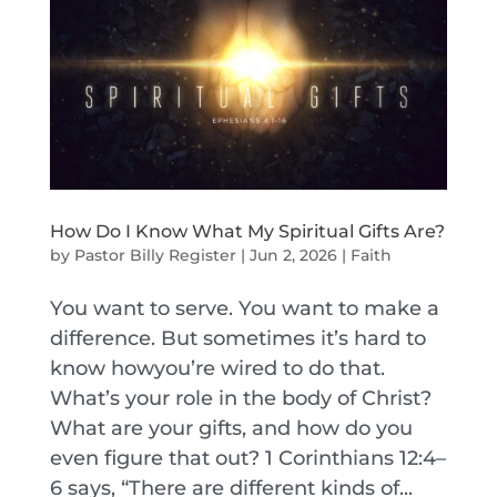
How Do I Know What My Spiritual Gifts Are?
by
Pastor Billy Register
|
Jun 2, 2026
|
Faith
You want to serve. You want to make a
difference. But sometimes it’s hard to
know howyou’re wired to do that.
What’s your role in the body of Christ?
What are your gifts, and how do you
even figure that out? 1 Corinthians 12:4–
6 says, “There are different kinds of...