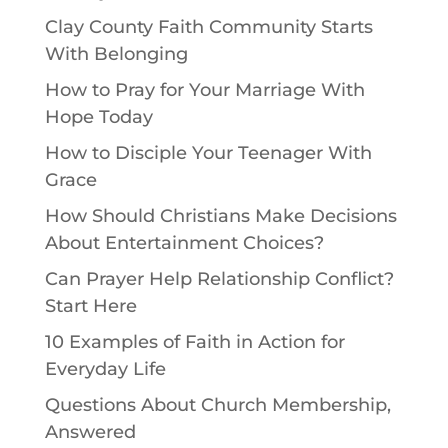
Clay County Faith Community Starts
With Belonging
How to Pray for Your Marriage With
Hope Today
How to Disciple Your Teenager With
Grace
How Should Christians Make Decisions
About Entertainment Choices?
Can Prayer Help Relationship Conflict?
Start Here
10 Examples of Faith in Action for
Everyday Life
Questions About Church Membership,
Answered