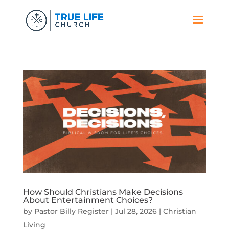
How Should Christians Make Decisions
About Entertainment Choices?
by
Pastor Billy Register
|
Jul 28, 2026
|
Christian
Living