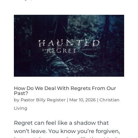
How Do We Deal With Regrets From Our
Past?
by
Pastor Billy Register
|
Mar 10, 2026
|
Christian
Living
Regret can feel like a shadow that
won’t leave. You know you’re forgiven,