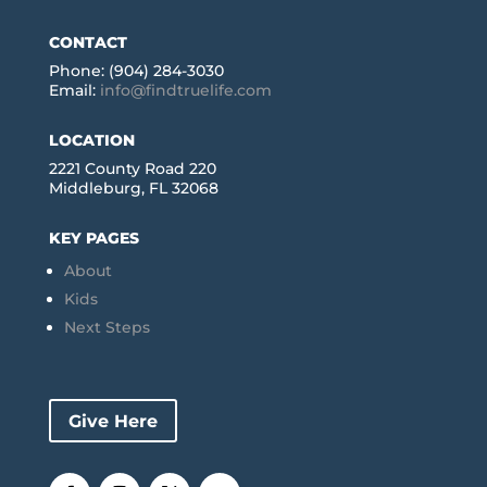
CONTACT
Phone: (904) 284-3030
Email:
info@findtruelife.com
LOCATION
2221 County Road 220
Middleburg, FL 32068
KEY PAGES
About
Kids
Next Steps
Give Here