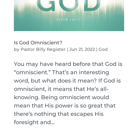
Is God Omniscient?
by
Pastor Billy Register
|
Jun 21, 2022
|
God
You may have heard before that God is
“omniscient.” That’s an interesting
word, but what does it mean? If God is
omniscient, it means that He’s all-
knowing. Being omniscient would
mean that His power is so great that
there’s nothing that escapes His
foresight and...