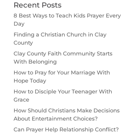
Recent Posts
8 Best Ways to Teach Kids Prayer Every
Day
Finding a Christian Church in Clay
County
Clay County Faith Community Starts
With Belonging
How to Pray for Your Marriage With
Hope Today
How to Disciple Your Teenager With
Grace
How Should Christians Make Decisions
About Entertainment Choices?
Can Prayer Help Relationship Conflict?