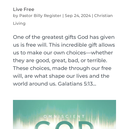
Live Free
by
Pastor Billy Register
|
Sep 24, 2024
|
Christian
Living
One of the greatest gifts God has given
us is free will. This incredible gift allows
us to make our own choices—whether
they are good, great, bad, or terrible.
These choices, made through our free
will, are what shape our lives and the
world around us. Galatians 5:13...