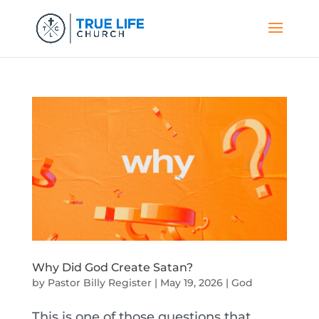
Why Did God Create Satan?
by
Pastor Billy Register
|
May 19, 2026
|
God
This is one of those questions that