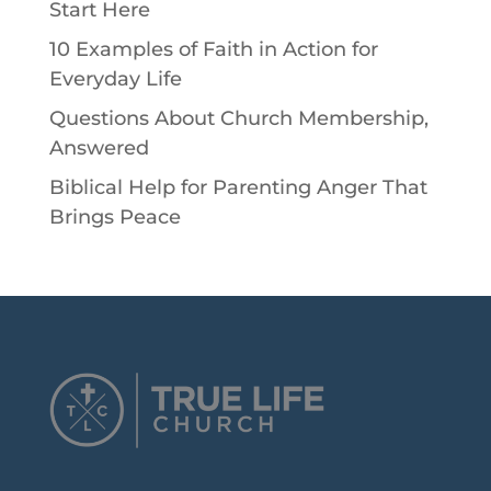
Start Here
10 Examples of Faith in Action for
Everyday Life
Questions About Church Membership,
Answered
Biblical Help for Parenting Anger That
Brings Peace