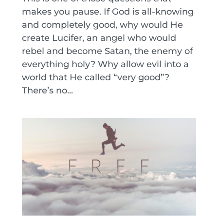
makes you pause. If God is all-knowing
and completely good, why would He
create Lucifer, an angel who would
rebel and become Satan, the enemy of
everything holy? Why allow evil into a
world that He called “very good”?
There’s no...