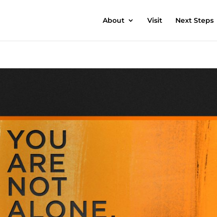
About
Visit
Next Steps