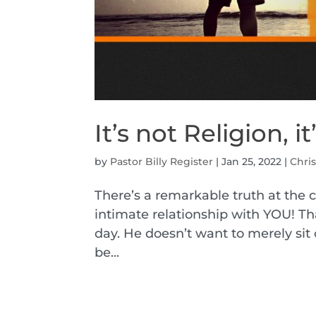
It’s not Religion, i
by
Pastor Billy Register
|
Jan 25, 2022
|
Chris
There’s a remarkable truth at the c
intimate relationship with YOU! Tha
day. He doesn’t want to merely sit 
be...