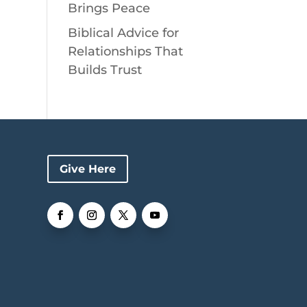
Brings Peace
Biblical Advice for
Relationships That
Builds Trust
Give Here