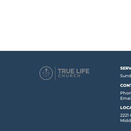
SERV
Sund
CON
Phon
Emai
LOC
2221
Midd