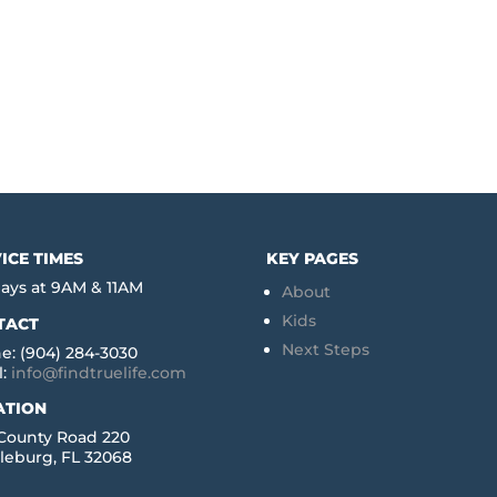
ICE TIMES
KEY PAGES
ays at 9AM & 11AM
About
Kids
TACT
Next Steps
e: (904) 284-3030
l:
info@findtruelife.com
ATION
 County Road 220
leburg, FL 32068