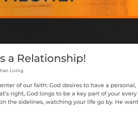
t’s a Relationship!
tian Living
enter of our faith: God desires to have a personal,
t’s right, God longs to be a key part of your every
on the sidelines, watching your life go by. He want