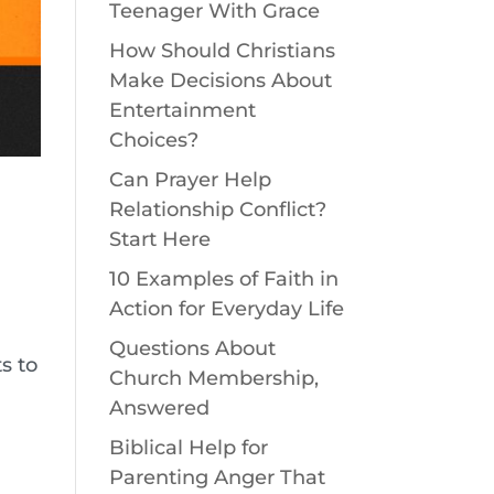
Teenager With Grace
How Should Christians
Make Decisions About
Entertainment
Choices?
Can Prayer Help
Relationship Conflict?
Start Here
10 Examples of Faith in
Action for Everyday Life
Questions About
s to
Church Membership,
Answered
Biblical Help for
Parenting Anger That