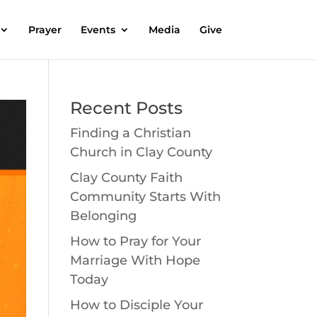
Prayer
Events
Media
Give
Recent Posts
Finding a Christian
Church in Clay County
Clay County Faith
Community Starts With
Belonging
How to Pray for Your
Marriage With Hope
Today
How to Disciple Your