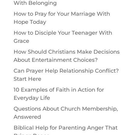
With Belonging
How to Pray for Your Marriage With
Hope Today
How to Disciple Your Teenager With
Grace
How Should Christians Make Decisions
About Entertainment Choices?
Can Prayer Help Relationship Conflict?
Start Here
10 Examples of Faith in Action for
Everyday Life
Questions About Church Membership,
Answered
Biblical Help for Parenting Anger That