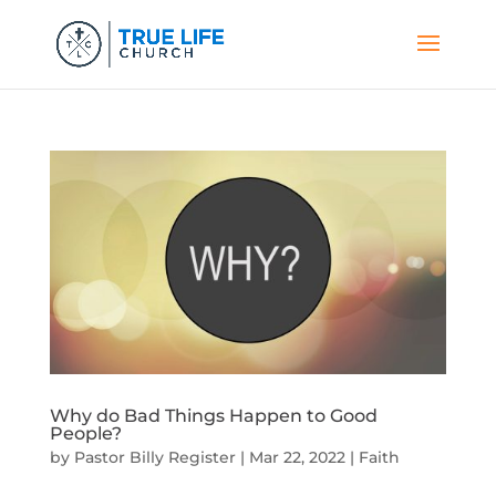
Why do Bad Things Happen to Good
People?
by
Pastor Billy Register
|
Mar 22, 2022
|
Faith