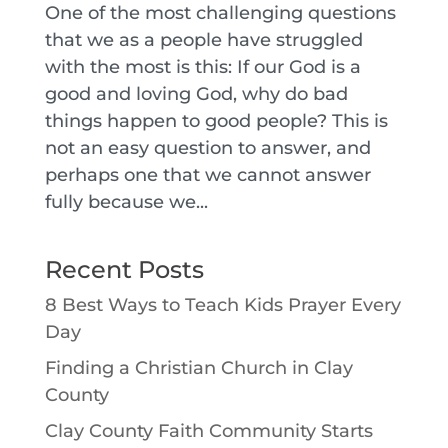
One of the most challenging questions
that we as a people have struggled
with the most is this: If our God is a
good and loving God, why do bad
things happen to good people? This is
not an easy question to answer, and
perhaps one that we cannot answer
fully because we...
Recent Posts
8 Best Ways to Teach Kids Prayer Every
Day
Finding a Christian Church in Clay
County
Clay County Faith Community Starts