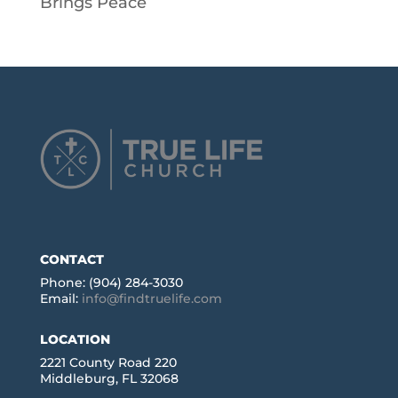
Brings Peace
CONTACT
Phone: (904) 284-3030
Email:
info@findtruelife.com
LOCATION
2221 County Road 220
Middleburg, FL 32068