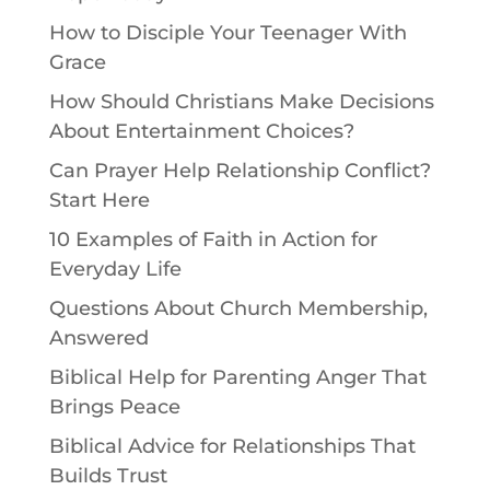
How to Disciple Your Teenager With
Grace
How Should Christians Make Decisions
About Entertainment Choices?
Can Prayer Help Relationship Conflict?
Start Here
10 Examples of Faith in Action for
Everyday Life
Questions About Church Membership,
Answered
Biblical Help for Parenting Anger That
Brings Peace
Biblical Advice for Relationships That
Builds Trust