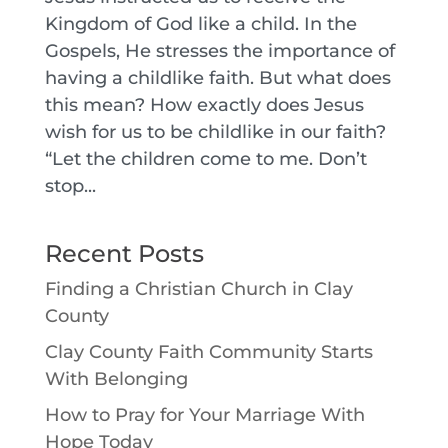
Kingdom of God like a child. In the
Gospels, He stresses the importance of
having a childlike faith. But what does
this mean? How exactly does Jesus
wish for us to be childlike in our faith?
“Let the children come to me. Don’t
stop...
Recent Posts
Finding a Christian Church in Clay
County
Clay County Faith Community Starts
With Belonging
How to Pray for Your Marriage With
Hope Today