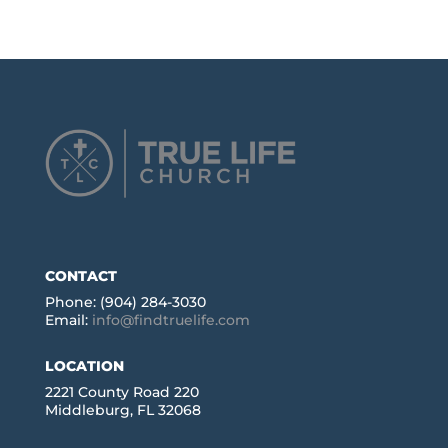
CONTACT
Phone: (904) 284-3030
Email:
info@findtruelife.com
LOCATION
2221 County Road 220
Middleburg, FL 32068