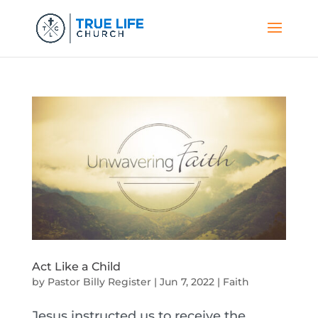
Act Like a Child
by
Pastor Billy Register
|
Jun 7, 2022
|
Faith
Jesus instructed us to receive the