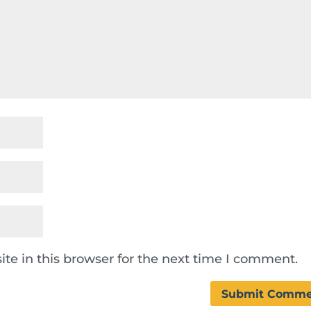
te in this browser for the next time I comment.