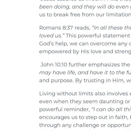
been doing, and they will do even 
us to break free from our limitatio
Romans 8:37 reads,
“In all these 
loved us.”
This powerful statement 
God’s help, we can overcome any c
empowered by His love and streng
John 10:10 further emphasizes the 
may have life, and have it to the ful
and purpose. By trusting in Him, we 
Living without limits also involves
even when they seem daunting or im
powerful reminder,
“I can do all 
encourages us to step out in faith, 
through any challenge or opportu