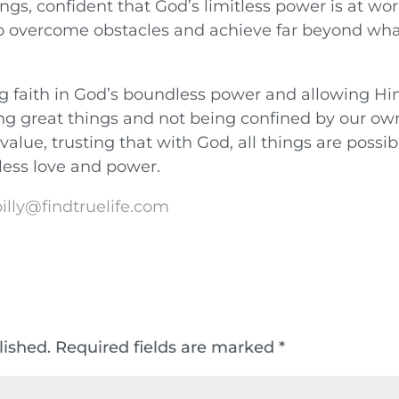
ngs, confident that God’s limitless power is at wo
 to overcome obstacles and achieve far beyond wh
g faith in God’s boundless power and allowing Hi
ng great things and not being confined by our ow
value, trusting that with God, all things are possib
itless love and power.
illy@findtruelife.com
lished.
Required fields are marked
*