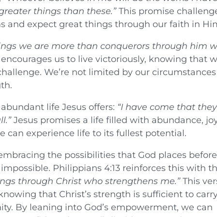
greater things than these.”
This promise challeng
ns and expect great things through our faith in Hi
things we are more than conquerors through him 
encourages us to live victoriously, knowing that w
hallenge. We’re not limited by our circumstances
th.
abundant life Jesus offers:
“I have come that the
l.”
Jesus promises a life filled with abundance, joy
can experience life to its fullest potential.
 embracing the possibilities that God places before
possible. Philippians 4:13 reinforces this with t
things through Christ who strengthens me.”
This ver
knowing that Christ’s strength is sufficient to carr
nity. By leaning into God’s empowerment, we can