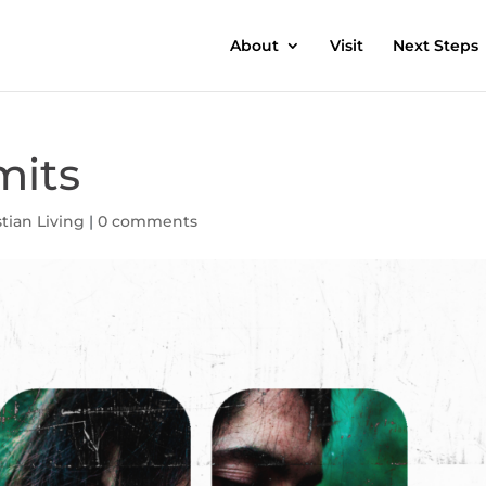
About
Visit
Next Steps
mits
stian Living
|
0 comments