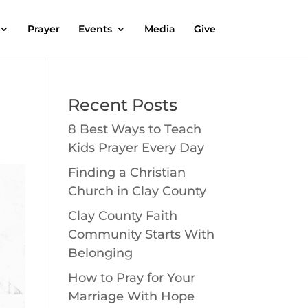
Prayer
Events
Media
Give
Recent Posts
8 Best Ways to Teach
Kids Prayer Every Day
Finding a Christian
Church in Clay County
Clay County Faith
Community Starts With
Belonging
How to Pray for Your
Marriage With Hope