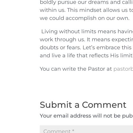
boldly pursue our dreams and calli
within us. This mindset allows us
we could accomplish on our own.
Living without limits means havin
work through us. It means expecti
doubts or fears. Let’s embrace this 
and live a life that reflects His lim
You can write the Pastor at
pastorb
Submit a Comment
Your email address will not be pub