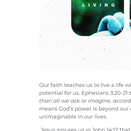
Our faith teaches us to live a life 
potential for us. Ephesians 3:20-21 
than all we ask or imagine, accordi
means God’s power is beyond our 
unimaginable in our lives.
Jesus assures us in John 14:12 that,