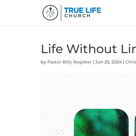
Life Without Li
by
Pastor Billy Register
|
Jun 25, 2024
|
Chri