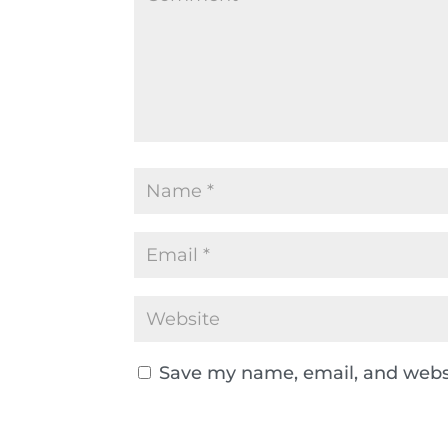
Save my name, email, and websi