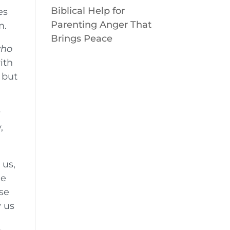
Biblical Help for
es
Parenting Anger That
m.
Brings Peace
who
ith
 but
y
,
 us,
he
se
y us