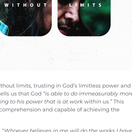
without limits, trusting in God’s limitless power and
tells us that God
“is able to do immeasurably mor
ng to his power that is at work within us.”
This
comprehension and capable of achieving the
 “
Whoever believes in me will do the works I hav