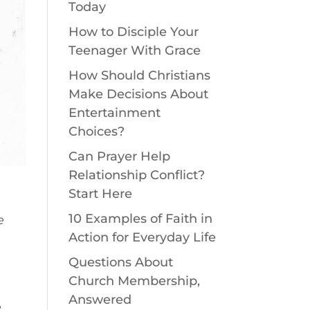
Today
How to Disciple Your
Teenager With Grace
How Should Christians
Make Decisions About
Entertainment
Choices?
Can Prayer Help
Relationship Conflict?
Start Here
10 Examples of Faith in
e
Action for Everyday Life
Questions About
Church Membership,
Answered
e