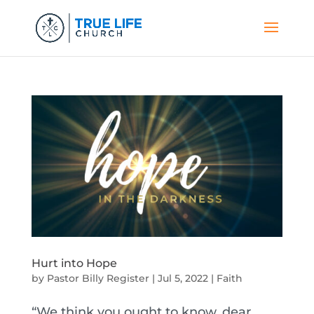
Hurt into Hope
by
Pastor Billy Register
|
Jul 5, 2022
|
Faith
“We think you ought to know, dear