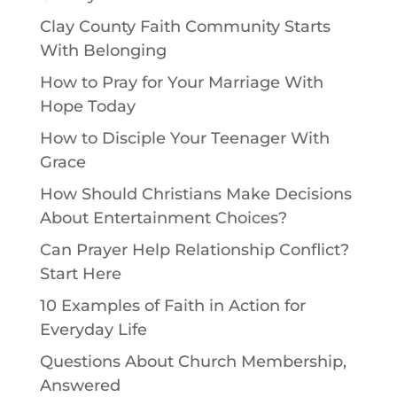
Clay County Faith Community Starts
With Belonging
How to Pray for Your Marriage With
Hope Today
How to Disciple Your Teenager With
Grace
How Should Christians Make Decisions
About Entertainment Choices?
Can Prayer Help Relationship Conflict?
Start Here
10 Examples of Faith in Action for
Everyday Life
Questions About Church Membership,
Answered