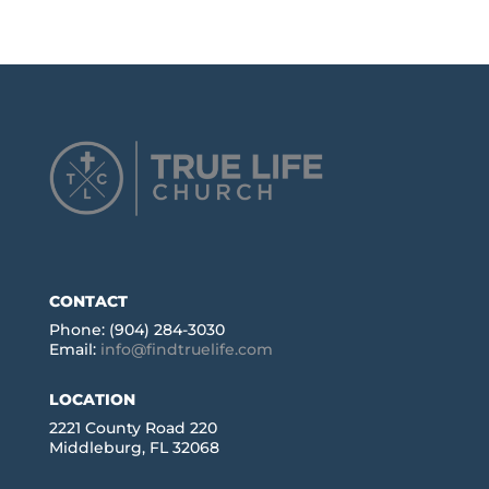
CONTACT
Phone: (904) 284-3030
Email:
info@findtruelife.com
LOCATION
2221 County Road 220
Middleburg, FL 32068