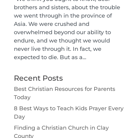
brothers and sisters, about the trouble
we went through in the province of
Asia. We were crushed and
overwhelmed beyond our ability to
endure, and we thought we would
never live through it. In fact, we
expected to die. But as a...
Recent Posts
Best Christian Resources for Parents
Today
8 Best Ways to Teach Kids Prayer Every
Day
Finding a Christian Church in Clay
County