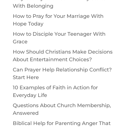
With Belonging
How to Pray for Your Marriage With
Hope Today
How to Disciple Your Teenager With
Grace
How Should Christians Make Decisions
About Entertainment Choices?
Can Prayer Help Relationship Conflict?
Start Here
10 Examples of Faith in Action for
Everyday Life
Questions About Church Membership,
Answered
Biblical Help for Parenting Anger That