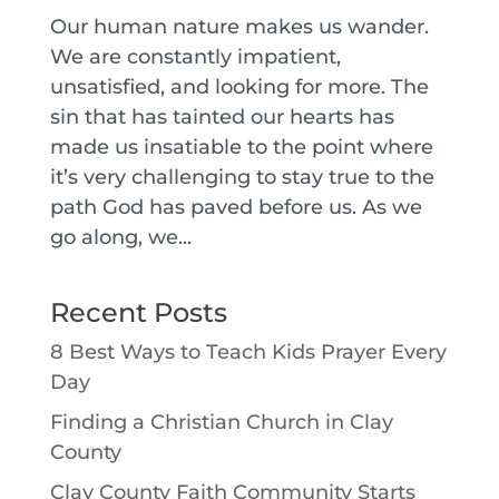
Our human nature makes us wander.
We are constantly impatient,
unsatisfied, and looking for more. The
sin that has tainted our hearts has
made us insatiable to the point where
it’s very challenging to stay true to the
path God has paved before us. As we
go along, we...
Recent Posts
8 Best Ways to Teach Kids Prayer Every
Day
Finding a Christian Church in Clay
County
Clay County Faith Community Starts