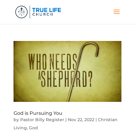
God is Pursuing You
by
Pastor Billy Register
|
Nov 22, 2022
|
Christian
Living
,
God