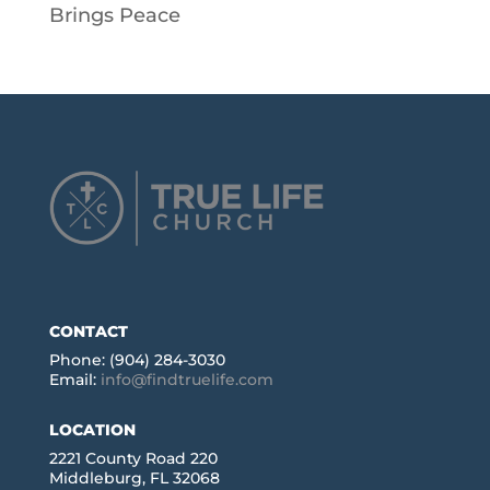
Brings Peace
CONTACT
Phone: (904) 284-3030
Email:
info@findtruelife.com
LOCATION
2221 County Road 220
Middleburg, FL 32068