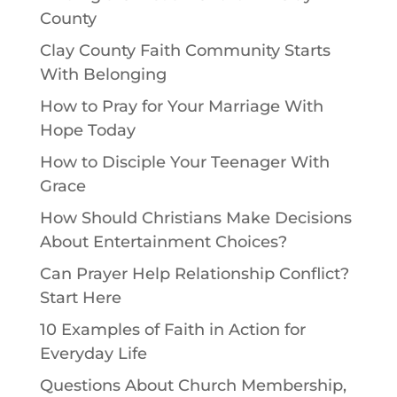
County
Clay County Faith Community Starts
With Belonging
How to Pray for Your Marriage With
Hope Today
How to Disciple Your Teenager With
Grace
How Should Christians Make Decisions
About Entertainment Choices?
Can Prayer Help Relationship Conflict?
Start Here
10 Examples of Faith in Action for
Everyday Life
Questions About Church Membership,