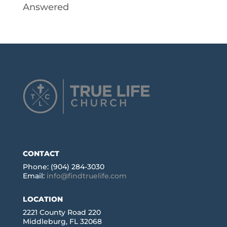
Answered
CONTACT
Phone: (904) 284-3030
Email:
info@findtruelife.com
LOCATION
2221 County Road 220
Middleburg, FL 32068