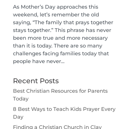
As Mother’s Day approaches this
weekend, let’s remember the old
saying, “The family that prays together
stays together.” This phrase has never
been more true and more necessary
than it is today. There are so many
challenges facing families today that
people have never...
Recent Posts
Best Christian Resources for Parents
Today
8 Best Ways to Teach Kids Prayer Every
Day
Finding a Christian Church in Clay