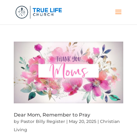
Dear Mom, Remember to Pray
by
Pastor Billy Register
|
May 20, 2025
|
Christian
Living