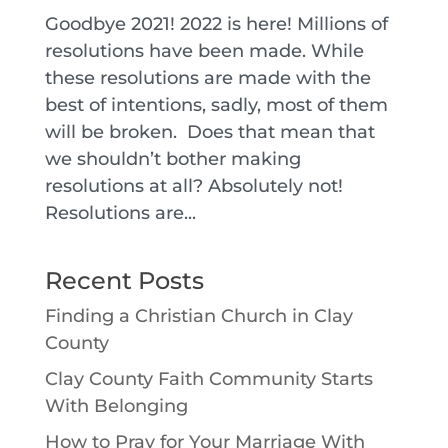
Goodbye 2021! 2022 is here! Millions of
resolutions have been made. While
these resolutions are made with the
best of intentions, sadly, most of them
will be broken. Does that mean that
we shouldn’t bother making
resolutions at all? Absolutely not!
Resolutions are...
Recent Posts
Finding a Christian Church in Clay
County
Clay County Faith Community Starts
With Belonging
How to Pray for Your Marriage With