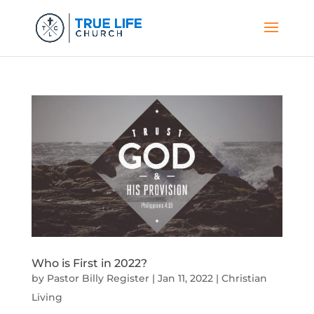
Who is First in 2022?
by
Pastor Billy Register
|
Jan 11, 2022
|
Christian
Living