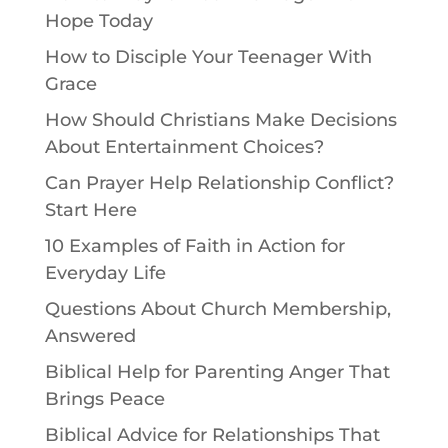
Hope Today
How to Disciple Your Teenager With
Grace
How Should Christians Make Decisions
About Entertainment Choices?
Can Prayer Help Relationship Conflict?
Start Here
10 Examples of Faith in Action for
Everyday Life
Questions About Church Membership,
Answered
Biblical Help for Parenting Anger That
Brings Peace
Biblical Advice for Relationships That