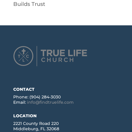
Builds Trust
CONTACT
Phone: (904) 284-3030
Email:
info@findtruelife.com
LOCATION
2221 County Road 220
Middleburg, FL 32068