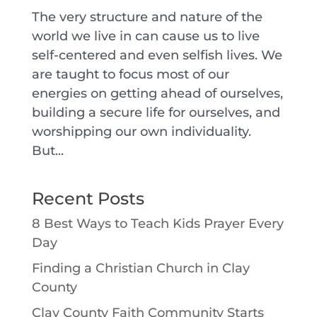
The very structure and nature of the
world we live in can cause us to live
self-centered and even selfish lives. We
are taught to focus most of our
energies on getting ahead of ourselves,
building a secure life for ourselves, and
worshipping our own individuality.
But...
Recent Posts
8 Best Ways to Teach Kids Prayer Every
Day
Finding a Christian Church in Clay
County
Clay County Faith Community Starts