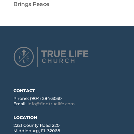
Brings Peace
CONTACT
Phone: (904) 284-3030
Email:
info@findtruelife.com
LOCATION
2221 County Road 220
Middleburg, FL 32068