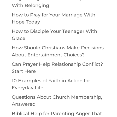
With Belonging
How to Pray for Your Marriage With
Hope Today
How to Disciple Your Teenager With
Grace
How Should Christians Make Decisions
About Entertainment Choices?
Can Prayer Help Relationship Conflict?
Start Here
10 Examples of Faith in Action for
Everyday Life
Questions About Church Membership,
Answered
Biblical Help for Parenting Anger That