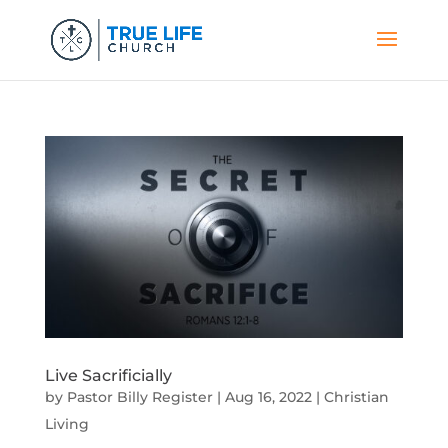
Live Sacrificially
by
Pastor Billy Register
|
Aug 16, 2022
|
Christian
Living