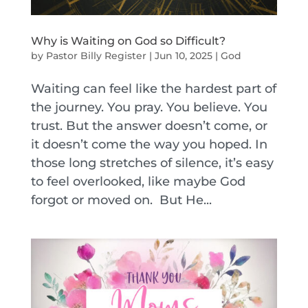
Why is Waiting on God so Difficult?
by
Pastor Billy Register
|
Jun 10, 2025
|
God
Waiting can feel like the hardest part of
the journey. You pray. You believe. You
trust. But the answer doesn’t come, or
it doesn’t come the way you hoped. In
those long stretches of silence, it’s easy
to feel overlooked, like maybe God
forgot or moved on. But He...