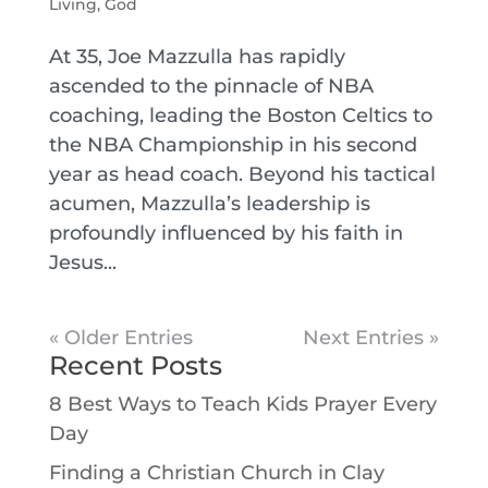
Living
,
God
At 35, Joe Mazzulla has rapidly
ascended to the pinnacle of NBA
coaching, leading the Boston Celtics to
the NBA Championship in his second
year as head coach. Beyond his tactical
acumen, Mazzulla’s leadership is
profoundly influenced by his faith in
Jesus...
« Older Entries
Next Entries »
Recent Posts
8 Best Ways to Teach Kids Prayer Every
Day
Finding a Christian Church in Clay