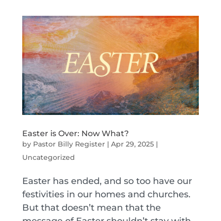
Easter is Over: Now What?
by
Pastor Billy Register
|
Apr 29, 2025
|
Uncategorized
Easter has ended, and so too have our
festivities in our homes and churches.
But that doesn’t mean that the