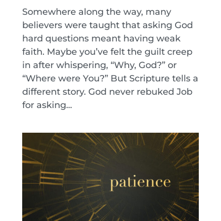
Somewhere along the way, many
believers were taught that asking God
hard questions meant having weak
faith. Maybe you’ve felt the guilt creep
in after whispering, “Why, God?” or
“Where were You?” But Scripture tells a
different story. God never rebuked Job
for asking...