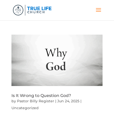
Is It Wrong to Question God?
by
Pastor Billy Register
|
Jun 24, 2025
|
Uncategorized