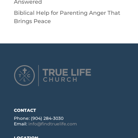
Answered
Biblical Help for Parenting Anger That
Brings Peace
CONTACT
Phone: (904) 284-3030
Email:
info@findtruelife.com