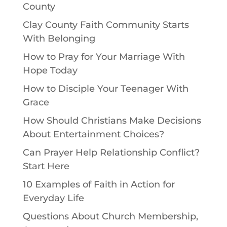
County
Clay County Faith Community Starts
With Belonging
How to Pray for Your Marriage With
Hope Today
How to Disciple Your Teenager With
Grace
How Should Christians Make Decisions
About Entertainment Choices?
Can Prayer Help Relationship Conflict?
Start Here
10 Examples of Faith in Action for
Everyday Life
Questions About Church Membership,