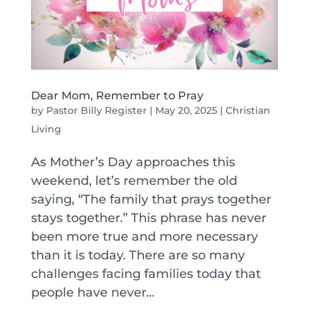
Dear Mom, Remember to Pray
by
Pastor Billy Register
|
May 20, 2025
|
Christian
Living
As Mother’s Day approaches this
weekend, let’s remember the old
saying, “The family that prays together
stays together.” This phrase has never
been more true and more necessary
than it is today. There are so many
challenges facing families today that
people have never...