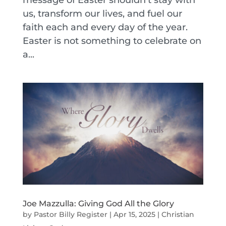
message of Easter shouldn’t stay with
us, transform our lives, and fuel our
faith each and every day of the year.
Easter is not something to celebrate on
a...
Joe Mazzulla: Giving God All the Glory
by
Pastor Billy Register
|
Apr 15, 2025
|
Christian