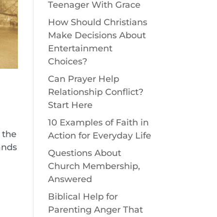
Teenager With Grace
How Should Christians
Make Decisions About
Entertainment
Choices?
Can Prayer Help
Relationship Conflict?
Start Here
10 Examples of Faith in
s the
Action for Everyday Life
ands
Questions About
Church Membership,
Answered
Biblical Help for
Parenting Anger That