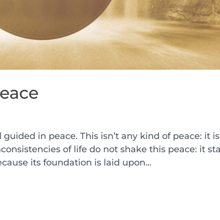
Peace
h
d guided in peace. This isn’t any kind of peace: it i
onsistencies of life do not shake this peace: it st
cause its foundation is laid upon...