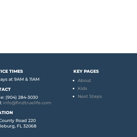
ICE TIMES
KEY PAGES
ays at 9AM & 11AM
About
Kids
TACT
Next Steps
e: (904) 284-3030
l:
info@findtruelife.com
ATION
 County Road 220
leburg, FL 32068