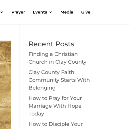
Prayer
Events
Media
Give
Recent Posts
Finding a Christian
Church in Clay County
Clay County Faith
Community Starts With
Belonging
How to Pray for Your
Marriage With Hope
Today
How to Disciple Your