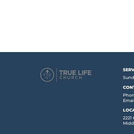
SERV
Sund
CON
Phon
Emai
LOC
2221
Midd