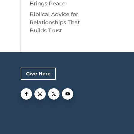
Brings Peace
Biblical Advice for
Relationships That
Builds Trust
Give Here