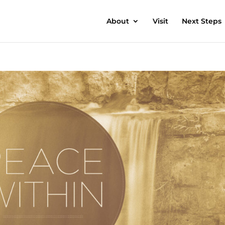
About
Visit
Next Steps