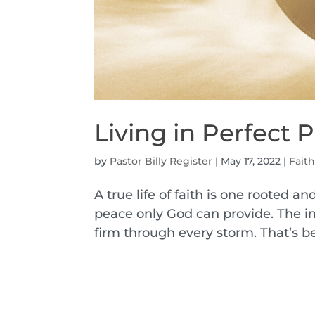
Living in Perfect 
by
Pastor Billy Register
|
May 17, 2022
|
Fait
A true life of faith is one rooted an
peace only God can provide. The inc
firm through every storm. That’s be