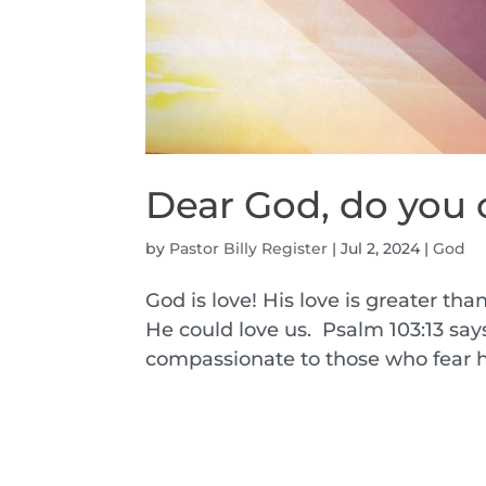
Dear God, do you 
by
Pastor Billy Register
|
Jul 2, 2024
|
God
God is love! His love is greater tha
He could love us. Psalm 103:13 says,
compassionate to those who fear him