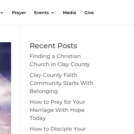
Prayer
Events
Media
Give
Recent Posts
Finding a Christian
Church in Clay County
Clay County Faith
Community Starts With
Belonging
How to Pray for Your
Marriage With Hope
Today
How to Disciple Your