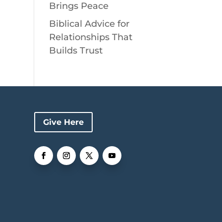
Brings Peace
Biblical Advice for
Relationships That
Builds Trust
Give Here