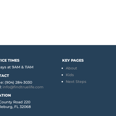
ICE TIMES
KEY PAGES
ays at 9AM & 11AM
About
Kids
TACT
Next Steps
e: (904) 284-3030
l:
info@findtruelife.com
ATION
 County Road 220
leburg, FL 32068