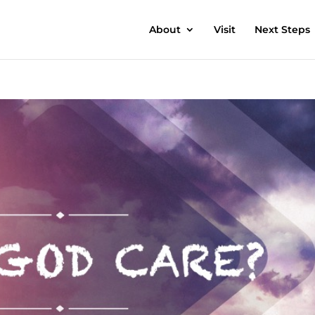
About
Visit
Next Steps