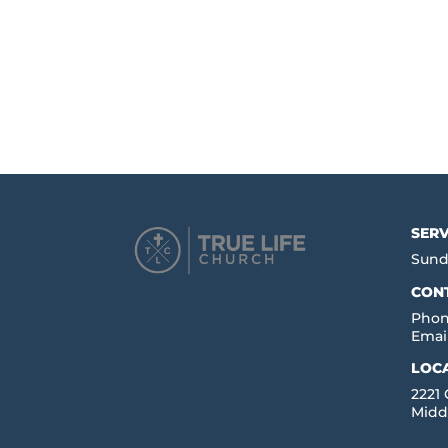
SERV
Sund
CON
Phon
Emai
LOC
2221
Midd