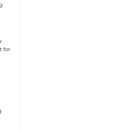
ng
r
 for
d
r