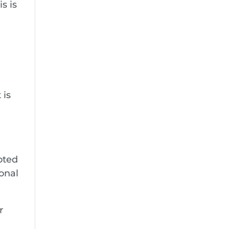
s is
 is
,
ooted
onal
r