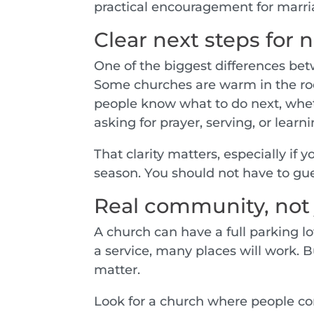
practical encouragement for marri
Clear next steps for
One of the biggest differences betw
Some churches are warm in the roo
people know what to do next, whet
asking for prayer, serving, or learn
That clarity matters, especially if 
season. You should not have to gu
Real community, not
A church can have a full parking lot 
a service, many places will work. Bu
matter.
Look for a church where people co