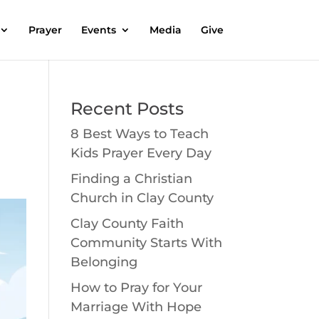
Prayer
Events
Media
Give
Recent Posts
8 Best Ways to Teach
Kids Prayer Every Day
Finding a Christian
Church in Clay County
Clay County Faith
Community Starts With
Belonging
How to Pray for Your
Marriage With Hope