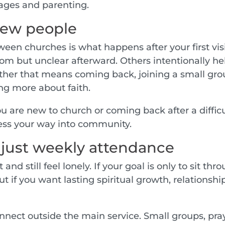
ages and parenting.
 new people
een churches is what happens after your first visi
m but unclear afterward. Others intentionally he
her that means coming back, joining a small gro
ing more about faith.
you are new to church or coming back after a diffic
ess your way into community.
 just weekly attendance
and still feel lonely. If your goal is only to sit thr
t if you want lasting spiritual growth, relationshi
nnect outside the main service. Small groups, pra