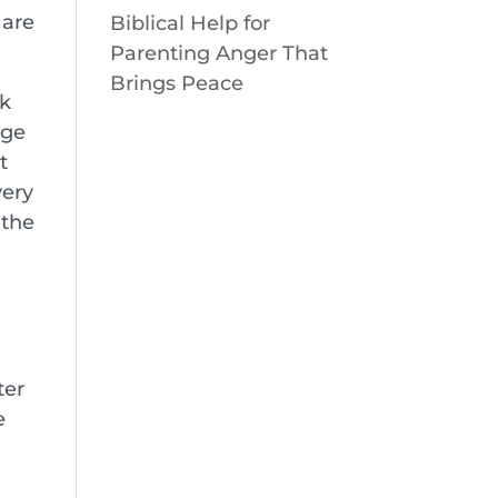
 are
Biblical Help for
Parenting Anger That
Brings Peace
ck
nge
t
very
 the
ter
e