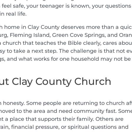
 feel safe, your teenager is known, your questions
 real life.
rch home in Clay County deserves more than a qui
burg, Fleming Island, Green Cove Springs, and Ora
 church that teaches the Bible clearly, cares abou
y to take a next step. The challenge is that not e
s, and what works for one household may not be
ut Clay County Church
h honesty. Some people are returning to church af
 moved to the area and need community fast. Som
 a place that supports their family. Others are
ain, financial pressure, or spiritual questions and