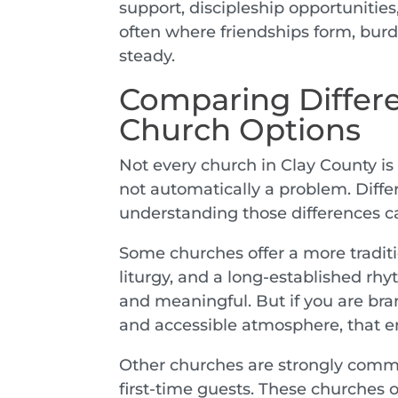
support, discipleship opportunities
often where friendships form, bur
steady.
Comparing Differe
Church Options
Not every church in Clay County is 
not automatically a problem. Differ
understanding those differences c
Some churches offer a more traditi
liturgy, and a long-established rhy
and meaningful. But if you are bra
and accessible atmosphere, that e
Other churches are strongly commu
first-time guests. These churches 