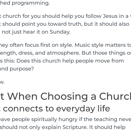
shed programming.
t church for you should help you follow Jesus in a
 It should point you toward truth, but it should also
 not just hear it on Sunday.
 often focus first on style. Music style matters t
length, dress, and atmosphere. But those things o
 is this: Does this church help people move from
 and purpose?
w.
t When Choosing a Churc
t connects to everyday life
leave people spiritually hungry if the teaching nev
 should not only explain Scripture. It should help