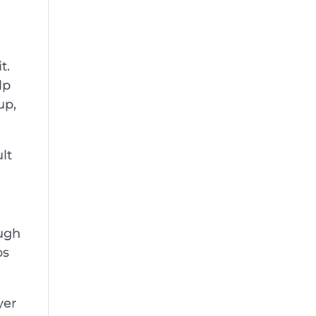
t.
lp
up,
ult
ough
ps
yer