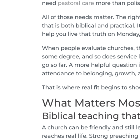
need
pastoral care
more than poli
All of those needs matter. The righ
that is both biblical and practical.
help you live that truth on Monday,
When people evaluate churches, they
some degree, and so does service 
go so far. A more helpful question
attendance to belonging, growth,
That is where real fit begins to sho
What Matters Mos
Biblical teaching tha
A church can be friendly and still 
reaches real life. Strong preaching