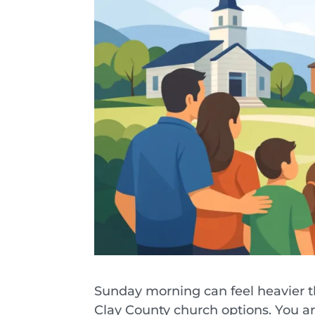
Sunday morning can feel heavier th
Clay County church options. You are