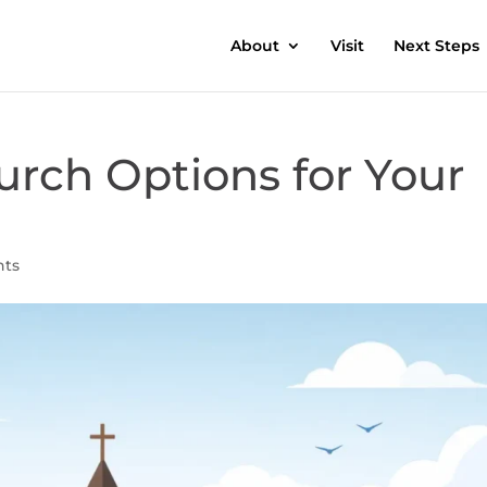
About
Visit
Next Steps
urch Options for Your
nts