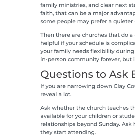
family ministries, and clear next 
faith, that can be a major advantag
some people may prefer a quieter 
Then there are churches that do a 
helpful if your schedule is complic
your family needs flexibility durin
in-person community forever, but it 
Questions to Ask B
If you are narrowing down Clay Co
reveal a lot.
Ask whether the church teaches the 
available for your children or stud
relationships beyond Sunday. Ask h
they start attending.