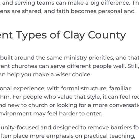
, and serving teams can make a big difference. Thi
dens are shared, and faith becomes personal and
nt Types of Clay County
built around the same ministry priorities, and that
ent churches can serve different people well. Still
an help you make a wiser choice.
onal experience, with formal structure, familiar
thm. For people who value that style, it can feel r
nd new to church or looking for a more conversati
nvironment may feel harder to enter.
nity-focused and designed to remove barriers fo
often place more emphasis on practical teaching,