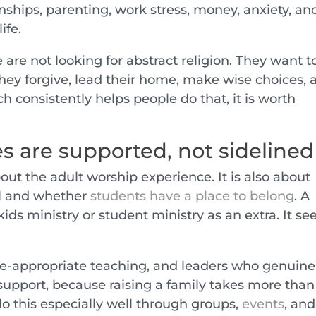
nships, parenting, work stress, money, anxiety, an
ife.
re not looking for abstract religion. They want t
ey forgive, lead their home, make wise choices, 
ch consistently helps people do that, it is worth
s are supported, not sidelined
bout the adult worship experience. It is also about
ll and whether
students have a place to belong
. A
ds ministry or student ministry as an extra. It se
e-appropriate teaching, and leaders who genuine
 support, because raising a family takes more than
o this especially well through groups,
events
, and