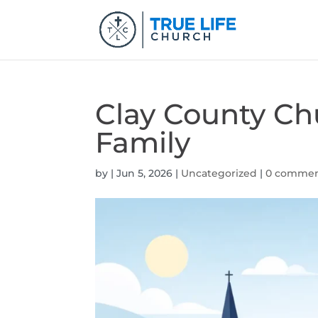
Clay County Ch
Family
by
|
Jun 5, 2026
|
Uncategorized
|
0 comme