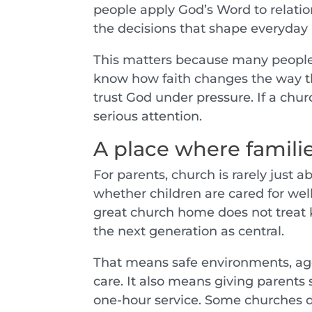
people apply God’s Word to relatio
the decisions that shape everyday l
This matters because many people a
know how faith changes the way th
trust God under pressure. If a chur
serious attention.
A place where familie
For parents, church is rarely just a
whether children are cared for we
great church home does not treat ki
the next generation as central.
That means safe environments, ag
care. It also means giving parents
one-hour service. Some churches d