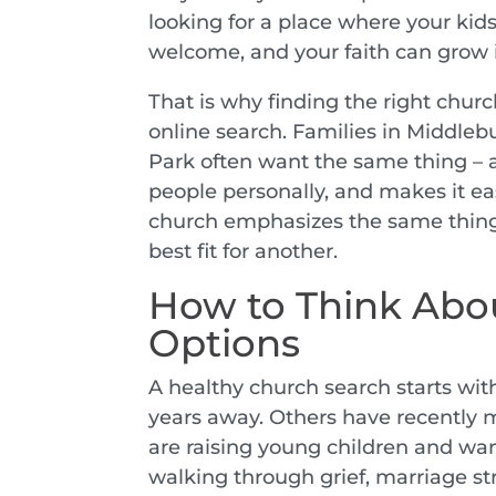
looking for a place where your kids
welcome, and your faith can grow in
That is why finding the right chu
online search. Families in Middle
Park often want the same thing – a
people personally, and makes it eas
church emphasizes the same thing
best fit for another.
How to Think Abo
Options
A healthy church search starts wit
years away. Others have recently
are raising young children and want
walking through grief, marriage str