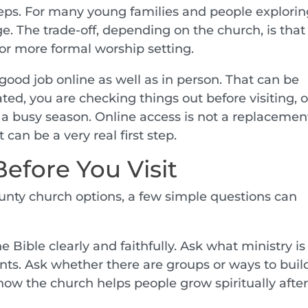
steps. For many young families and people explori
e. The trade-off, depending on the church, is that
or more formal worship setting.
good job online as well as in person. That can be
ated, you are checking things out before visiting, o
g a busy season. Online access is not a replacement
can be a very real first step.
efore You Visit
unty church options, a few simple questions can
Bible clearly and faithfully. Ask what ministry is
ents. Ask whether there are groups or ways to buil
ow the church helps people grow spiritually afte