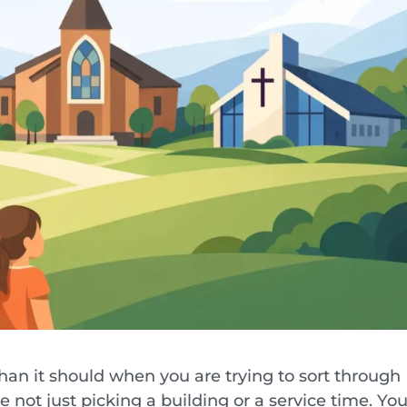
an it should when you are trying to sort through
 not just picking a building or a service time. You