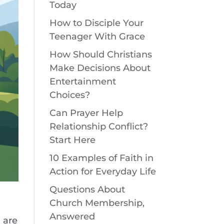
Today
How to Disciple Your
Teenager With Grace
How Should Christians
Make Decisions About
Entertainment
Choices?
Can Prayer Help
Relationship Conflict?
Start Here
10 Examples of Faith in
Action for Everyday Life
Questions About
Church Membership,
Answered
 are