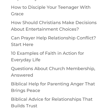
How to Disciple Your Teenager With
Grace
How Should Christians Make Decisions
About Entertainment Choices?
Can Prayer Help Relationship Conflict?
Start Here
10 Examples of Faith in Action for
Everyday Life
Questions About Church Membership,
Answered
Biblical Help for Parenting Anger That
Brings Peace
Biblical Advice for Relationships That
Builds Trust