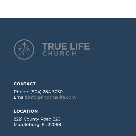
CONTACT
Phone: (904) 284-3030
Email:
info@findtruelife.com
LOCATION
2221 County Road 220
Middleburg, FL 32068