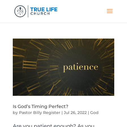
Is God’s Timing Perfect?
by
Pastor Billy Register
|
Jul 26, 2022
|
God
Are you patient enough? As you