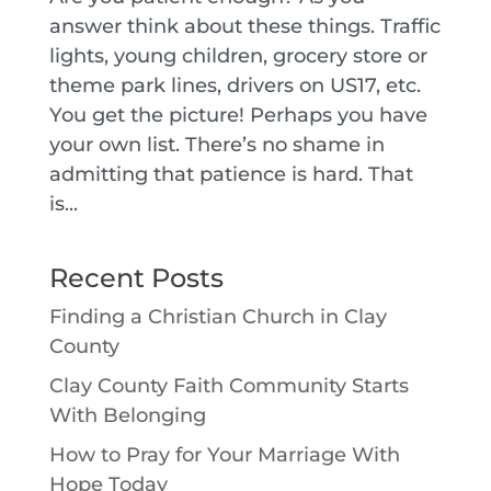
answer think about these things. Traffic
lights, young children, grocery store or
theme park lines, drivers on US17, etc.
You get the picture! Perhaps you have
your own list. There’s no shame in
admitting that patience is hard. That
is...
Recent Posts
Finding a Christian Church in Clay
County
Clay County Faith Community Starts
With Belonging
How to Pray for Your Marriage With
Hope Today