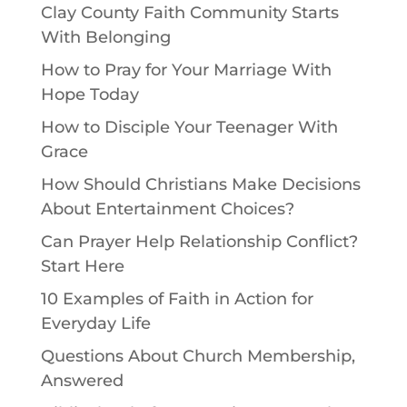
Clay County Faith Community Starts
With Belonging
How to Pray for Your Marriage With
Hope Today
How to Disciple Your Teenager With
Grace
How Should Christians Make Decisions
About Entertainment Choices?
Can Prayer Help Relationship Conflict?
Start Here
10 Examples of Faith in Action for
Everyday Life
Questions About Church Membership,
Answered