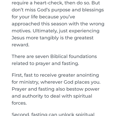
require a heart-check, then do so. But
don’t miss God’s purpose and blessings
for your life because you’ve
approached this season with the wrong
motives. Ultimately, just experiencing
Jesus more tangibly is the greatest
reward.
There are seven Biblical foundations
related to prayer and fasting.
First, fast to receive greater anointing
for ministry, wherever God places you.
Prayer and fasting also bestow power
and authority to deal with spiritual
forces.
Second, fasting can unlock spiritual