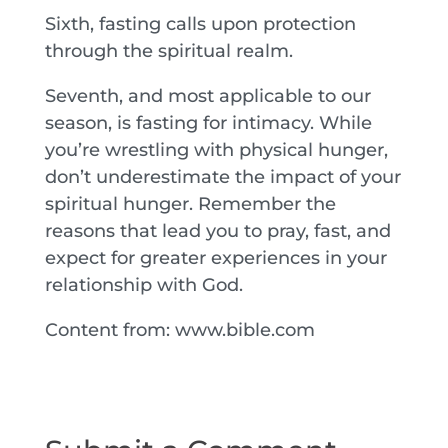
Sixth, fasting calls upon protection
through the spiritual realm.
Seventh, and most applicable to our
season, is fasting for intimacy. While
you’re wrestling with physical hunger,
don’t underestimate the impact of your
spiritual hunger. Remember the
reasons that lead you to pray, fast, and
expect for greater experiences in your
relationship with God.
Content from: www.bible.com