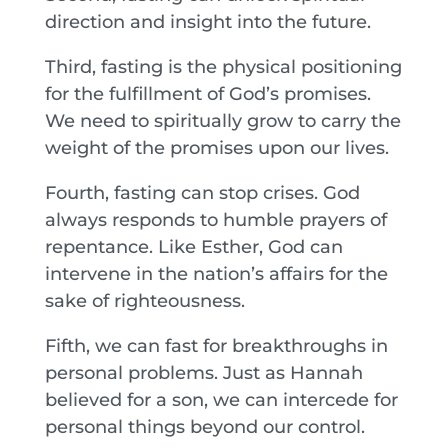
direction and insight into the future.
Third, fasting is the physical positioning
for the fulfillment of God’s promises.
We need to spiritually grow to carry the
weight of the promises upon our lives.
Fourth, fasting can stop crises. God
always responds to humble prayers of
repentance. Like Esther, God can
intervene in the nation’s affairs for the
sake of righteousness.
Fifth, we can fast for breakthroughs in
personal problems. Just as Hannah
believed for a son, we can intercede for
personal things beyond our control.