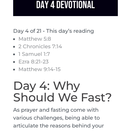
Day 4 of 21
•
This day’s reading
Matthew 5:8
2 Chronicles 7:14
1 Samuel 1:7
Ezra 8:21-23
Matthew 9:14-15
Day 4: Why
Should We Fast?
As prayer and fasting come with
various challenges, being able to
articulate the reasons behind your