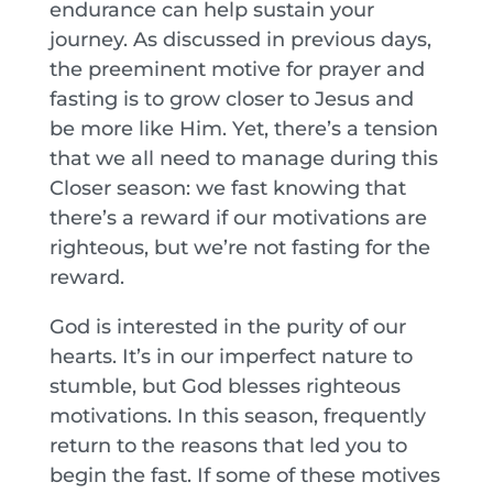
endurance can help sustain your
journey. As discussed in previous days,
the preeminent motive for prayer and
fasting is to grow closer to Jesus and
be more like Him. Yet, there’s a tension
that we all need to manage during this
Closer season: we fast knowing that
there’s a reward if our motivations are
righteous, but we’re not fasting for the
reward.
God is interested in the purity of our
hearts. It’s in our imperfect nature to
stumble, but God blesses righteous
motivations. In this season, frequently
return to the reasons that led you to
begin the fast. If some of these motives