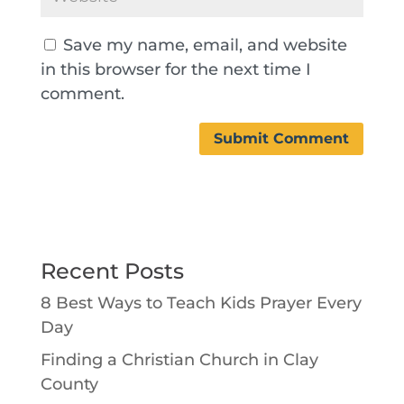
Save my name, email, and website
in this browser for the next time I
comment.
Recent Posts
8 Best Ways to Teach Kids Prayer Every
Day
Finding a Christian Church in Clay
County