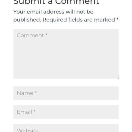
Submit a Comment
Your email address will not be
published.
Required fields are marked
*