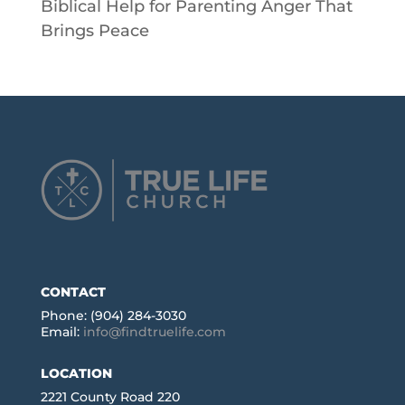
Biblical Help for Parenting Anger That
Brings Peace
CONTACT
Phone: (904) 284-3030
Email:
info@findtruelife.com
LOCATION
2221 County Road 220