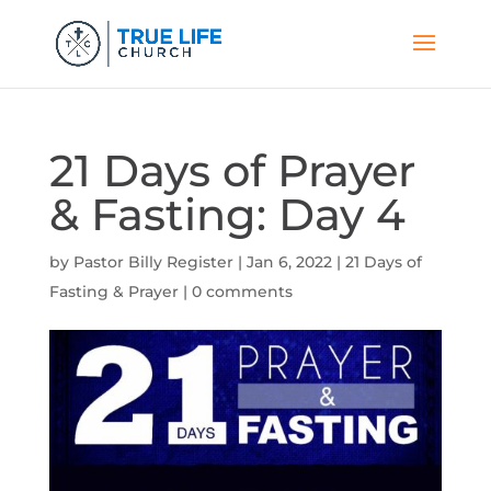
21 Days of Prayer
& Fasting: Day 4
by
Pastor Billy Register
|
Jan 6, 2022
|
21 Days of
Fasting & Prayer
|
0 comments