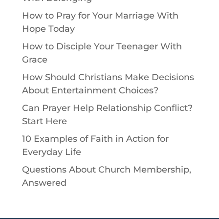
How to Pray for Your Marriage With
Hope Today
How to Disciple Your Teenager With
Grace
How Should Christians Make Decisions
About Entertainment Choices?
Can Prayer Help Relationship Conflict?
Start Here
10 Examples of Faith in Action for
Everyday Life
Questions About Church Membership,
Answered