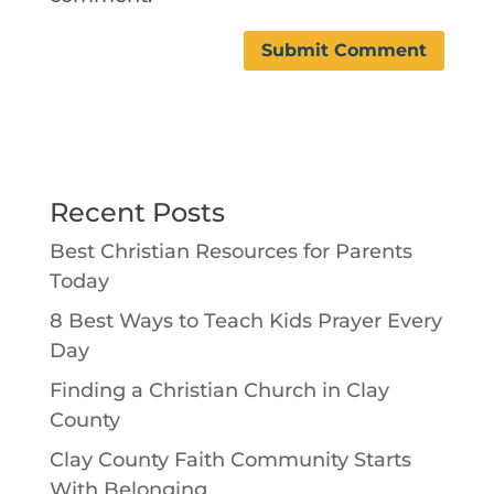
Recent Posts
Best Christian Resources for Parents
Today
8 Best Ways to Teach Kids Prayer Every
Day
Finding a Christian Church in Clay
County
Clay County Faith Community Starts
With Belonging