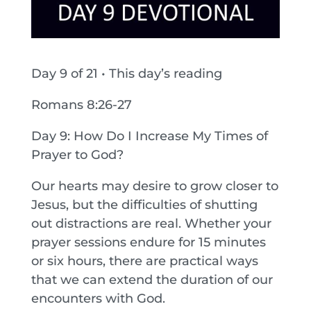
Day 9 of 21 • This day’s reading
Romans 8:26-27
Day 9: How Do I Increase My Times of
Prayer to God?
Our hearts may desire to grow closer to
Jesus, but the difficulties of shutting
out distractions are real. Whether your
prayer sessions endure for 15 minutes
or six hours, there are practical ways
that we can extend the duration of our
encounters with God.