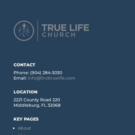
CONTACT
Phone: (904) 284-3030
Email:
info@findtruelife.com
LOCATION
2221 County Road 220
Middleburg, FL 32068
KEY PAGES
About