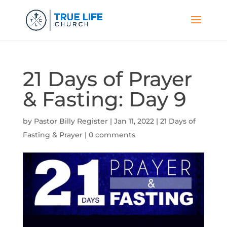
21 Days of Prayer
& Fasting: Day 9
by
Pastor Billy Register
|
Jan 11, 2022
|
21 Days of
Fasting & Prayer
|
0 comments