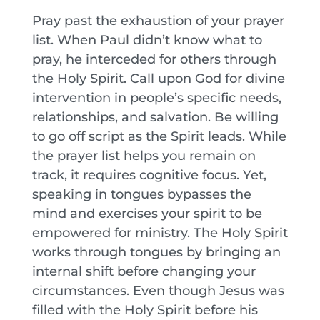
Pray past the exhaustion of your prayer
list. When Paul didn’t know what to
pray, he interceded for others through
the Holy Spirit. Call upon God for divine
intervention in people’s specific needs,
relationships, and salvation. Be willing
to go off script as the Spirit leads. While
the prayer list helps you remain on
track, it requires cognitive focus. Yet,
speaking in tongues bypasses the
mind and exercises your spirit to be
empowered for ministry. The Holy Spirit
works through tongues by bringing an
internal shift before changing your
circumstances. Even though Jesus was
filled with the Holy Spirit before his