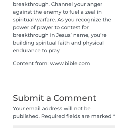
breakthrough. Channel your anger
against the enemy to fuel a zeal in
spiritual warfare. As you recognize the
power of prayer to contest for
breakthrough in Jesus’ name, you’re
building spiritual faith and physical
endurance to pray.
Content from: www.bible.com
Submit a Comment
Your email address will not be
published.
Required fields are marked
*