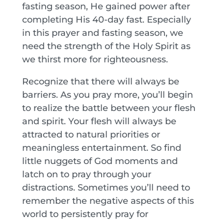
fasting season, He gained power after
completing His 40-day fast. Especially
in this prayer and fasting season, we
need the strength of the Holy Spirit as
we thirst more for righteousness.
Recognize that there will always be
barriers. As you pray more, you’ll begin
to realize the battle between your flesh
and spirit. Your flesh will always be
attracted to natural priorities or
meaningless entertainment. So find
little nuggets of God moments and
latch on to pray through your
distractions. Sometimes you’ll need to
remember the negative aspects of this
world to persistently pray for