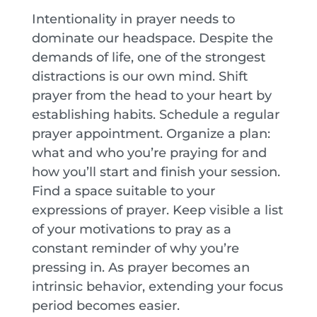
Intentionality in prayer needs to
dominate our headspace. Despite the
demands of life, one of the strongest
distractions is our own mind. Shift
prayer from the head to your heart by
establishing habits. Schedule a regular
prayer appointment. Organize a plan:
what and who you’re praying for and
how you’ll start and finish your session.
Find a space suitable to your
expressions of prayer. Keep visible a list
of your motivations to pray as a
constant reminder of why you’re
pressing in. As prayer becomes an
intrinsic behavior, extending your focus
period becomes easier.