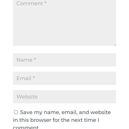
Save my name, email, and website
in this browser for the next time I
comment.