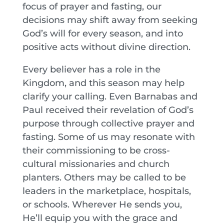
focus of prayer and fasting, our
decisions may shift away from seeking
God’s will for every season, and into
positive acts without divine direction.
Every believer has a role in the
Kingdom, and this season may help
clarify your calling. Even Barnabas and
Paul received their revelation of God’s
purpose through collective prayer and
fasting. Some of us may resonate with
their commissioning to be cross-
cultural missionaries and church
planters. Others may be called to be
leaders in the marketplace, hospitals,
or schools. Wherever He sends you,
He’ll equip you with the grace and