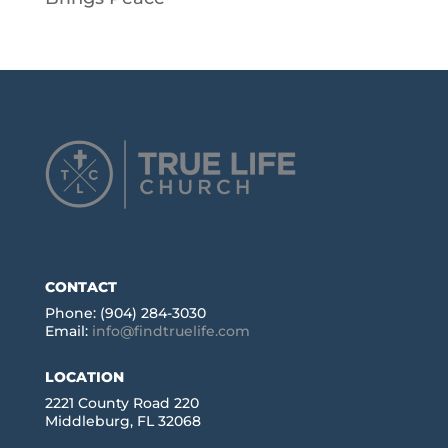
CONTACT
Phone: (904) 284-3030
Email:
info@findtruelife.com
LOCATION
2221 County Road 220
Middleburg, FL 32068