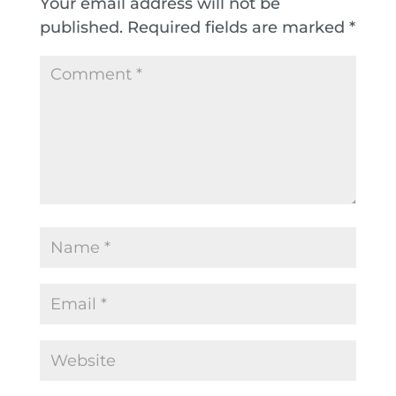
Your email address will not be
published.
Required fields are marked
*