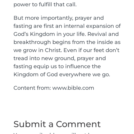
power to fulfill that call.
But more importantly, prayer and
fasting are first an internal expansion of
God’s Kingdom in your life. Revival and
breakthrough begins from the inside as
we grow in Christ. Even if our feet don’t
tread into new ground, prayer and
fasting equip us to influence the
Kingdom of God everywhere we go.
Content from: www.bible.com
Submit a Comment