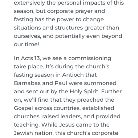
extensively the personal impacts of this
season, but corporate prayer and
fasting has the power to change
situations and structures greater than
ourselves, and potentially even beyond
our time!
In Acts 13, we see a commissioning
take place. It’s during the church’s
fasting season in Antioch that
Barnabas and Paul were summoned
and sent out by the Holy Spirit. Further
on, we’ll find that they preached the
Gospel across countries, established
churches, raised leaders, and provided
teaching. While Jesus came to the
Jewish nation, this church’s corporate