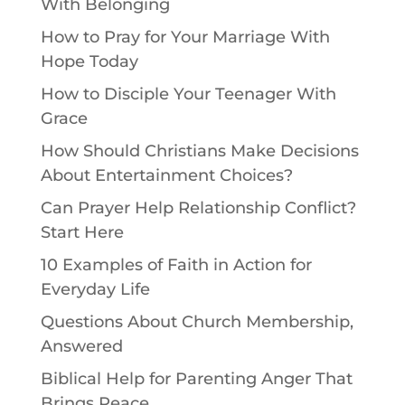
With Belonging
How to Pray for Your Marriage With
Hope Today
How to Disciple Your Teenager With
Grace
How Should Christians Make Decisions
About Entertainment Choices?
Can Prayer Help Relationship Conflict?
Start Here
10 Examples of Faith in Action for
Everyday Life
Questions About Church Membership,
Answered
Biblical Help for Parenting Anger That
Brings Peace