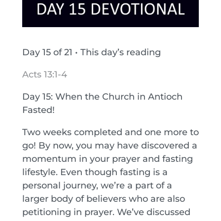
Day 15 of 21 • This day’s reading
Acts 13:1-4
Day 15: When the Church in Antioch
Fasted!
Two weeks completed and one more to
go! By now, you may have discovered a
momentum in your prayer and fasting
lifestyle. Even though fasting is a
personal journey, we’re a part of a
larger body of believers who are also
petitioning in prayer. We’ve discussed