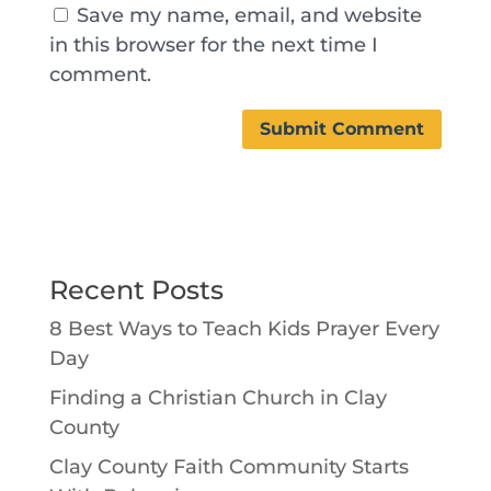
Save my name, email, and website
in this browser for the next time I
comment.
Recent Posts
8 Best Ways to Teach Kids Prayer Every
Day
Finding a Christian Church in Clay
County
Clay County Faith Community Starts