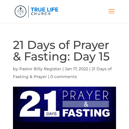
21 Days of Prayer
& Fasting: Day 15
by
Pastor Billy Register
|
Jan 17, 2022
|
21 Days of
Fasting & Prayer
|
0 comments