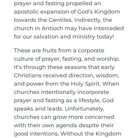
prayer and fasting propelled an
apostolic expansion of God’s Kingdom
towards the Gentiles. Indirectly, the
church in Antioch may have interceded
for our salvation and ministry today!
These are fruits from a corporate
culture of prayer, fasting, and worship.
It’s through these seasons that early
Christians received direction, wisdom,
and power from the Holy Spirit. When
churches intentionally incorporate
prayer and fasting as a lifestyle, God
speaks and leads. Unfortunately,
churches can grow more concerned
with their own agenda despite their
good intentions. Without the Kingdom