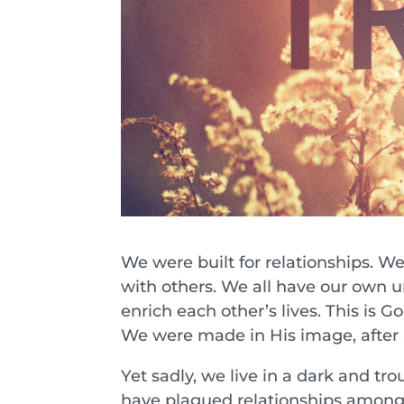
We were built for relationships. We
with others. We all have our own u
enrich each other’s lives. This is G
We were made in His image, after a
Yet sadly, we live in a dark and tr
have plagued relationships among p