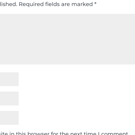
lished.
Required fields are marked
*
te in this browser for the next time I comment.