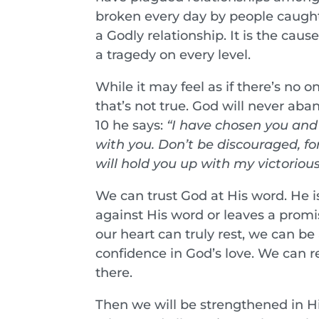
broken every day by people caught i
a Godly relationship. It is the caus
a tragedy on every level.
While it may feel as if there’s no
that’s not true. God will never aban
10 he says:
“I have chosen you and 
with you. Don’t be discouraged, for
will hold you up with my victoriou
We can trust God at His word. He i
against His word or leaves a promis
our heart can truly rest, we can be
confidence in God’s love. We can re
there.
Then we will be strengthened in His