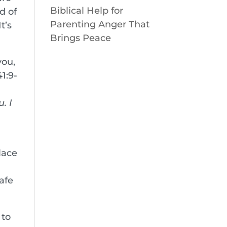
Biblical Help for
d of
Parenting Anger That
t’s
Brings Peace
you,
1:9-
. I
lace
afe
 to