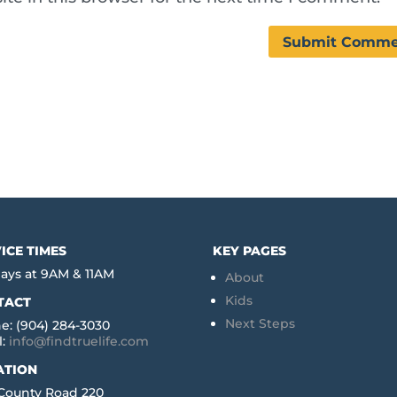
ICE TIMES
KEY PAGES
ays at 9AM & 11AM
About
Kids
TACT
Next Steps
e: (904) 284-3030
l:
info@findtruelife.com
ATION
 County Road 220