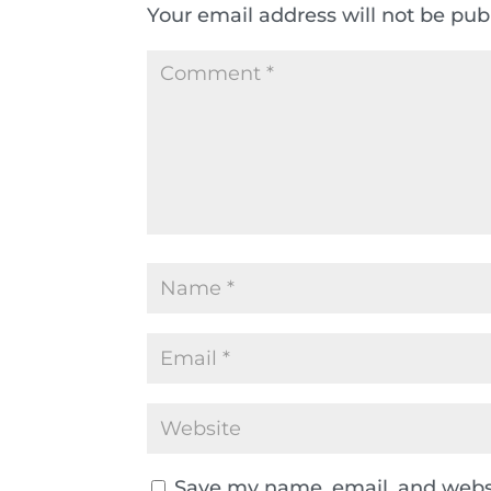
Your email address will not be pub
Save my name, email, and websi