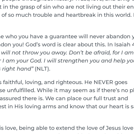
n the grasp of sin who are not living out their en
e of so much trouble and heartbreak in this world. I
 one who you have a guarantee will never abandon 
don you! God’s word is clear about this. In Isaiah 4
will not throw you away. Don’t be afraid, for I am
 I am your God. I will strengthen you and help you
s right hand”
(NLT).
s faithful, loving, and righteous. He NEVER goes
e unfulfilled. While it may seem as if there’s no p
 assured there is. We can place our full trust and
st in His loving arms and know that our heart is s
 love, being able to extend the love of Jesus love