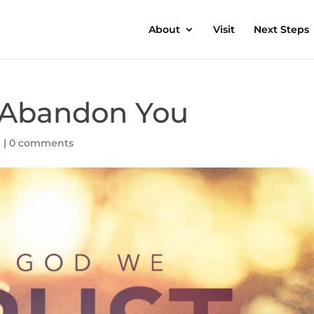
About
Visit
Next Steps
r Abandon You
h
|
0 comments