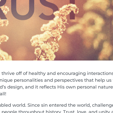
 thrive off of healthy and encouraging interaction
nique personalities and perspectives that help us 
od’s design, and it reflects His own personal nature
ll!
oubled world. Since sin entered the world, challeng
eople throughout history. Trust, love, and unity 