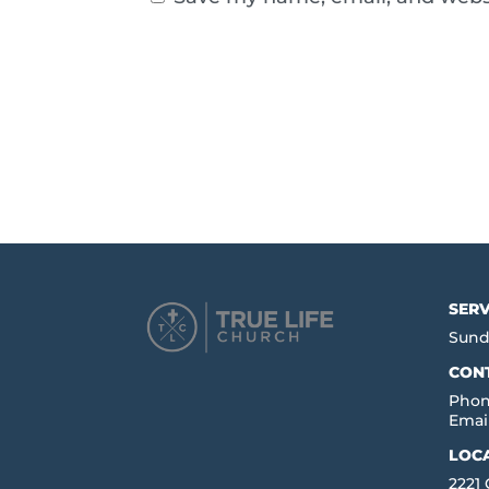
SERV
Sund
CON
Phon
Emai
LOC
2221