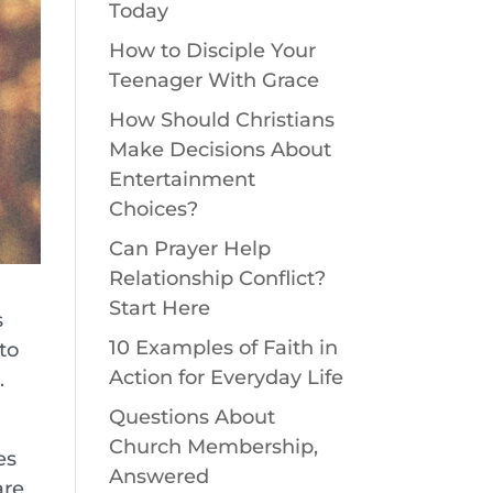
Today
How to Disciple Your
Teenager With Grace
How Should Christians
Make Decisions About
Entertainment
Choices?
Can Prayer Help
Relationship Conflict?
Start Here
s
10 Examples of Faith in
to
Action for Everyday Life
.
Questions About
Church Membership,
es
Answered
are