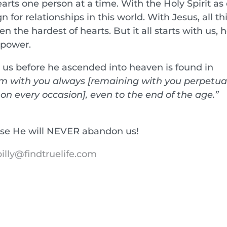
rts one person at a time. With the Holy Spirit as
 for relationships in this world. With Jesus, all th
en the hardest of hearts. But it all starts with us, 
 power.
to us before he ascended into heaven is found in
am with you always [remaining with you perpetua
n every occasion], even to the end of the age.”
use He will NEVER abandon us!
illy@findtruelife.com