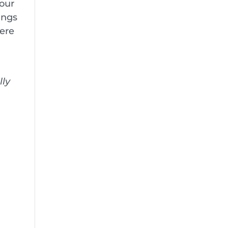
 our
ings
here
lly