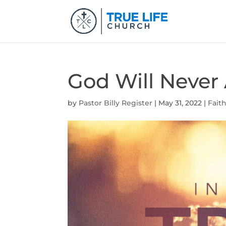
God Will Neve
by
Pastor Billy Register
|
May 31, 2022
|
Fait