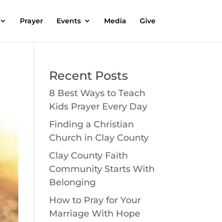
Prayer
Events
Media
Give
Recent Posts
8 Best Ways to Teach
Kids Prayer Every Day
Finding a Christian
Church in Clay County
Clay County Faith
Community Starts With
Belonging
How to Pray for Your
Marriage With Hope