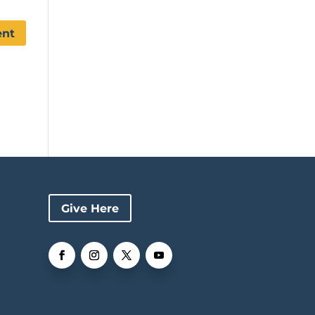
Give Here