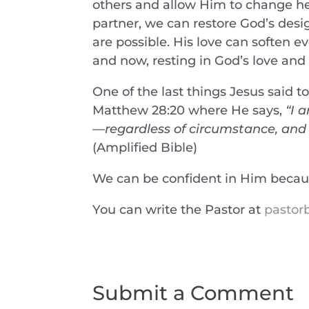
others and allow Him to change hea
partner, we can restore God’s design
are possible. His love can soften ev
and now, resting in God’s love and
One of the last things Jesus said 
Matthew 28:20 where He says,
“I 
—regardless of circumstance, and o
(Amplified Bible)
We can be confident in Him beca
You can write the Pastor at
pastorb
Submit a Comment