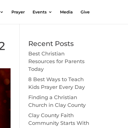
Prayer
Events
Media
Give
2
Recent Posts
Best Christian
Resources for Parents
Today
8 Best Ways to Teach
Kids Prayer Every Day
Finding a Christian
Church in Clay County
Clay County Faith
Community Starts With