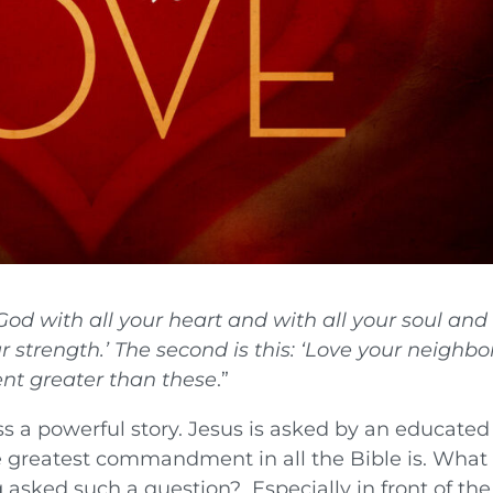
God with all your heart and with all your soul and
r strength.’ The second is this: ‘Love your neighbo
t greater than these
.”
s a powerful story. Jesus is asked by an educated
e greatest commandment in all the Bible is. What
asked such a question? Especially in front of the