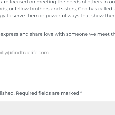
 are focused on meeting the needs of others in ou
ends, or fellow brothers and sisters, God has called 
ergy to serve them in powerful ways that show th
 express and share love with someone we meet th
illy@findtruelife.com
.
lished.
Required fields are marked
*