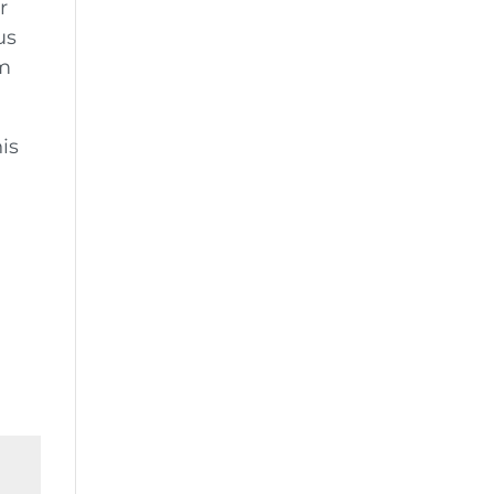
r
us
em
is