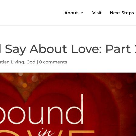
About
Visit
Next Steps
Say About Love: Part 
stian Living
,
God
|
0 comments