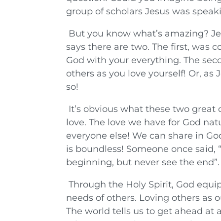
group of scholars Jesus was speaki
But you know what’s amazing? Jesus
says there are two. The first, was 
God with your everything. The secon
others as you love yourself! Or, a
so!
It’s obvious what these two grea
love. The love we have for God natu
everyone else! We can share in God’
is boundless! Someone once said, “
beginning, but never see the end”.
Through the Holy Spirit, God equi
needs of others. Loving others as 
The world tells us to get ahead at a