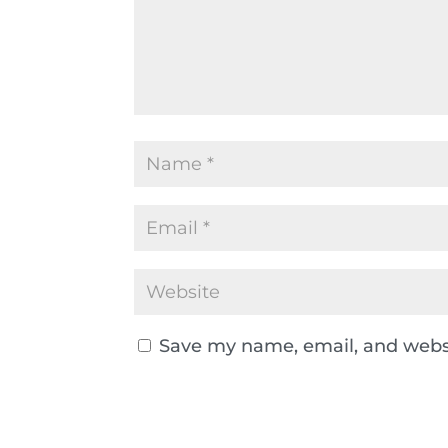
Save my name, email, and websi