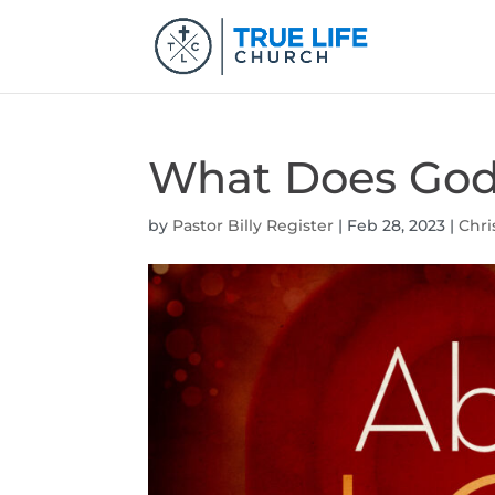
What Does God 
by
Pastor Billy Register
|
Feb 28, 2023
|
Chri