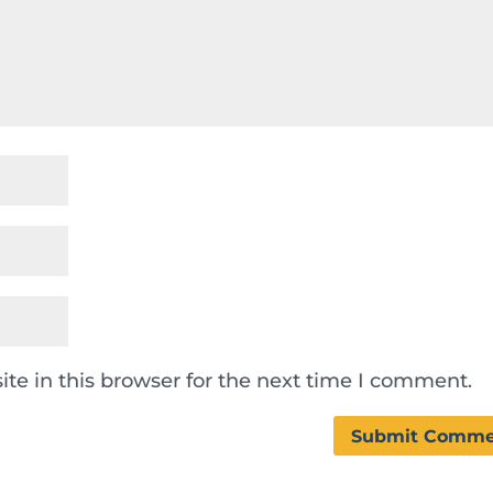
te in this browser for the next time I comment.