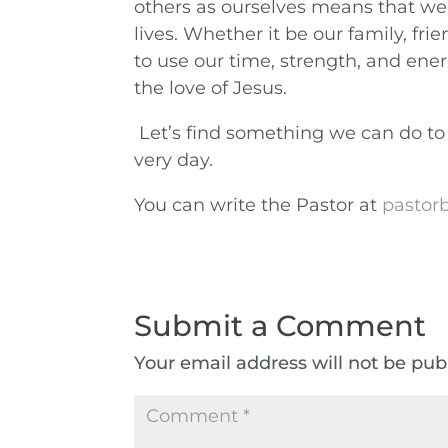
others as ourselves means that we
lives. Whether it be our family, fri
to use our time, strength, and en
the love of Jesus.
Let’s find something we can do to
very day.
You can write the Pastor at
pastorb
Submit a Comment
Your email address will not be pub