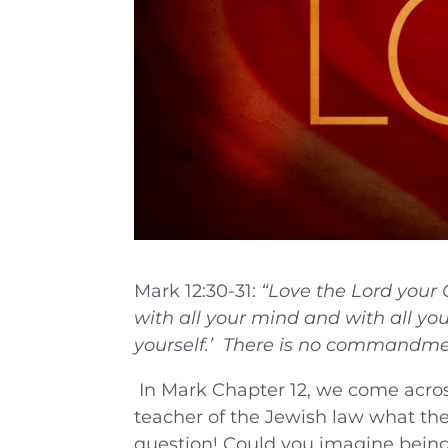
Mark 12:30-31:
“
Love the Lord your 
with all your mind and with all you
yourself.’
There is no commandmen
In Mark Chapter 12, we come acros
teacher of the Jewish law what th
question! Could you imagine being 