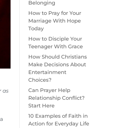
Belonging
How to Pray for Your
Marriage With Hope
Today
How to Disciple Your
Teenager With Grace
How Should Christians
Make Decisions About
Entertainment
Choices?
Can Prayer Help
r as
Relationship Conflict?
Start Here
10 Examples of Faith in
 a
Action for Everyday Life