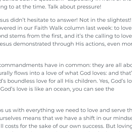
ng to at the time. Talk about pressure!
 didn’t hesitate to answer! Not in the slightest
covered in our Faith Walk column last week: to love
d stems from the first, and it’s the calling to lov
s Jesus demonstrated through His actions, even mo
t commandments have in common: they are all ab
rally flows into a love of what God loves: and that
s boundless love for all His children. Yes, God’s l
God’s love is like an ocean, you can see the
ps us with everything we need to love and serve t
ourselves means that we have a shift in our mindse
ll costs for the sake of our own success. But lovin