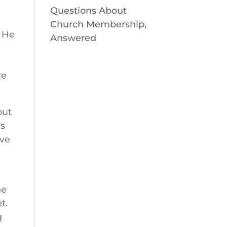
Questions About
Church Membership,
! He
Answered
e
re
out
’s
ove
he
t.
g