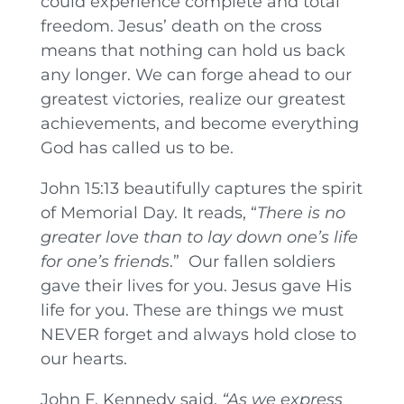
could experience complete and total
freedom. Jesus’ death on the cross
means that nothing can hold us back
any longer. We can forge ahead to our
greatest victories, realize our greatest
achievements, and become everything
God has called us to be.
John 15:13 beautifully captures the spirit
of Memorial Day. It reads, “
There is no
greater love than to lay down one’s life
for one’s friends
.” Our fallen soldiers
gave their lives for you. Jesus gave His
life for you. These are things we must
NEVER forget and always hold close to
our hearts.
John F. Kennedy said,
“As we express