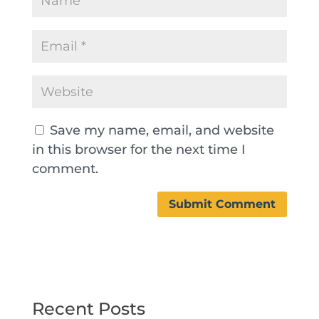
Save my name, email, and website
in this browser for the next time I
comment.
Recent Posts