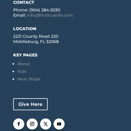
CONTACT
Phone: (904) 284-3030
Email:
info@findtruelife.com
LOCATION
2221 County Road 220
Middleburg, FL 32068
KEY PAGES
About
Kids
Next Steps
Give Here