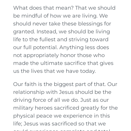
What does that mean? That we should
be mindful of how we are living. We
should never take these blessings for
granted. Instead, we should be living
life to the fullest and striving toward
our full potential. Anything less does
not appropriately honor those who
made the ultimate sacrifice that gives
us the lives that we have today.
Our faith is the biggest part of that. Our
relationship with Jesus should be the
driving force of all we do. Just as our
military heroes sacrificed greatly for the
physical peace we experience in this
life; Jesus was sacrificed so that we