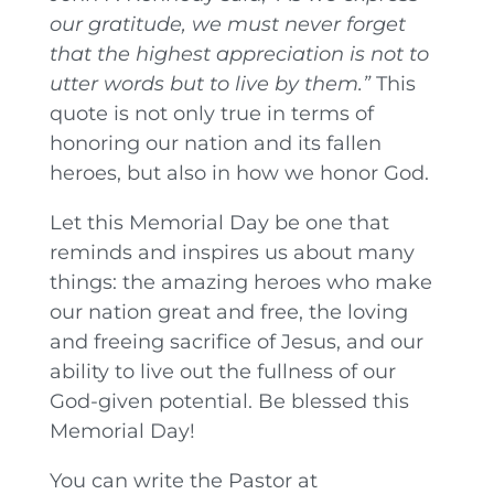
our gratitude, we must never forget
that the highest appreciation is not to
utter words but to live by them.”
This
quote is not only true in terms of
honoring our nation and its fallen
heroes, but also in how we honor God.
Let this Memorial Day be one that
reminds and inspires us about many
things: the amazing heroes who make
our nation great and free, the loving
and freeing sacrifice of Jesus, and our
ability to live out the fullness of our
God-given potential. Be blessed this
Memorial Day!
You can write the Pastor at