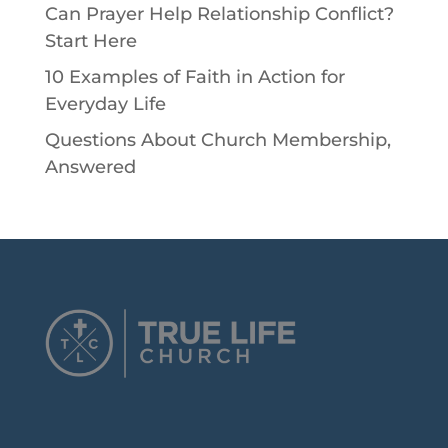
Can Prayer Help Relationship Conflict?
Start Here
10 Examples of Faith in Action for
Everyday Life
Questions About Church Membership,
Answered