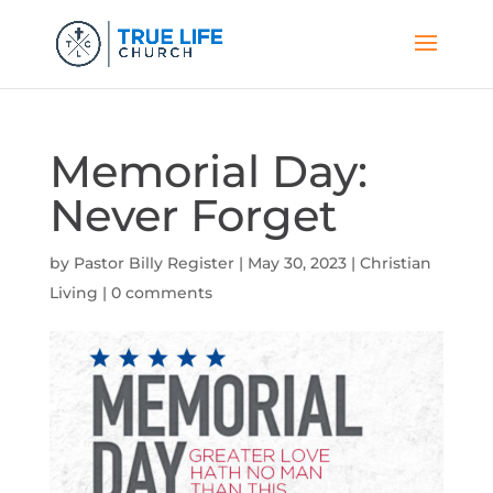
Memorial Day:
Never Forget
by
Pastor Billy Register
|
May 30, 2023
|
Christian
Living
|
0 comments