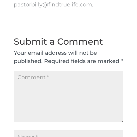
pastorbilly@findtruelife.com
.
Submit a Comment
Your email address will not be
published.
Required fields are marked
*