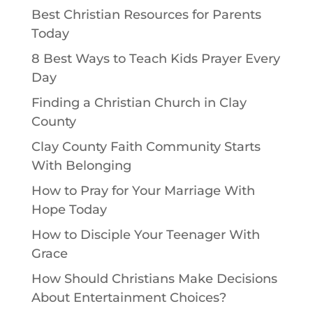
Best Christian Resources for Parents
Today
8 Best Ways to Teach Kids Prayer Every
Day
Finding a Christian Church in Clay
County
Clay County Faith Community Starts
With Belonging
How to Pray for Your Marriage With
Hope Today
How to Disciple Your Teenager With
Grace
How Should Christians Make Decisions
About Entertainment Choices?