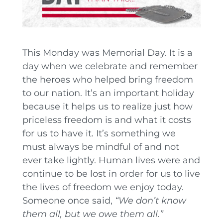
This Monday was Memorial Day. It is a
day when we celebrate and remember
the heroes who helped bring freedom
to our nation. It’s an important holiday
because it helps us to realize just how
priceless freedom is and what it costs
for us to have it. It’s something we
must always be mindful of and not
ever take lightly. Human lives were and
continue to be lost in order for us to live
the lives of freedom we enjoy today.
Someone once said,
“We don’t know
them all, but we owe them all.”