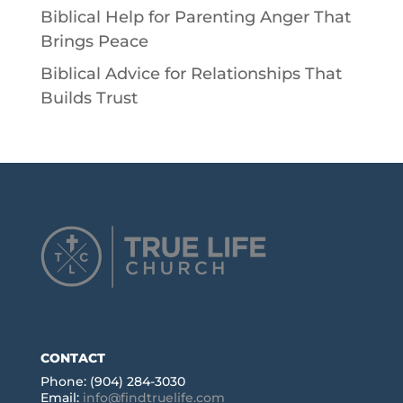
Biblical Help for Parenting Anger That
Brings Peace
Biblical Advice for Relationships That
Builds Trust
CONTACT
Phone: (904) 284-3030
Email:
info@findtruelife.com