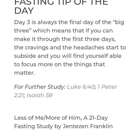
FASTING TIP OF THE
DAY
Day 3 is always the final day of the “big
three” which means that if you can
make it through the first three days,
the cravings and the headaches start to
subside and you will find yourself able
to focus more on the things that
matter.
For Further Study:
Luke 6:40
;
1 Peter
2:21
;
Isaiah 58
Less of Me/More of Him, A 21-Day
Fasting Study by Jentezen Franklin