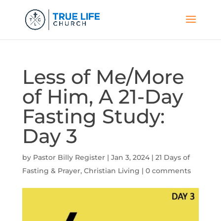
Less of Me/More
of Him, A 21-Day
Fasting Study:
Day 3
by
Pastor Billy Register
|
Jan 3, 2024
|
21 Days of
Fasting & Prayer
,
Christian Living
|
0 comments