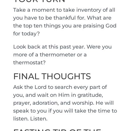
Take a moment to take inventory of all
you have to be thankful for. What are
the top ten things you are praising God
for today?
Look back at this past year. Were you
more of a thermometer or a
thermostat?
FINAL THOUGHTS
Ask the Lord to search every part of
you, and wait on Him in gratitude,
prayer, adoration, and worship. He will
speak to you if you will take the time to
listen. Listen.