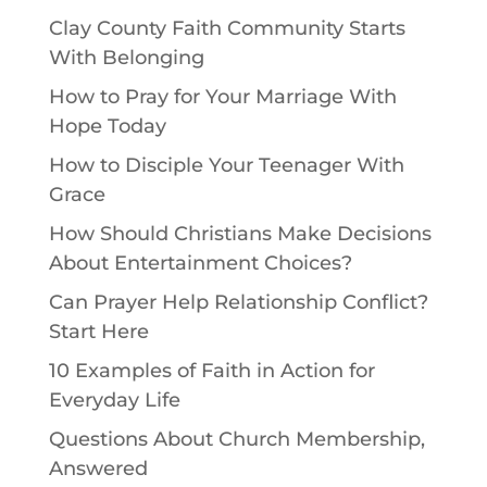
Clay County Faith Community Starts
With Belonging
How to Pray for Your Marriage With
Hope Today
How to Disciple Your Teenager With
Grace
How Should Christians Make Decisions
About Entertainment Choices?
Can Prayer Help Relationship Conflict?
Start Here
10 Examples of Faith in Action for
Everyday Life
Questions About Church Membership,
Answered