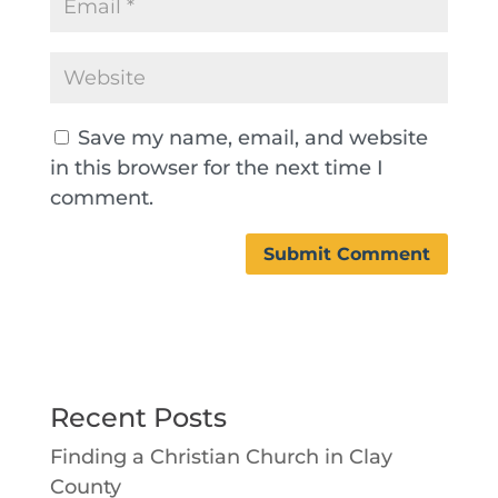
Save my name, email, and website
in this browser for the next time I
comment.
Recent Posts
Finding a Christian Church in Clay
County