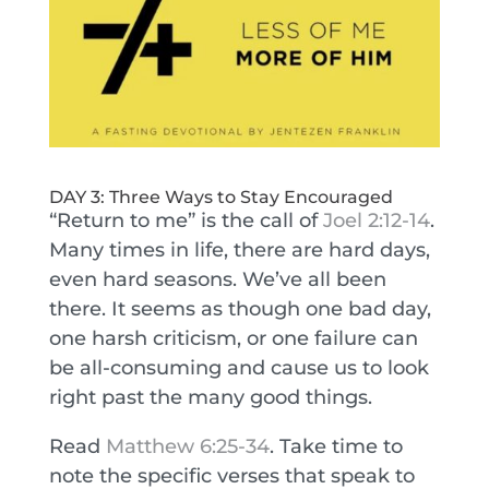
DAY 3: Three Ways to Stay Encouraged
“Return to me” is the call of
Joel 2:12-14
.
Many times in life, there are hard days,
even hard seasons. We’ve all been
there. It seems as though one bad day,
one harsh criticism, or one failure can
be all-consuming and cause us to look
right past the many good things.
Read
Matthew 6:25-34
. Take time to
note the specific verses that speak to