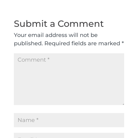
Submit a Comment
Your email address will not be
published.
Required fields are marked
*