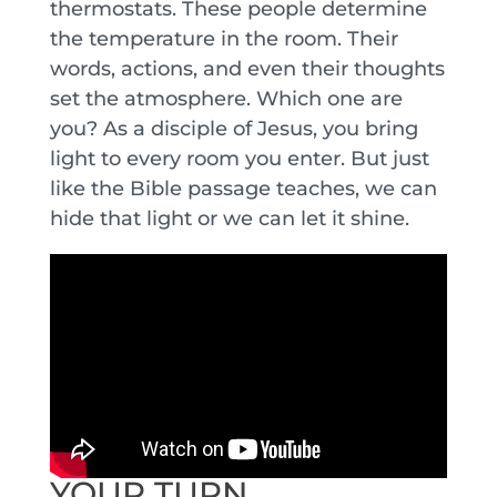
thermostats. These people determine
the temperature in the room. Their
words, actions, and even their thoughts
set the atmosphere. Which one are
you? As a disciple of Jesus, you bring
light to every room you enter. But just
like the Bible passage teaches, we can
hide that light or we can let it shine.
YOUR TURN