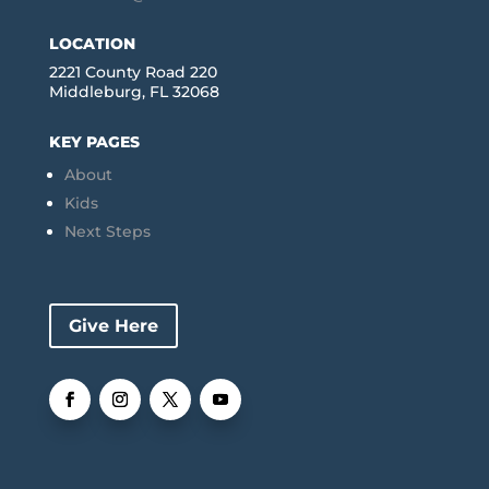
LOCATION
2221 County Road 220
Middleburg, FL 32068
KEY PAGES
About
Kids
Next Steps
Give Here