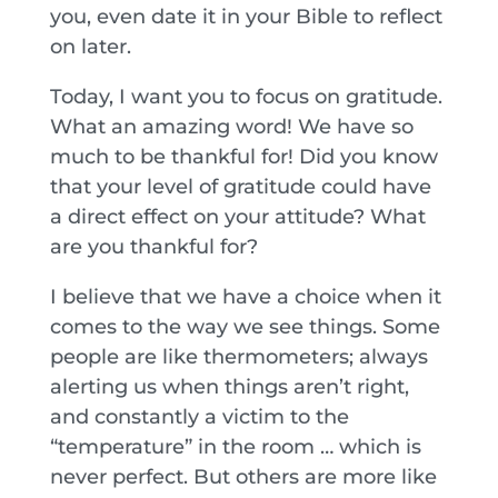
you, even date it in your Bible to reflect
on later.
Today, I want you to focus on gratitude.
What an amazing word! We have so
much to be thankful for! Did you know
that your level of gratitude could have
a direct effect on your attitude? What
are you thankful for?
I believe that we have a choice when it
comes to the way we see things. Some
people are like thermometers; always
alerting us when things aren’t right,
and constantly a victim to the
“temperature” in the room … which is
never perfect. But others are more like