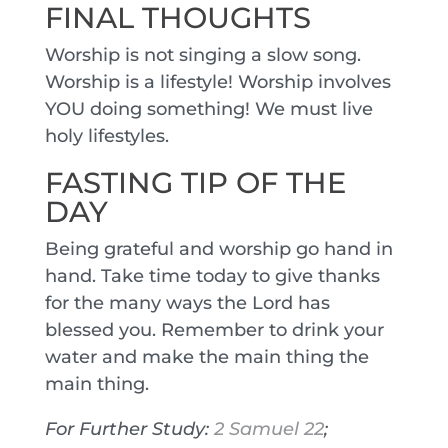
FINAL THOUGHTS
Worship is not singing a slow song.
Worship is a lifestyle! Worship involves
YOU doing something! We must live
holy lifestyles.
FASTING TIP OF THE
DAY
Being grateful and worship go hand in
hand. Take time today to give thanks
for the many ways the Lord has
blessed you. Remember to drink your
water and make the main thing the
main thing.
For Further Study:
2 Samuel 22
;