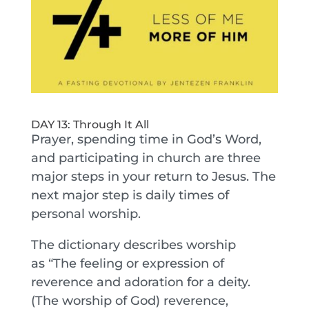
DAY 13: Through It All
Prayer, spending time in God’s Word,
and participating in church are three
major steps in your return to Jesus. The
next major step is daily times of
personal worship.
The dictionary describes worship
as “The feeling or expression of
reverence and adoration for a deity.
(The worship of God) reverence,