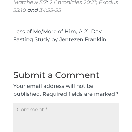
Matthew 5:7
;
2 Chronicles 20:21
;
Exodus
25:10
and
34:33-35
Less of Me/More of Him, A 21-Day
Fasting Study by Jentezen Franklin
Submit a Comment
Your email address will not be
published.
Required fields are marked
*