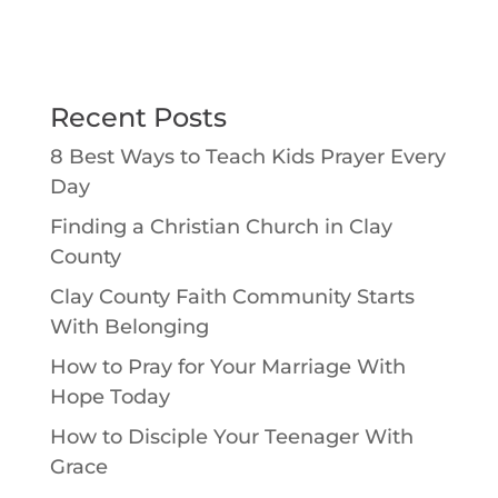
Recent Posts
8 Best Ways to Teach Kids Prayer Every
Day
Finding a Christian Church in Clay
County
Clay County Faith Community Starts
With Belonging
How to Pray for Your Marriage With
Hope Today
How to Disciple Your Teenager With
Grace