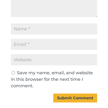
Save my name, email, and website
in this browser for the next time I
comment.