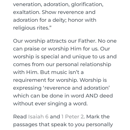
veneration, adoration, glorification,
exaltation. Show reverence and
adoration for a deity; honor with
religious rites.”
Our worship attracts our Father. No one
can praise or worship Him for us. Our
worship is special and unique to us and
comes from our personal relationship
with Him. But music isn’t a
requirement for worship. Worship is
expressing ‘reverence and adoration’
which can be done in word AND deed
without ever singing a word.
Read
Isaiah 6
and
1 Peter 2
. Mark the
passages that speak to you personally