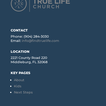
CONTACT
Phone: (904) 284-3030
Email:
info@findtruelife.com
LOCATION
2221 County Road 220
Middleburg, FL 32068
KEY PAGES
About
Kids
Next Steps