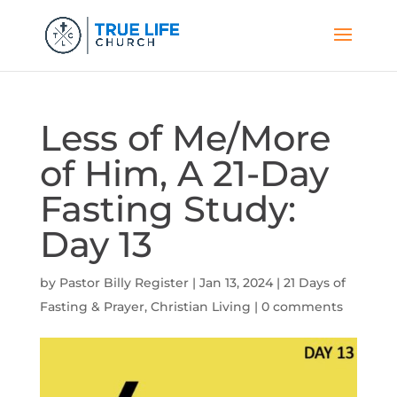
Less of Me/More
of Him, A 21-Day
Fasting Study:
Day 13
by
Pastor Billy Register
|
Jan 13, 2024
|
21 Days of
Fasting & Prayer
,
Christian Living
|
0 comments