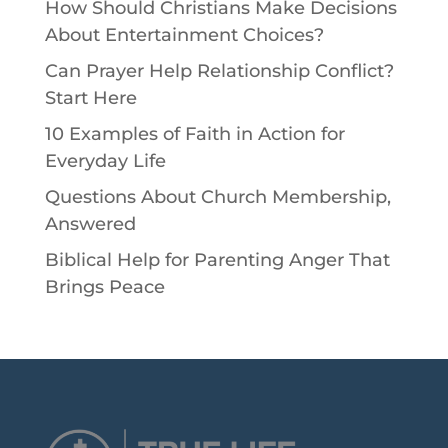
How Should Christians Make Decisions
About Entertainment Choices?
Can Prayer Help Relationship Conflict?
Start Here
10 Examples of Faith in Action for
Everyday Life
Questions About Church Membership,
Answered
Biblical Help for Parenting Anger That
Brings Peace