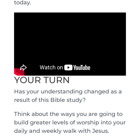
today.
YOUR TURN
Has your understanding changed as a
result of this Bible study?
Think about the ways you are going to
build greater levels of worship into your
daily and weekly walk with Jesus.