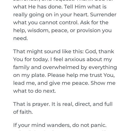
what He has done. Tell Him what is
really going on in your heart. Surrender
what you cannot control. Ask for the
help, wisdom, peace, or provision you
need.
That might sound like this: God, thank
You for today. I feel anxious about my
family and overwhelmed by everything
on my plate. Please help me trust You,
lead me, and give me peace. Show me
what to do next.
That is prayer. It is real, direct, and full
of faith.
If your mind wanders, do not panic.