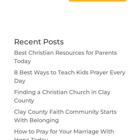
Recent Posts
Best Christian Resources for Parents
Today
8 Best Ways to Teach Kids Prayer Every
Day
Finding a Christian Church in Clay
County
Clay County Faith Community Starts
With Belonging
How to Pray for Your Marriage With
Hope Today