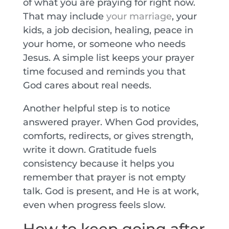
of what you are praying for right now.
That may include
your marriage
, your
kids, a job decision, healing, peace in
your home, or someone who needs
Jesus. A simple list keeps your prayer
time focused and reminds you that
God cares about real needs.
Another helpful step is to notice
answered prayer. When God provides,
comforts, redirects, or gives strength,
write it down. Gratitude fuels
consistency because it helps you
remember that prayer is not empty
talk. God is present, and He is at work,
even when progress feels slow.
How to keep going after