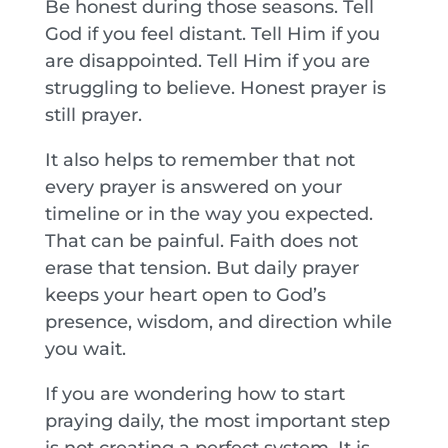
Be honest during those seasons. Tell
God if you feel distant. Tell Him if you
are disappointed. Tell Him if you are
struggling to believe. Honest prayer is
still prayer.
It also helps to remember that not
every prayer is answered on your
timeline or in the way you expected.
That can be painful. Faith does not
erase that tension. But daily prayer
keeps your heart open to God’s
presence, wisdom, and direction while
you wait.
If you are wondering how to start
praying daily, the most important step
is not creating a perfect system. It is