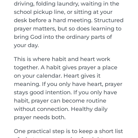
driving, folding laundry, waiting in the
school pickup line, or sitting at your
desk before a hard meeting. Structured
prayer matters, but so does learning to
bring God into the ordinary parts of
your day.
This is where habit and heart work
together. A habit gives prayer a place
on your calendar. Heart gives it
meaning. If you only have heart, prayer
stays good intention. If you only have
habit, prayer can become routine
without connection. Healthy daily
prayer needs both.
One practical step is to keep a short list