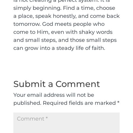
simply beginning. Find a time, choose
a place, speak honestly, and come back
tomorrow. God meets people who
come to Him, even with shaky words
and small steps, and those small steps
can grow into a steady life of faith.
Submit a Comment
Your email address will not be
published.
Required fields are marked
*