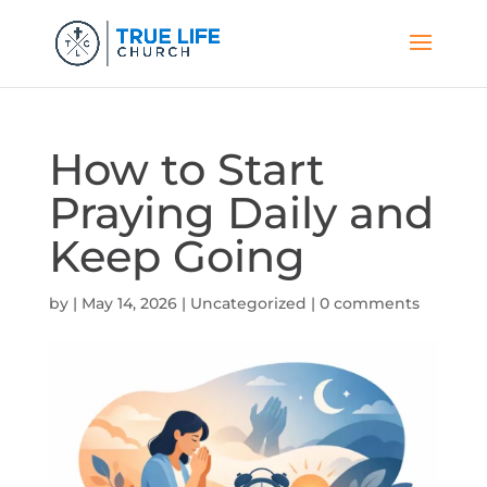
How to Start
Praying Daily and
Keep Going
by
|
May 14, 2026
|
Uncategorized
|
0 comments