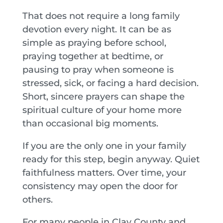
That does not require a long family
devotion every night. It can be as
simple as praying before school,
praying together at bedtime, or
pausing to pray when someone is
stressed, sick, or facing a hard decision.
Short, sincere prayers can shape the
spiritual culture of your home more
than occasional big moments.
If you are the only one in your family
ready for this step, begin anyway. Quiet
faithfulness matters. Over time, your
consistency may open the door for
others.
For many people in Clay County and