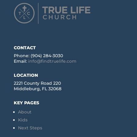
CONTACT
Phone: (904) 284-3030
Email:
info@findtruelife.com
LOCATION
2221 County Road 220
Middleburg, FL 32068
KEY PAGES
About
Kids
Next Steps