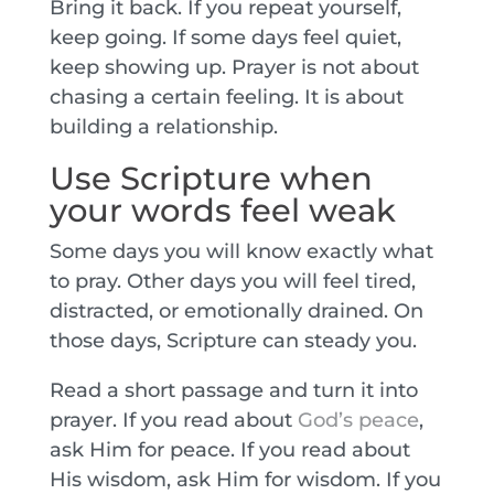
Bring it back. If you repeat yourself,
keep going. If some days feel quiet,
keep showing up. Prayer is not about
chasing a certain feeling. It is about
building a relationship.
Use Scripture when
your words feel weak
Some days you will know exactly what
to pray. Other days you will feel tired,
distracted, or emotionally drained. On
those days, Scripture can steady you.
Read a short passage and turn it into
prayer. If you read about
God’s peace
,
ask Him for peace. If you read about
His wisdom, ask Him for wisdom. If you