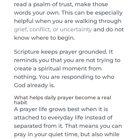
read a psalm of trust, make those
words your own. This can be especially
helpful when you are walking through
grief, conflict, or uncertainty
and do not
know where to begin.
Scripture keeps prayer grounded. It
reminds you that you are not trying to
create a spiritual moment from
nothing. You are responding to who
God already is.
What helps daily prayer become a real
habit
A prayer life grows best when it is
attached to everyday life instead of
separated from it. That means you can
pray in your quiet time, but also while