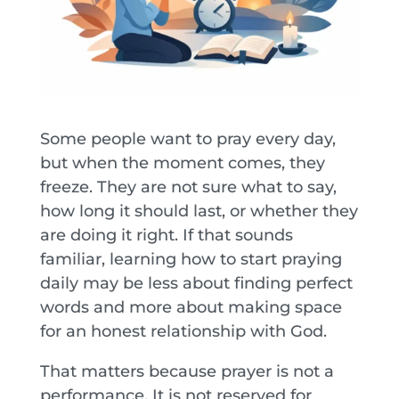
Some people want to pray every day,
but when the moment comes, they
freeze. They are not sure what to say,
how long it should last, or whether they
are doing it right. If that sounds
familiar, learning how to start praying
daily may be less about finding perfect
words and more about making space
for an honest relationship with God.
That matters because prayer is not a
performance. It is not reserved for