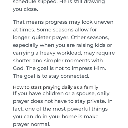
schedule slipped. He is still drawing
you close.
That means progress may look uneven
at times. Some seasons allow for
longer, quieter prayer. Other seasons,
especially when you are raising kids or
carrying a heavy workload, may require
shorter and simpler moments with
God. The goal is not to impress Him.
The goal is to stay connected.
How to start praying daily as a family
If you have children or a spouse, daily
prayer does not have to stay private. In
fact, one of the most powerful things
you can do in your home is make
prayer normal.