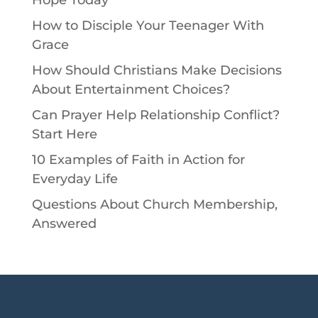
How to Disciple Your Teenager With
Grace
How Should Christians Make Decisions
About Entertainment Choices?
Can Prayer Help Relationship Conflict?
Start Here
10 Examples of Faith in Action for
Everyday Life
Questions About Church Membership,
Answered