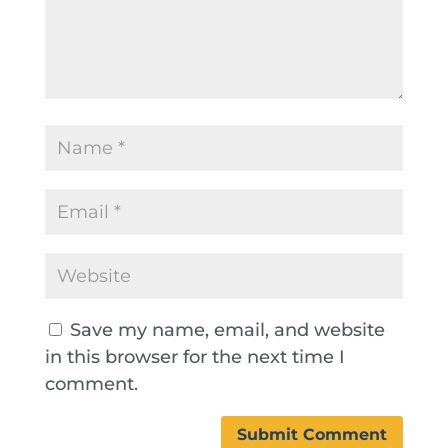
Save my name, email, and website
in this browser for the next time I
comment.