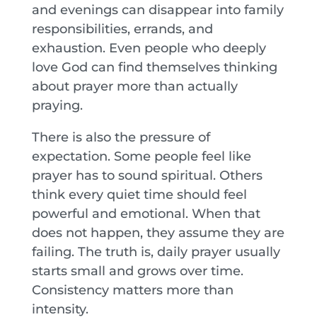
and evenings can disappear into family
responsibilities, errands, and
exhaustion. Even people who deeply
love God can find themselves thinking
about prayer more than actually
praying.
There is also the pressure of
expectation. Some people feel like
prayer has to sound spiritual. Others
think every quiet time should feel
powerful and emotional. When that
does not happen, they assume they are
failing. The truth is, daily prayer usually
starts small and grows over time.
Consistency matters more than
intensity.