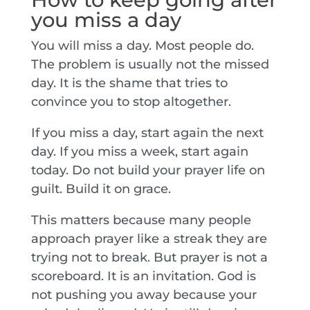
you miss a day
You will miss a day. Most people do.
The problem is usually not the missed
day. It is the shame that tries to
convince you to stop altogether.
If you miss a day, start again the next
day. If you miss a week, start again
today. Do not build your prayer life on
guilt. Build it on grace.
This matters because many people
approach prayer like a streak they are
trying not to break. But prayer is not a
scoreboard. It is an invitation. God is
not pushing you away because your