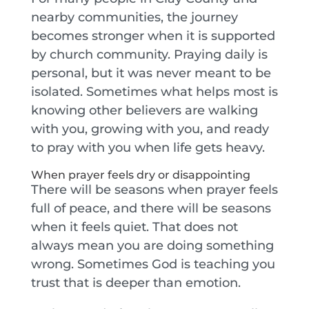
nearby communities, the journey
becomes stronger when it is supported
by church community. Praying daily is
personal, but it was never meant to be
isolated. Sometimes what helps most is
knowing other believers are walking
with you, growing with you, and ready
to pray with you when life gets heavy.
When prayer feels dry or disappointing
There will be seasons when prayer feels
full of peace, and there will be seasons
when it feels quiet. That does not
always mean you are doing something
wrong. Sometimes God is teaching you
trust that is deeper than emotion.