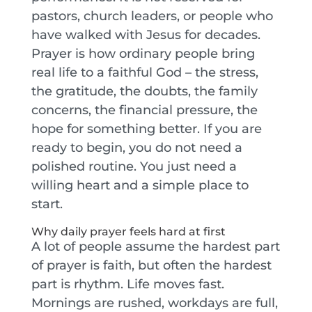
pastors, church leaders, or people who
have walked with Jesus for decades.
Prayer is how ordinary people bring
real life to a faithful God – the stress,
the gratitude, the doubts, the family
concerns, the financial pressure, the
hope for something better. If you are
ready to begin, you do not need a
polished routine. You just need a
willing heart and a simple place to
start.
Why daily prayer feels hard at first
A lot of people assume the hardest part
of prayer is faith, but often the hardest
part is rhythm. Life moves fast.
Mornings are rushed, workdays are full,