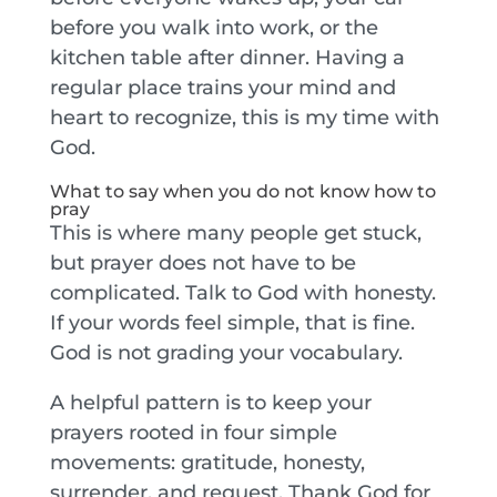
before you walk into work, or the
kitchen table after dinner. Having a
regular place trains your mind and
heart to recognize, this is my time with
God.
What to say when you do not know how to
pray
This is where many people get stuck,
but prayer does not have to be
complicated. Talk to God with honesty.
If your words feel simple, that is fine.
God is not grading your vocabulary.
A helpful pattern is to keep your
prayers rooted in four simple
movements: gratitude, honesty,
surrender, and request. Thank God for