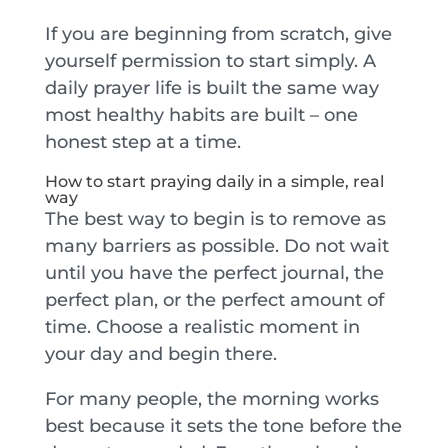
If you are beginning from scratch, give
yourself permission to start simply. A
daily prayer life is built the same way
most healthy habits are built – one
honest step at a time.
How to start praying daily in a simple, real
way
The best way to begin is to remove as
many barriers as possible. Do not wait
until you have the perfect journal, the
perfect plan, or the perfect amount of
time. Choose a realistic moment in
your day and begin there.
For many people, the morning works
best because it sets the tone before the