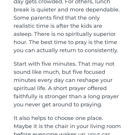
day gets crowded. For others, lunch
break is quieter and more dependable.
Some parents find that the only
realistic time is after the kids are
asleep. There is no spiritually superior
hour. The best time to pray is the time
you can actually return to consistently.
Start with five minutes. That may not
sound like much, but five focused
minutes every day can reshape your
spiritual life. A short prayer offered
faithfully is stronger than a long prayer
you never get around to praying.
It also helps to choose one place.
Maybe it is the chair in your living room
before everyone wakes up, your car