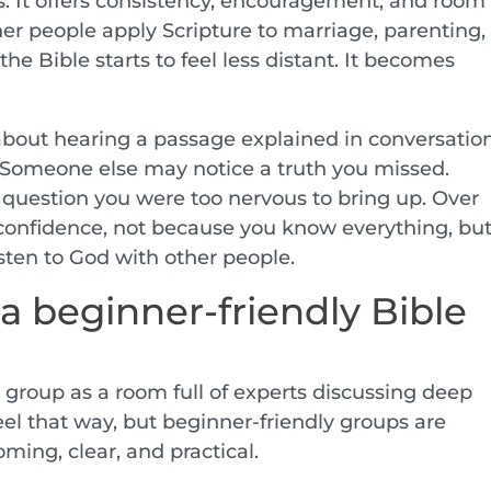
. It offers consistency, encouragement, and room
r people apply Scripture to marriage, parenting,
 the Bible starts to feel less distant. It becomes
about hearing a passage explained in conversatio
y. Someone else may notice a truth you missed.
question you were too nervous to bring up. Over
 confidence, not because you know everything, bu
sten to God with other people.
a beginner-friendly Bible
group as a room full of experts discussing deep
el that way, but beginner-friendly groups are
oming, clear, and practical.