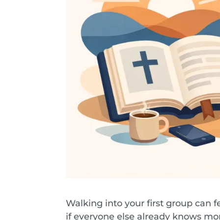
Walking into your first group can fe
if everyone else already knows mor