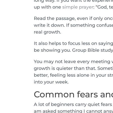
long way. If you want the experienc
up with one
simple prayer
: “God, 
Read the passage, even if only once.
write it down. If something confuse
real growth.
It also helps to focus less on say
be showing you. Group Bible study i
You may not leave every meeting
growth is quieter than that. Someti
better, feeling less alone in your s
into your week.
Common fears and
A lot of beginners carry quiet fears i
am asked something I cannot answ