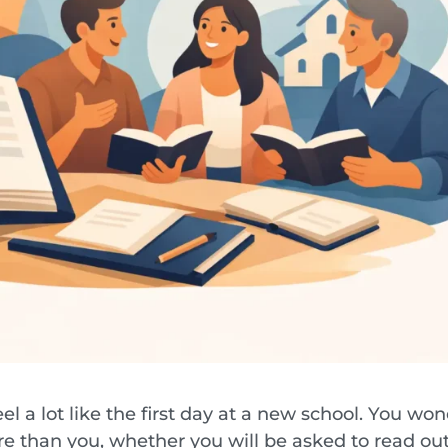
el a lot like the first day at a new school. You wo
e than you, whether you will be asked to read ou