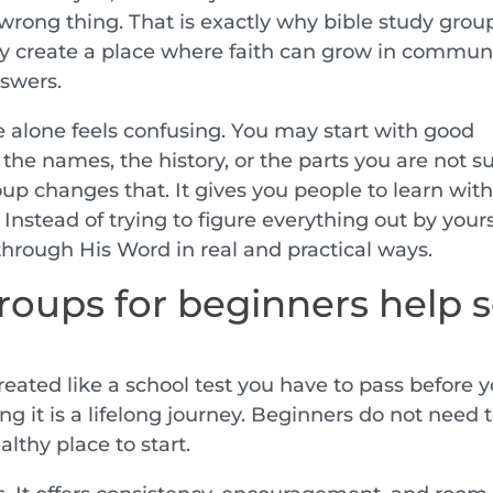
e wrong thing. That is exactly why bible study grou
y create a place where faith can grow in communi
nswers.
 alone feels confusing. You may start with good
 the names, the history, or the parts you are not s
oup changes that. It gives you people to learn with
Instead of trying to figure everything out by yours
hrough His Word in real and practical ways.
roups for beginners help 
eated like a school test you have to pass before 
ng it is a lifelong journey. Beginners do not need 
lthy place to start.