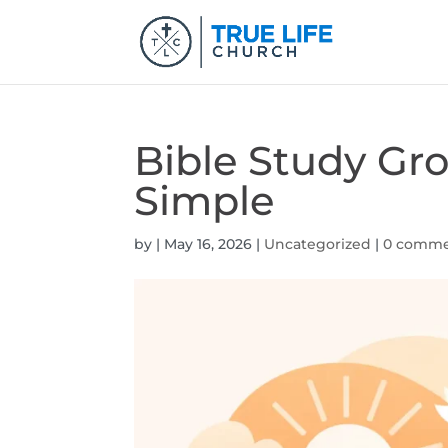
Bible Study Gr
Simple
by
|
May 16, 2026
|
Uncategorized
|
0 comme