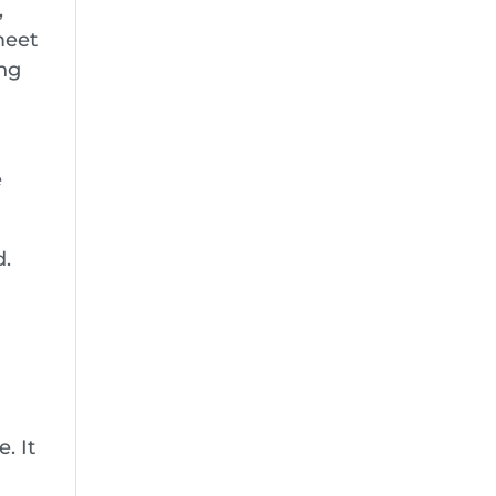
,
meet
ung
e
d.
. It