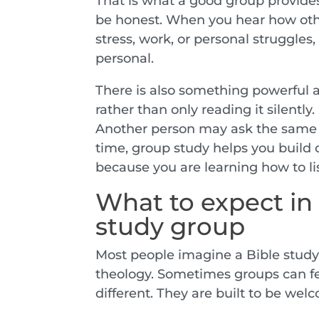
That is what a good group provides
be honest. When you hear how othe
stress, work, or personal struggles,
personal.
There is also something powerful 
rather than only reading it silentl
Another person may ask the same 
time, group study helps you build
because you are learning how to li
What to expect in 
study group
Most people imagine a Bible study 
theology. Sometimes groups can fe
different. They are built to be welc