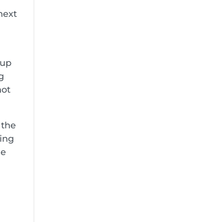
next
oup
g
not
 the
ing
le