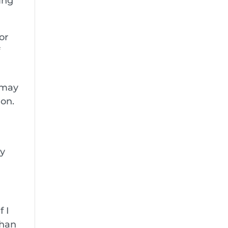
wing
or
f
d may
ion.
ly
f I
than