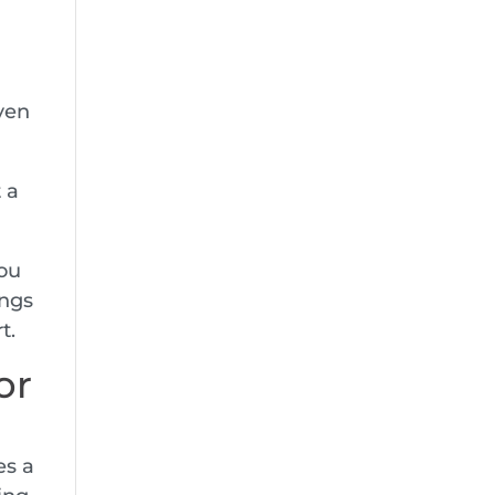
even
 a
you
ings
t.
or
es a