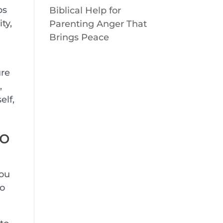
ps
Biblical Help for
ty,
Parenting Anger That
Brings Peace
ure
,
elf,
so
you
to