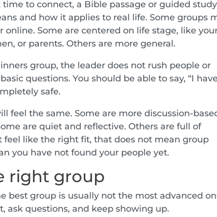
t time to connect, a Bible passage or guided study
ans and how it applies to real life. Some groups 
 online. Some are centered on life stage, like yo
en, or parents. Others are more general.
inners group, the leader does not rush people or
basic questions. You should be able to say, “I hav
ompletely safe.
ll feel the same. Some are more discussion-base
me are quiet and reflective. Others are full of
 feel like the right fit, that does not mean group
ean you have not found your people yet.
 right group
the best group is usually not the most advanced one
t, ask questions, and keep showing up.