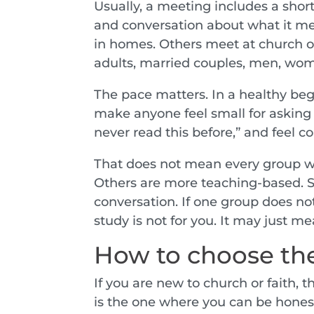
Usually, a meeting includes a shor
and conversation about what it me
in homes. Others meet at church or
adults, married couples, men, wom
The pace matters. In a healthy beg
make anyone feel small for asking 
never read this before,” and feel c
That does not mean every group wi
Others are more teaching-based. So
conversation. If one group does not
study is not for you. It may just m
How to choose the
If you are new to church or faith, 
is the one where you can be hones