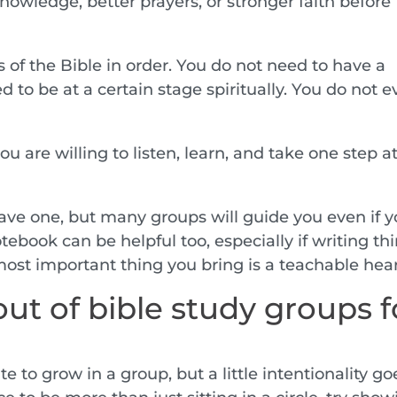
owledge, better prayers, or stronger faith before
of the Bible in order. You do not need to have a
 to be at a certain stage spiritually. You do not 
u are willing to listen, learn, and take one step at
ave one, but many groups will guide you even if 
notebook can be helpful too, especially if writing th
most important thing you bring is a teachable hear
ut of bible study groups f
e to grow in a group, but a little intentionality go