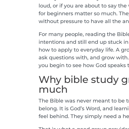
loud, or if you are about to say th
for beginners matter so much. The
without pressure to have all the a
For many people, reading the Bible
intentions and still end up stuck in
how to apply to everyday life. A gr
ask questions with, and grow with. 
you begin to see how God speaks t
Why bible study g
much
The Bible was never meant to be tr
belong. It is God’s Word, and learni
feel behind. They simply need a hea