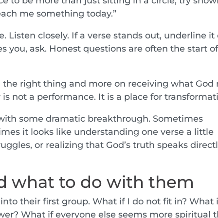
e to be more than just sitting in a circle, try sho
teach me something today.”
 Listen closely. If a verse stands out, underline it 
s you, ask. Honest questions are often the start o
ing the right thing and more on receiving what Go
s not a performance. It is a place for transformat
 with some dramatic breakthrough. Sometimes
mes it looks like understanding one verse a little
truggles, or realizing that God’s truth speaks direct
 what to do with them
nto their first group. What if I do not fit in? What i
er? What if everyone else seems more spiritual 