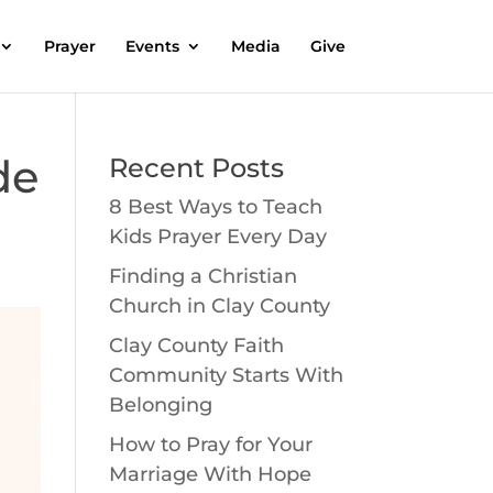
Prayer
Events
Media
Give
de
Recent Posts
8 Best Ways to Teach
Kids Prayer Every Day
Finding a Christian
Church in Clay County
Clay County Faith
Community Starts With
Belonging
How to Pray for Your
Marriage With Hope