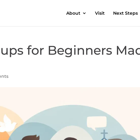
About
Visit
Next Steps
oups for Beginners Ma
nts