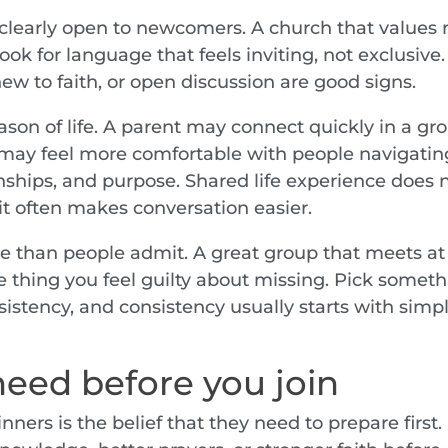
s clearly open to newcomers. A church that values 
ook for language that feels inviting, not exclusive.
ew to faith, or open discussion are good signs.
eason of life. A parent may connect quickly in a gr
 may feel more comfortable with people navigatin
onships, and purpose. Shared life experience does 
it often makes conversation easier.
 than people admit. A great group that meets at
hing you feel guilty about missing. Pick someth
nsistency, and consistency usually starts with simp
eed before you join
nners is the belief that they need to prepare first.