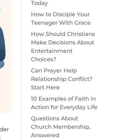
Today
How to Disciple Your
Teenager With Grace
How Should Christians
Make Decisions About
Entertainment
Choices?
Can Prayer Help
Relationship Conflict?
Start Here
10 Examples of Faith in
Action for Everyday Life
Questions About
Church Membership,
nder
Answered
t