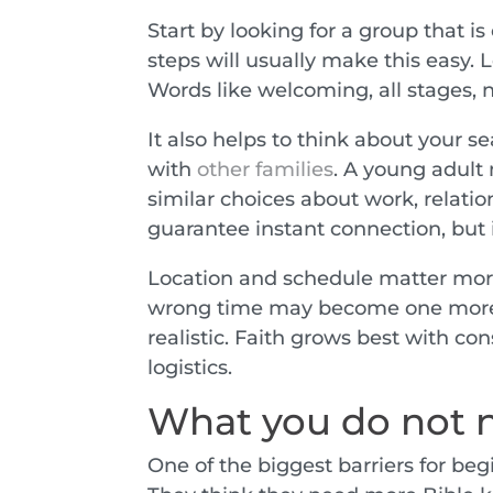
Start by looking for a group that i
steps will usually make this easy. L
Words like welcoming, all stages, n
It also helps to think about your s
with
other families
. A young adult
similar choices about work, relati
guarantee instant connection, but 
Location and schedule matter more
wrong time may become one more t
realistic. Faith grows best with co
logistics.
What you do not n
One of the biggest barriers for begi