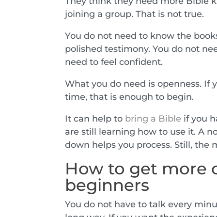
They think they need more Bible kn
joining a group. That is not true.
You do not need to know the books 
polished testimony. You do not need
need to feel confident.
What you do need is openness. If yo
time, that is enough to begin.
It can help to
bring a Bible
if you h
are still learning how to use it. A 
down helps you process. Still, the 
How to get more o
beginners
You do not have to talk every minut