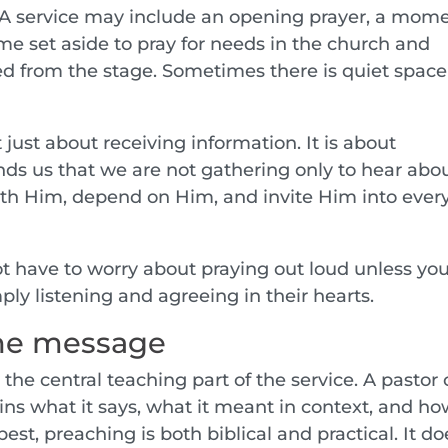
p. A service may include an opening prayer, a mom
ime set aside to pray for needs in the church and
d from the stage. Sometimes there is quiet space
just about receiving information. It is about
nds us that we are not gathering only to hear abo
th Him, depend on Him, and invite Him into ever
ot have to worry about praying out loud unless yo
ly listening and agreeing in their hearts.
the message
the central teaching part of the service. A pastor 
ns what it says, what it meant in context, and how
best, preaching is both biblical and practical. It do