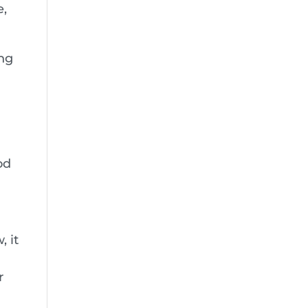
e,
ing
od
, it
r