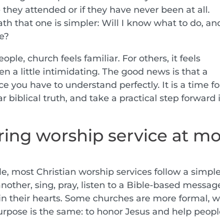
e they attended or if they have never been at all.
th that one is simpler: Will I know what to do, an
re?
le, church feels familiar. For others, it feels
n a little intimidating. The good news is that a
e you have to understand perfectly. It is a time fo
 biblical truth, and take a practical step forward 
ing worship service at mo
le, most Christian worship services follow a simpl
nother, sing, pray, listen to a Bible-based messag
in their hearts. Some churches are more formal, w
urpose is the same: to honor Jesus and help peop