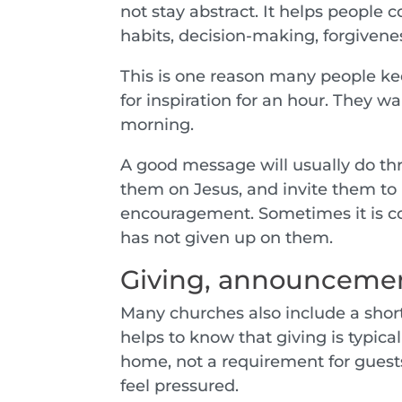
not stay abstract. It helps people 
habits, decision-making, forgivenes
This is one reason many people ke
for inspiration for an hour. They w
morning.
A good message will usually do thre
them on Jesus, and invite them to
encouragement. Sometimes it is co
has not given up on them.
Giving, announcement
Many churches also include a short
helps to know that giving is typica
home, not a requirement for guests.
feel pressured.