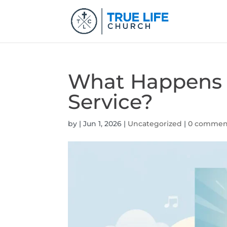
What Happens 
Service?
by
|
Jun 1, 2026
|
Uncategorized
|
0 commen