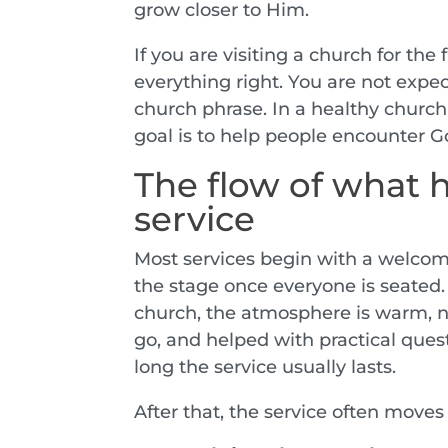
grow closer to Him.
If you are visiting a church for the
everything right. You are not expe
church phrase. In a healthy church
goal is to help people encounter G
The flow of what 
service
Most services begin with a welcome
the stage once everyone is seated.
church, the atmosphere is warm, 
go, and helped with practical quest
long the service usually lasts.
After that, the service often moves