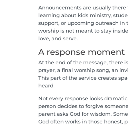
Announcements are usually there t
learning about kids ministry, stude
support, or upcoming outreach i
worship is not meant to stay inside
love, and serve.
A response moment
At the end of the message, there i
prayer, a final worship song, an inv
This part of the service creates s
heard.
Not every response looks dramati
person decides to forgive someone
parent asks God for wisdom. Someon
God often works in those honest,