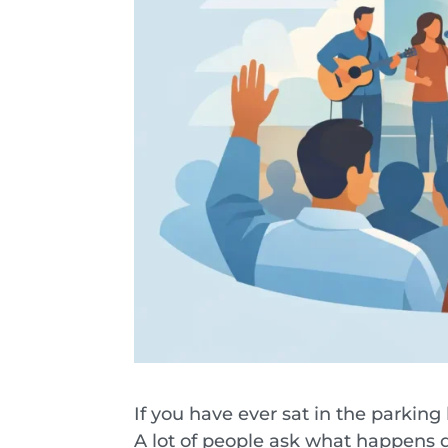
If you have ever sat in the parking
A lot of people ask what happens d