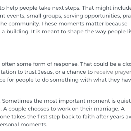
o help people take next steps. That might includ
nt events, small groups, serving opportunities, pr
n the community. These moments matter because
 a building. It is meant to shape the way people li
s often some form of response. That could be a clo
itation to trust Jesus, or a chance to
receive praye
pace for people to do something with what they ha
c. Sometimes the most important moment is quiet
. A couple chooses to work on their marriage. A
e takes the first step back to faith after years a
 personal moments.