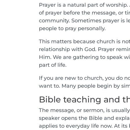
Prayer is a natural part of worshi
of prayer before the message, or t
community. Sometimes prayer is le
people to pray personally.
This matters because church is not 
relationship with God. Prayer remi
Him. We are gathering to speak wi
part of life.
If you are new to church, you do n
want to. Many people begin by simp
Bible teaching and 
The message, or sermon, is usually 
speaker opens the Bible and explai
applies to everyday life now. At its 