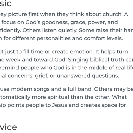
sic
hey picture first when they think about church. A
focus on God’s goodness, grace, power, and
idently. Others listen quietly. Some raise their ha
 for different personalities and comfort levels.
just to fill time or create emotion. It helps turn
he week and toward God. Singing biblical truth ca
remind people who God is in the middle of real lif
cial concerns, grief, or unanswered questions.
 use modern songs and a full band. Others may b
automatically more spiritual than the other. What
ip points people to Jesus and creates space for
vice