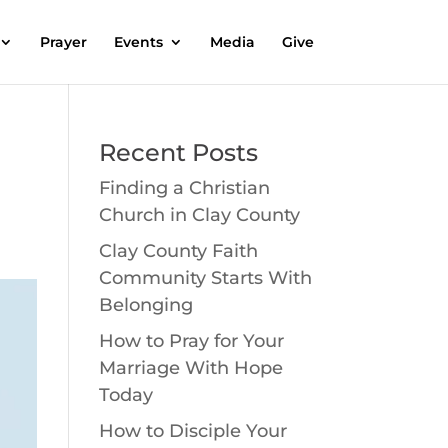
Prayer
Events
Media
Give
Recent Posts
Finding a Christian
Church in Clay County
Clay County Faith
Community Starts With
Belonging
How to Pray for Your
Marriage With Hope
Today
How to Disciple Your