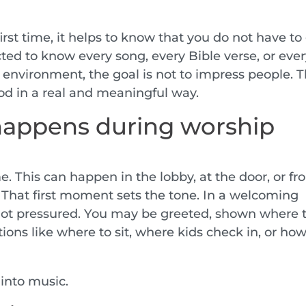
 first time, it helps to know that you do not have to
cted to know every song, every Bible verse, or eve
 environment, the goal is not to impress people. 
od in a real and meaningful way.
happens during worship
. This can happen in the lobby, at the door, or f
 That first moment sets the tone. In a welcoming
not pressured. You may be greeted, shown where 
ions like where to sit, where kids check in, or ho
 into music.