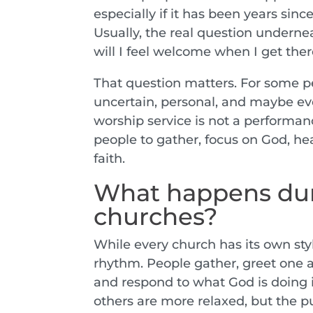
especially if it has been years sinc
Usually, the real question undernea
will I feel welcome when I get the
That question matters. For some peop
uncertain, personal, and maybe eve
worship service is not a performanc
people to gather, focus on God, hear
faith.
What happens dur
churches?
While every church has its own sty
rhythm. People gather, greet one a
and respond to what God is doing 
others are more relaxed, but the p