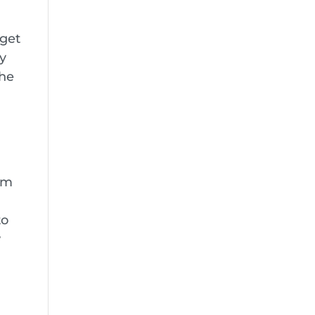
 get
ry
The
rom
to
w