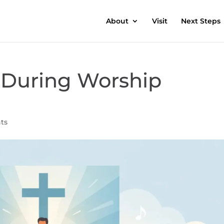
About
Visit
Next Steps
During Worship
ts