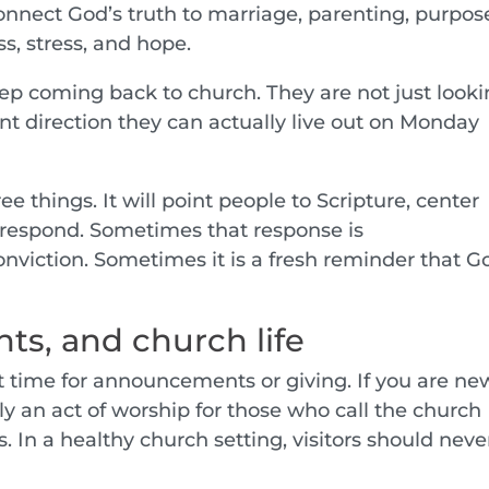
connect God’s truth to marriage, parenting, purpos
s, stress, and hope.
ep coming back to church. They are not just look
ant direction they can actually live out on Monday
e things. It will point people to Scripture, center
 respond. Sometimes that response is
nviction. Sometimes it is a fresh reminder that G
s, and church life
 time for announcements or giving. If you are new
lly an act of worship for those who call the church
 In a healthy church setting, visitors should neve