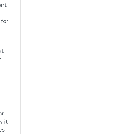
ent
 for
ut
y
u
or
 it
es