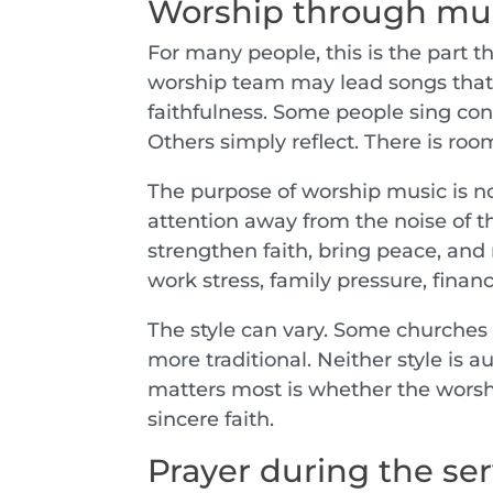
Worship through mu
For many people, this is the part t
worship team may lead songs that 
faithfulness. Some people sing conf
Others simply reflect. There is room
The purpose of worship music is not 
attention away from the noise of t
strengthen faith, bring peace, and 
work stress, family pressure, finan
The style can vary. Some churches
more traditional. Neither style is 
matters most is whether the worsh
sincere faith.
Prayer during the ser