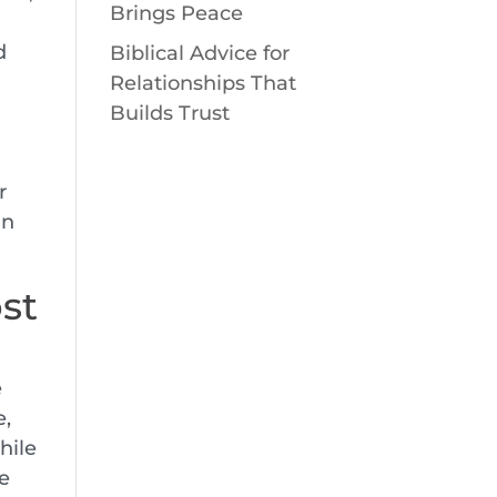
Brings Peace
d
Biblical Advice for
Relationships That
Builds Trust
r
in
st
e
e,
hile
le