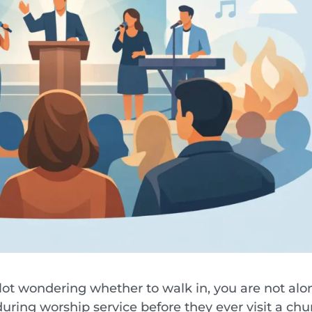
 lot wondering whether to walk in, you are not alo
uring worship service before they ever visit a chu