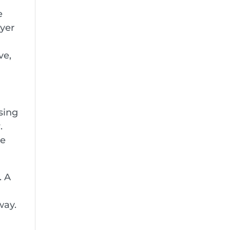
e
ayer
ve,
sing
r
.
ve
. A
way.