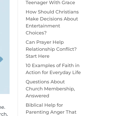
Teenager With Grace
How Should Christians
Make Decisions About
Entertainment
Choices?
Can Prayer Help
Relationship Conflict?
Start Here
10 Examples of Faith in
Action for Everyday Life
Questions About
Church Membership,
Answered
Biblical Help for
ne.
Parenting Anger That
rch,