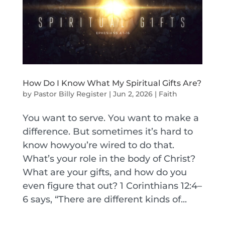
How Do I Know What My Spiritual Gifts Are?
by
Pastor Billy Register
|
Jun 2, 2026
|
Faith
You want to serve. You want to make a
difference. But sometimes it’s hard to
know howyou’re wired to do that.
What’s your role in the body of Christ?
What are your gifts, and how do you
even figure that out? 1 Corinthians 12:4–
6 says, “There are different kinds of...