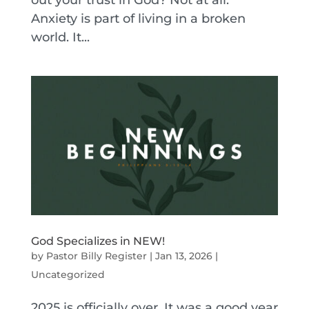
out your trust in God? Not at all.
Anxiety is part of living in a broken
world. It...
God Specializes in NEW!
by
Pastor Billy Register
|
Jan 13, 2026
|
Uncategorized
2025 is officially over. It was a good year