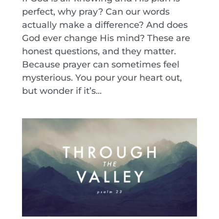
perfect, why pray? Can our words
actually make a difference? And does
God ever change His mind? These are
honest questions, and they matter.
Because prayer can sometimes feel
mysterious. You pour your heart out,
but wonder if it’s...