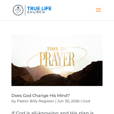
Does God Change His Mind?
by
Pastor Billy Register
|
Jun 30, 2026
|
God
If God is all-knowing and His plan is