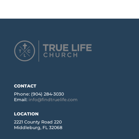
CONTACT
Phone: (904) 284-3030
Email:
info@findtruelife.com
LOCATION
2221 County Road 220
Middleburg, FL 32068