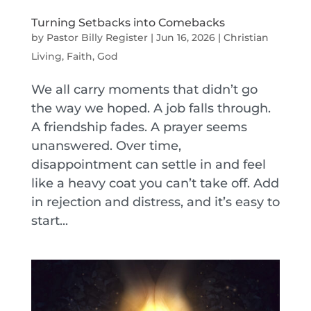
Turning Setbacks into Comebacks
by
Pastor Billy Register
|
Jun 16, 2026
|
Christian
Living
,
Faith
,
God
We all carry moments that didn’t go
the way we hoped. A job falls through.
A friendship fades. A prayer seems
unanswered. Over time,
disappointment can settle in and feel
like a heavy coat you can’t take off. Add
in rejection and distress, and it’s easy to
start...