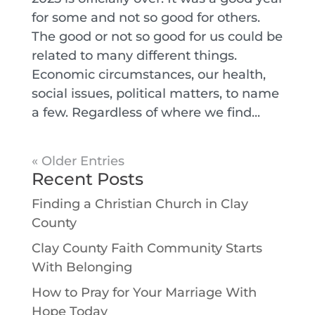
for some and not so good for others.
The good or not so good for us could be
related to many different things.
Economic circumstances, our health,
social issues, political matters, to name
a few. Regardless of where we find...
« Older Entries
Recent Posts
Finding a Christian Church in Clay
County
Clay County Faith Community Starts
With Belonging
How to Pray for Your Marriage With
Hope Today