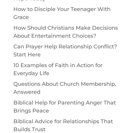
How to Disciple Your Teenager With
Grace
How Should Christians Make Decisions
About Entertainment Choices?
Can Prayer Help Relationship Conflict?
Start Here
10 Examples of Faith in Action for
Everyday Life
Questions About Church Membership,
Answered
Biblical Help for Parenting Anger That
Brings Peace
Biblical Advice for Relationships That
Builds Trust