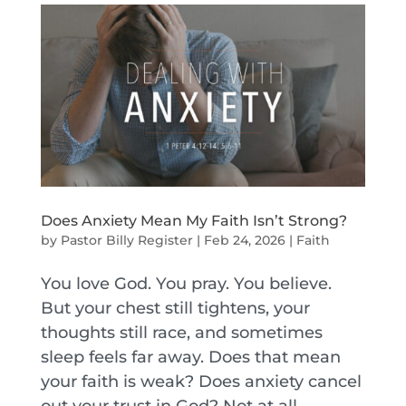
Does Anxiety Mean My Faith Isn’t Strong?
by
Pastor Billy Register
|
Feb 24, 2026
|
Faith
You love God. You pray. You believe.
But your chest still tightens, your
thoughts still race, and sometimes
sleep feels far away. Does that mean
your faith is weak? Does anxiety cancel