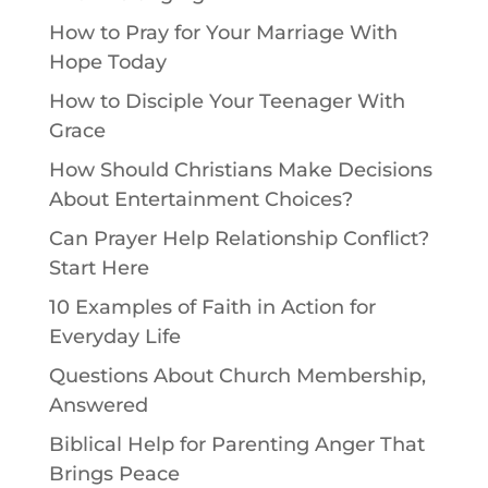
How to Pray for Your Marriage With
Hope Today
How to Disciple Your Teenager With
Grace
How Should Christians Make Decisions
About Entertainment Choices?
Can Prayer Help Relationship Conflict?
Start Here
10 Examples of Faith in Action for
Everyday Life
Questions About Church Membership,
Answered
Biblical Help for Parenting Anger That
Brings Peace