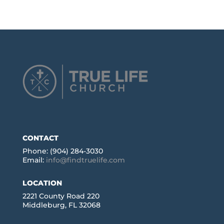
CONTACT
Phone: (904) 284-3030
Email:
info@findtruelife.com
LOCATION
2221 County Road 220
Middleburg, FL 32068