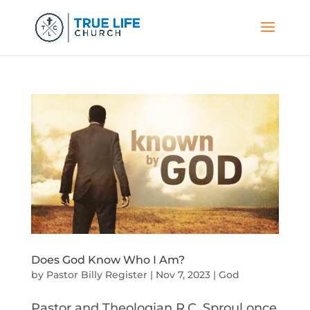
Does God Know Who I Am?
by
Pastor Billy Register
|
Nov 7, 2023
|
God
Pastor and Theologian R.C. Sproul once