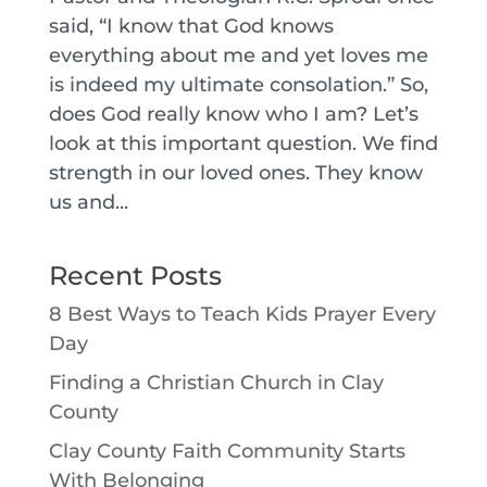
said, “I know that God knows
everything about me and yet loves me
is indeed my ultimate consolation.” So,
does God really know who I am? Let’s
look at this important question. We find
strength in our loved ones. They know
us and...
Recent Posts
8 Best Ways to Teach Kids Prayer Every
Day
Finding a Christian Church in Clay
County
Clay County Faith Community Starts
With Belonging