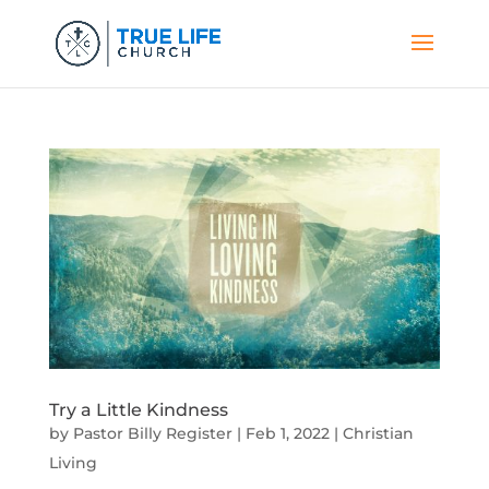
Try a Little Kindness
by
Pastor Billy Register
|
Feb 1, 2022
|
Christian
Living