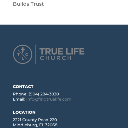
Builds Trust
CONTACT
Phone: (904) 284-3030
Email:
info@findtruelife.com
LOCATION
2221 County Road 220
Middleburg, FL 32068