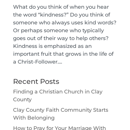
What do you think of when you hear
the word “kindness?” Do you think of
someone who always uses kind words?
Or perhaps someone who typically
goes out of their way to help others?
Kindness is emphasized as an
important fruit that grows in the life of
a Christ-Follower....
Recent Posts
Finding a Christian Church in Clay
County
Clay County Faith Community Starts
With Belonging
How to Pray for Your Marriage With