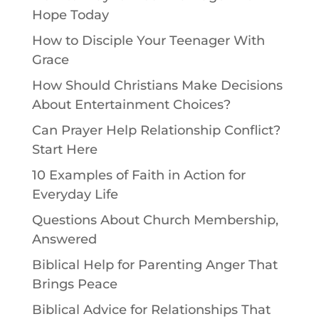
Hope Today
How to Disciple Your Teenager With
Grace
How Should Christians Make Decisions
About Entertainment Choices?
Can Prayer Help Relationship Conflict?
Start Here
10 Examples of Faith in Action for
Everyday Life
Questions About Church Membership,
Answered
Biblical Help for Parenting Anger That
Brings Peace
Biblical Advice for Relationships That