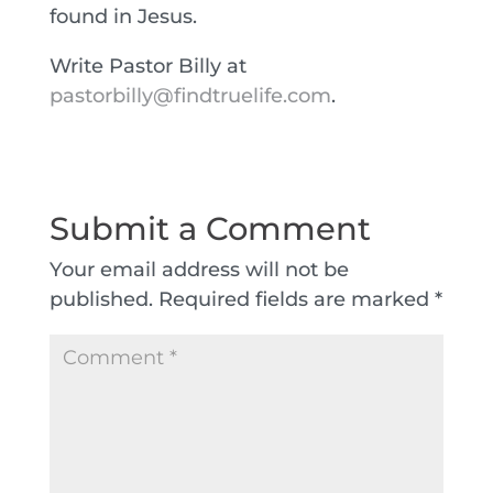
found in Jesus.
Write Pastor Billy at
pastorbilly@findtruelife.com
.
Submit a Comment
Your email address will not be
published.
Required fields are marked
*