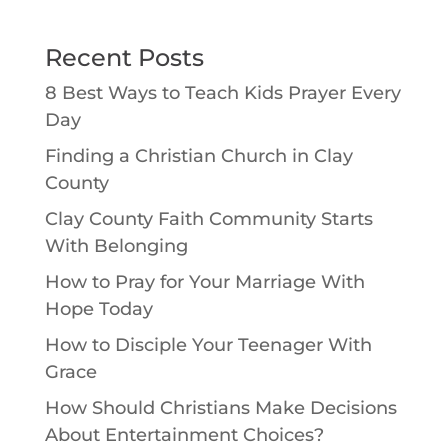
Recent Posts
8 Best Ways to Teach Kids Prayer Every
Day
Finding a Christian Church in Clay
County
Clay County Faith Community Starts
With Belonging
How to Pray for Your Marriage With
Hope Today
How to Disciple Your Teenager With
Grace
How Should Christians Make Decisions
About Entertainment Choices?