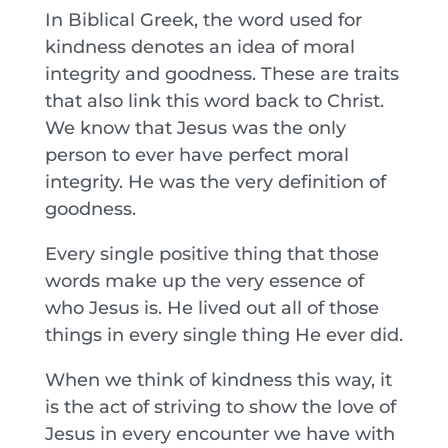
In Biblical Greek, the word used for
kindness denotes an idea of moral
integrity and goodness. These are traits
that also link this word back to Christ.
We know that Jesus was the only
person to ever have perfect moral
integrity. He was the very definition of
goodness.
Every single positive thing that those
words make up the very essence of
who Jesus is. He lived out all of those
things in every single thing He ever did.
When we think of kindness this way, it
is the act of striving to show the love of
Jesus in every encounter we have with