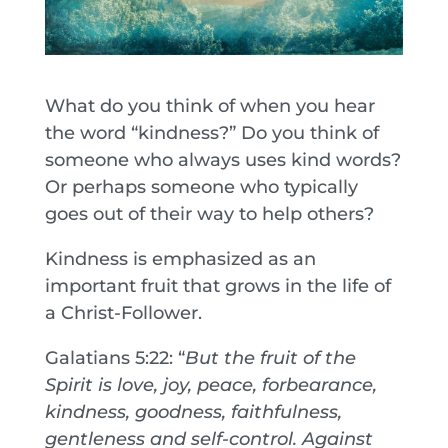
What do you think of when you hear
the word “kindness?” Do you think of
someone who always uses kind words?
Or perhaps someone who typically
goes out of their way to help others?
Kindness is emphasized as an
important fruit that grows in the life of
a Christ-Follower.
Galatians 5:22: “
But the fruit of the
Spirit is love, joy, peace, forbearance,
kindness, goodness, faithfulness,
gentleness and self-control. Against