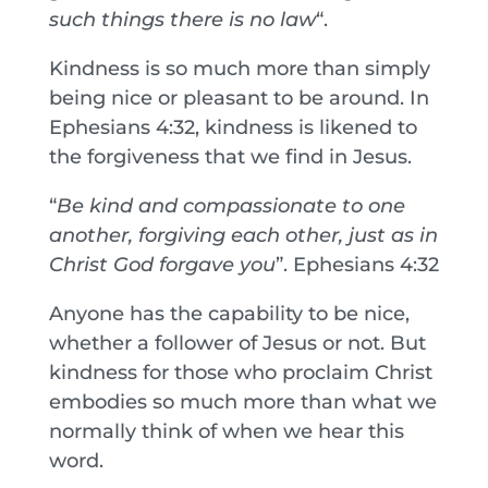
such things there is no law
“.
Kindness is so much more than simply
being nice or pleasant to be around. In
Ephesians 4:32, kindness is likened to
the forgiveness that we find in Jesus.
“
Be kind and compassionate to one
another, forgiving each other, just as in
Christ God forgave you
”. Ephesians 4:32
Anyone has the capability to be nice,
whether a follower of Jesus or not. But
kindness for those who proclaim Christ
embodies so much more than what we
normally think of when we hear this
word.