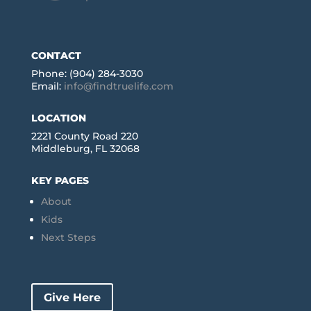
CONTACT
Phone: (904) 284-3030
Email:
info@findtruelife.com
LOCATION
2221 County Road 220
Middleburg, FL 32068
KEY PAGES
About
Kids
Next Steps
Give Here