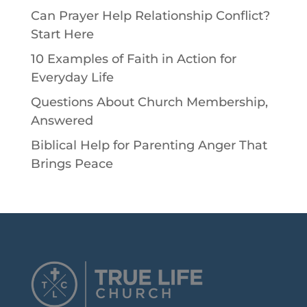
Can Prayer Help Relationship Conflict?
Start Here
10 Examples of Faith in Action for
Everyday Life
Questions About Church Membership,
Answered
Biblical Help for Parenting Anger That
Brings Peace