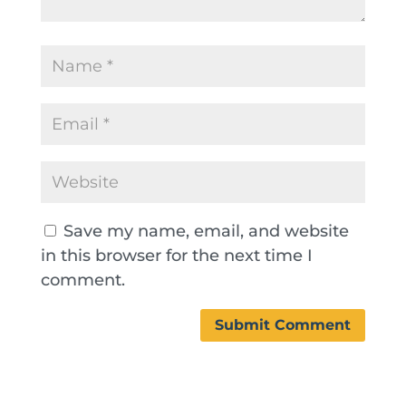
Save my name, email, and website
in this browser for the next time I
comment.