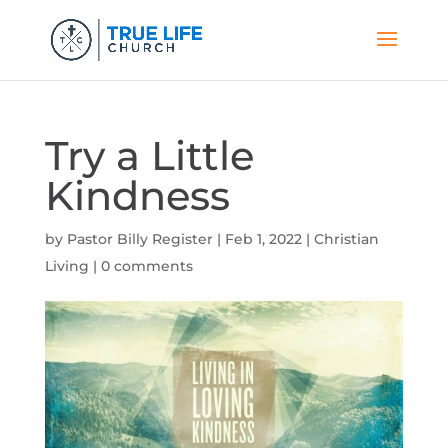
Try a Little
Kindness
by
Pastor Billy Register
|
Feb 1, 2022
|
Christian
Living
|
0 comments