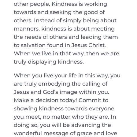
other people. Kindness is working
towards and seeking the good of
others. Instead of simply being about
manners, kindness is about meeting
the needs of others and leading them
to salvation found in Jesus Christ.
When we live in that way, then we are
truly displaying kindness.
When you live your life in this way, you
are truly embodying the calling of
Jesus and God’s image within you.
Make a decision today! Commit to
showing kindness towards everyone
you meet, no matter who they are. In
doing so, you will be advancing the
wonderful message of grace and love