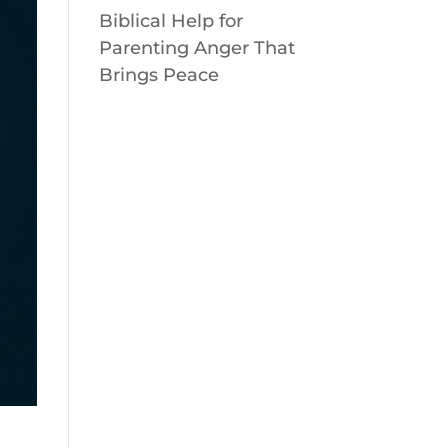
Biblical Help for
Parenting Anger That
Brings Peace