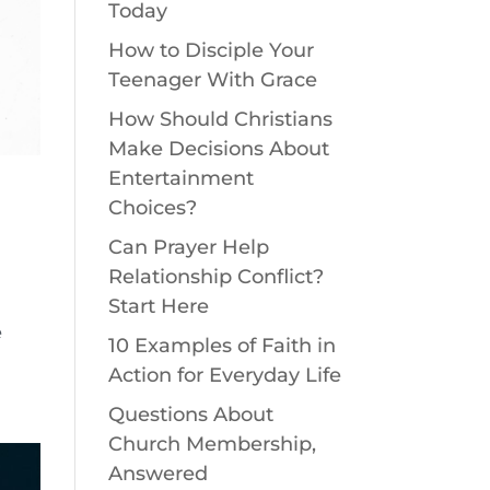
Today
How to Disciple Your
Teenager With Grace
How Should Christians
Make Decisions About
Entertainment
Choices?
Can Prayer Help
Relationship Conflict?
Start Here
e
10 Examples of Faith in
Action for Everyday Life
Questions About
Church Membership,
Answered