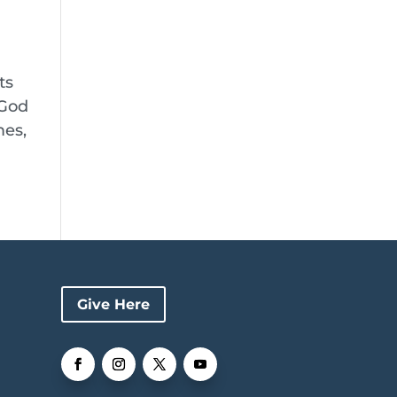
ts
 God
mes,
Give Here