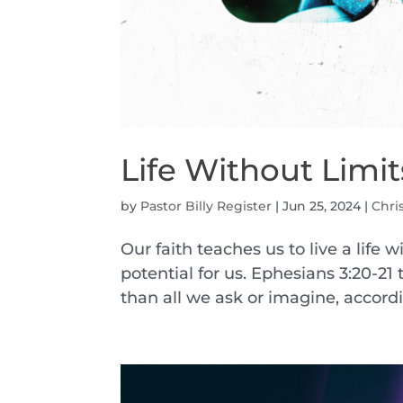
Life Without Limit
by
Pastor Billy Register
|
Jun 25, 2024
|
Chri
Our faith teaches us to live a life 
potential for us. Ephesians 3:20-21
than all we ask or imagine, accordin