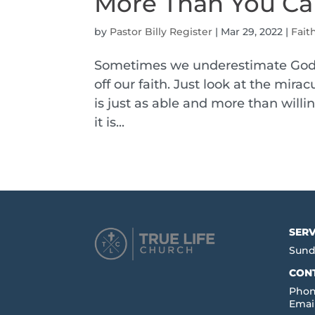
More Than You Ca
by
Pastor Billy Register
|
Mar 29, 2022
|
Fait
Sometimes we underestimate God. 
off our faith. Just look at the mir
is just as able and more than willi
it is...
SERV
Sund
CON
Phon
Emai