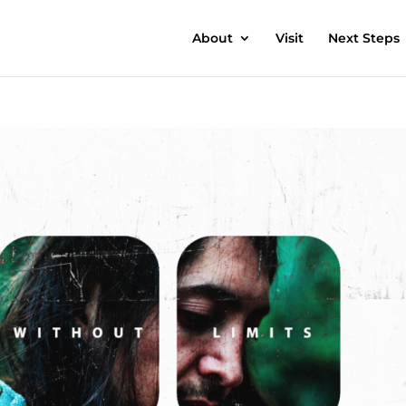
About
Visit
Next Steps