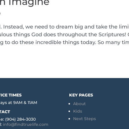
n Imagine
h
Instead, we need to dream big and take the limi
aculous things God does throughout the Scriptures!
ng to do these incredible things today. So many ti
ICE TIMES
KEY PAGES
ays at 9AM & 11AM
About
Kids
TACT
Next Steps
e: (904) 284-3030
l:
info@findtruelife.com