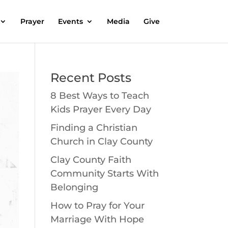
Prayer
Events
Media
Give
Recent Posts
8 Best Ways to Teach
Kids Prayer Every Day
Finding a Christian
Church in Clay County
Clay County Faith
Community Starts With
Belonging
How to Pray for Your
Marriage With Hope