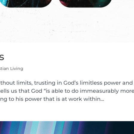
s
stian Living
without limits, trusting in God’s limitless power and
 tells us that God “is able to do immeasurably mor
g to his power that is at work within...